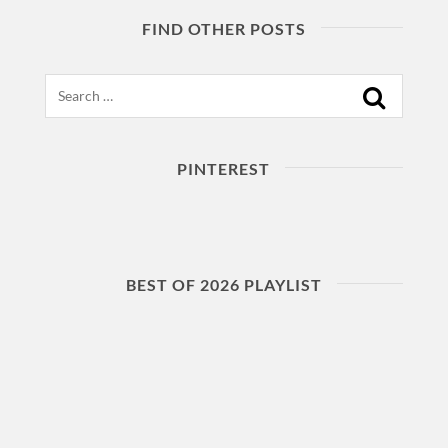
FIND OTHER POSTS
Search
PINTEREST
BEST OF 2026 PLAYLIST