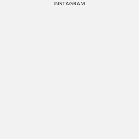
INSTAGRAM