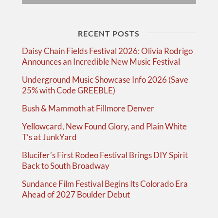
RECENT POSTS
Daisy Chain Fields Festival 2026: Olivia Rodrigo
Announces an Incredible New Music Festival
Underground Music Showcase Info 2026 (Save
25% with Code GREEBLE)
Bush & Mammoth at Fillmore Denver
Yellowcard, New Found Glory, and Plain White
T’s at JunkYard
Blucifer’s First Rodeo Festival Brings DIY Spirit
Back to South Broadway
Sundance Film Festival Begins Its Colorado Era
Ahead of 2027 Boulder Debut