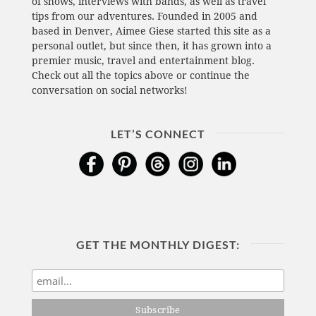
of shows, interviews with bands, as well as travel
tips from our adventures. Founded in 2005 and
based in Denver, Aimee Giese started this site as a
personal outlet, but since then, it has grown into a
premier music, travel and entertainment blog.
Check out all the topics above or continue the
conversation on social networks!
LET’S CONNECT
GET THE MONTHLY DIGEST: