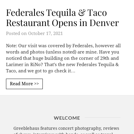
Federales Tequila & Taco
Restaurant Opens in Denver
Posted on
October 17, 2021
Note: Our visit was covered by Federales, however all
words and photos (unless noted) are mine. Have you
noticed that huge building on the corner of 29th and
Larimer in RiNo? That's the new Federales Tequila &
Taco, and we got to go check it…
Read More >>
WELCOME
Greeblehaus features concert photography, reviews