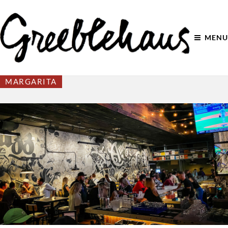
MENU
MARGARITA