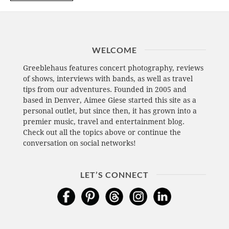
WELCOME
Greeblehaus features concert photography, reviews
of shows, interviews with bands, as well as travel
tips from our adventures. Founded in 2005 and
based in Denver, Aimee Giese started this site as a
personal outlet, but since then, it has grown into a
premier music, travel and entertainment blog.
Check out all the topics above or continue the
conversation on social networks!
LET’S CONNECT