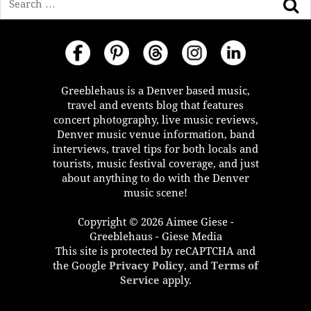
Greeblehaus is a Denver based music,
travel and events blog that features
concert photography, live music reviews,
Denver music venue information, band
interviews, travel tips for both locals and
tourists, music festival coverage, and just
about anything to do with the Denver
music scene!
Copyright © 2026 Aimee Giese -
Greeblehaus - Giese Media
This site is protected by reCAPTCHA and
the Google
Privacy Policy
, and
Terms of
Service
apply.