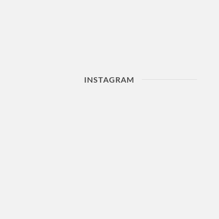
INSTAGRAM