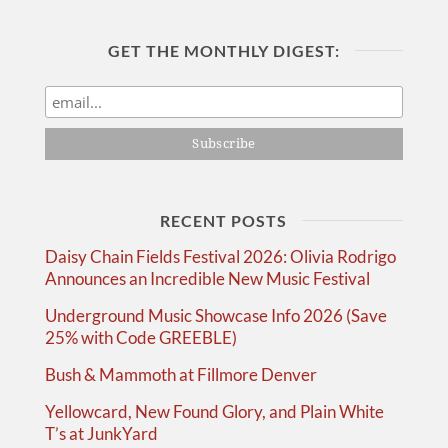
GET THE MONTHLY DIGEST:
RECENT POSTS
Daisy Chain Fields Festival 2026: Olivia Rodrigo
Announces an Incredible New Music Festival
Underground Music Showcase Info 2026 (Save
25% with Code GREEBLE)
Bush & Mammoth at Fillmore Denver
Yellowcard, New Found Glory, and Plain White
T’s at JunkYard