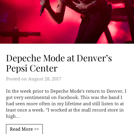
Depeche Mode at Denver’s
Pepsi Center
Posted on
August 28, 2017
In the week prior to Depeche Mode's return to Denver, I
got very sentimental on Facebook. This was the band I
had seen more often in my lifetime and still listen to at
least once a week. "I worked at the mall record store in
high…
Read More >>