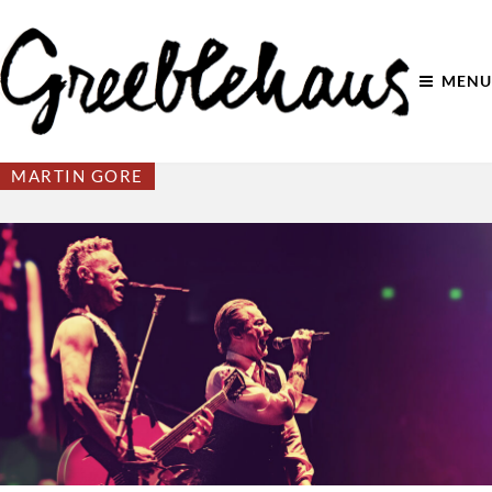
MENU
MARTIN GORE