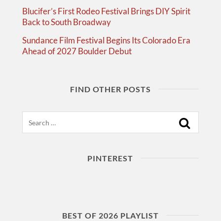
Blucifer’s First Rodeo Festival Brings DIY Spirit
Back to South Broadway
Sundance Film Festival Begins Its Colorado Era
Ahead of 2027 Boulder Debut
FIND OTHER POSTS
Search
PINTEREST
BEST OF 2026 PLAYLIST