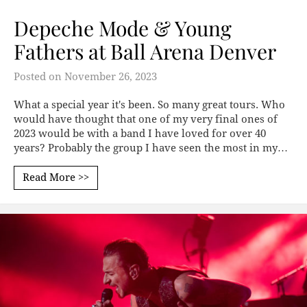
Depeche Mode & Young
Fathers at Ball Arena Denver
Posted on
November 26, 2023
What a special year it's been. So many great tours. Who
would have thought that one of my very final ones of
2023 would be with a band I have loved for over 40
years? Probably the group I have seen the most in my…
Read More >>