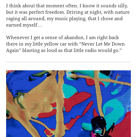
I think about that moment often. I know it sounds silly,
but it was perfect freedom. Driving at night, with nature
raging all
around, my music playing, that I chose and
earned myself…
Whenever I get a sense of abandon, I am right back
there in my little yellow car with “Never Let Me Down
Again” blasting as loud as that little radio would go.”