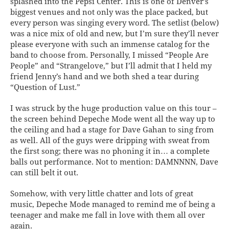
splashed into the Pepsi Center. This is one of Denver’s
biggest venues and not only was the place packed, but
every person was singing every word. The setlist (below)
was a nice mix of old and new, but I’m sure they’ll never
please everyone with such an immense catalog for the
band to choose from. Personally, I missed “People Are
People” and “Strangelove,” but I’ll admit that I held my
friend Jenny’s hand and we both shed a tear during
“Question of Lust.”
I was struck by the huge production value on this tour –
the screen behind Depeche Mode went all the way up to
the ceiling and had a stage for Dave Gahan to sing from
as well. All of the guys were dripping with sweat from
the first song; there was no phoning it in… a complete
balls out performance. Not to mention: DAMNNNN, Dave
can still belt it out.
Somehow, with very little chatter and lots of great
music, Depeche Mode managed to remind me of being a
teenager and make me fall in love with them all over
again.