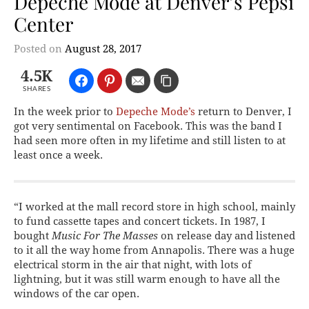
Depeche Mode at Denver’s Pepsi
Center
Posted on
August 28, 2017
4.5K
SHARES
In the week prior to
Depeche Mode’s
return to Denver, I
got very sentimental on Facebook. This was the band I
had seen more often in my lifetime and still listen to at
least once a week.
“I worked at the mall record store in high school, mainly
to fund cassette tapes and concert tickets. In 1987, I
bought
Music For The Masses
on release day and listened
to it all the way home from Annapolis. There was a huge
electrical storm in the air that night, with lots of
lightning, but it was still warm enough to have all the
windows of the car open.