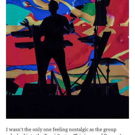
I wasn’t the only one feeling nostalgic as the group