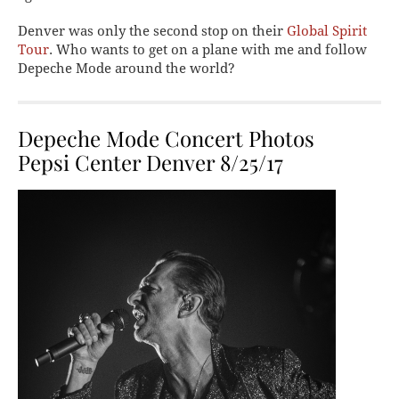
Denver was only the second stop on their
Global Spirit
Tour
. Who wants to get on a plane with me and follow
Depeche Mode around the world?
Depeche Mode Concert Photos
Pepsi Center Denver 8/25/17