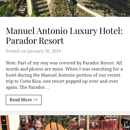
Manuel Antonio Luxury Hotel:
Parador Resort
Posted on
January 26, 2016
Note: Part of my stay was covered by Parador Resort. All
words and photos are mine. When I was searching for a
hotel during the Manuel Antonio portion of our recent
trip to Costa Rica, one resort popped up over and over
again: The Parador…
Read More >>