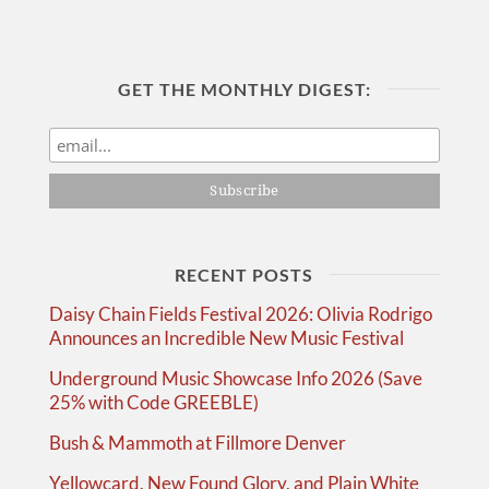
GET THE MONTHLY DIGEST:
RECENT POSTS
Daisy Chain Fields Festival 2026: Olivia Rodrigo
Announces an Incredible New Music Festival
Underground Music Showcase Info 2026 (Save
25% with Code GREEBLE)
Bush & Mammoth at Fillmore Denver
Yellowcard, New Found Glory, and Plain White