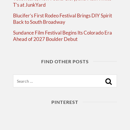
T’s at JunkYard
Blucifer’s First Rodeo Festival Brings DIY Spirit
Back to South Broadway
Sundance Film Festival Begins Its Colorado Era
Ahead of 2027 Boulder Debut
FIND OTHER POSTS
Search
PINTEREST