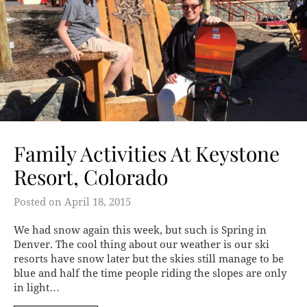
Family Activities At Keystone
Resort, Colorado
Posted on
April 18, 2015
We had snow again this week, but such is Spring in
Denver. The cool thing about our weather is our ski
resorts have snow later but the skies still manage to be
blue and half the time people riding the slopes are only
in light…