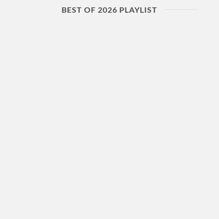
BEST OF 2026 PLAYLIST