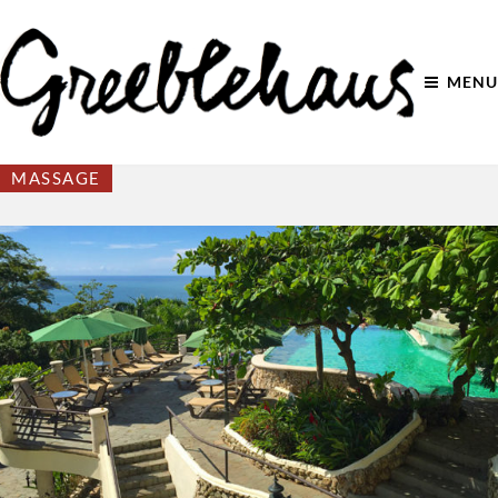
MENU
MASSAGE