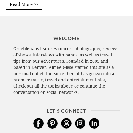
Read More >>
WELCOME
Greeblehaus features concert photography, reviews
of shows, interviews with bands, as well as travel
tips from our adventures. Founded in 2005 and
based in Denver, Aimee Giese started this site as a
personal outlet, but since then, it has grown into a
premier music, travel and entertainment blog.
Check out all the topics above or continue the
conversation on social networks!
LET’S CONNECT