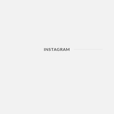
INSTAGRAM