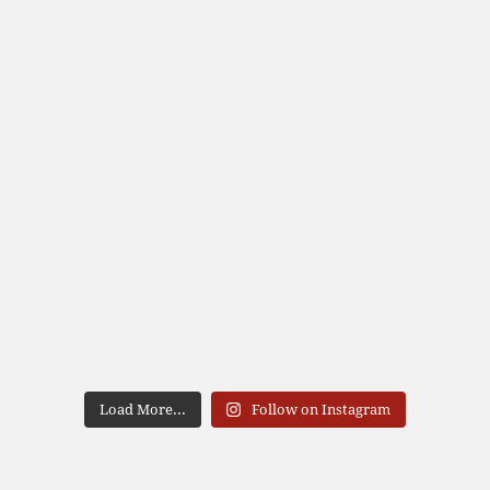
Load More...
Follow on Instagram