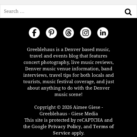
Search
Greeblehaus is a Denver based music,
travel and events blog that features
concert photography, live music reviews,
Denver music venue information, band
interviews, travel tips for both locals and
tourists, music festival coverage, and just
about anything to do with the Denver
music scene!
Copyright © 2026 Aimee Giese -
Greeblehaus - Giese Media
This site is protected by reCAPTCHA and
the Google
Privacy Policy
, and
Terms of
Service
apply.