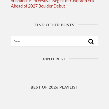
Sundance Film Festival Begins Its Colorado Era
Ahead of 2027 Boulder Debut
FIND OTHER POSTS
Search
PINTEREST
BEST OF 2026 PLAYLIST