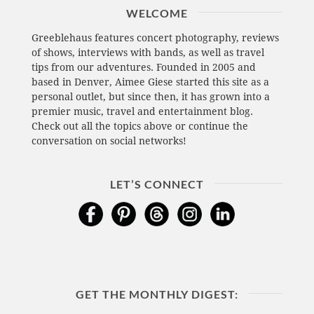
WELCOME
Greeblehaus features concert photography, reviews
of shows, interviews with bands, as well as travel
tips from our adventures. Founded in 2005 and
based in Denver, Aimee Giese started this site as a
personal outlet, but since then, it has grown into a
premier music, travel and entertainment blog.
Check out all the topics above or continue the
conversation on social networks!
LET’S CONNECT
GET THE MONTHLY DIGEST: