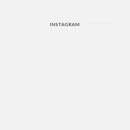
INSTAGRAM