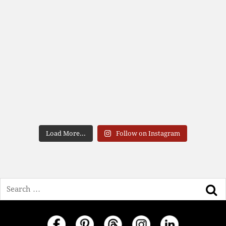
Load More...
Follow on Instagram
Search