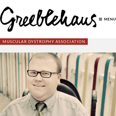
MENU
MUSCULAR DYSTROPHY ASSOCIATION