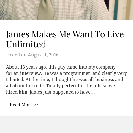
James Makes Me Want To Live
Unlimited
Posted on
August 1, 2016
About 13 years ago, this guy came into my company
for an interview. He was a programmer, and clearly very
talented. At the time, I thought he was all-business and
all about the code. Totally perfect for the job, so we
hired him. James just happened to have…
Read More >>