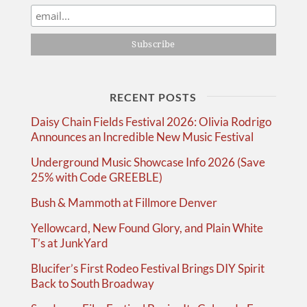
RECENT POSTS
Daisy Chain Fields Festival 2026: Olivia Rodrigo
Announces an Incredible New Music Festival
Underground Music Showcase Info 2026 (Save
25% with Code GREEBLE)
Bush & Mammoth at Fillmore Denver
Yellowcard, New Found Glory, and Plain White
T’s at JunkYard
Blucifer’s First Rodeo Festival Brings DIY Spirit
Back to South Broadway