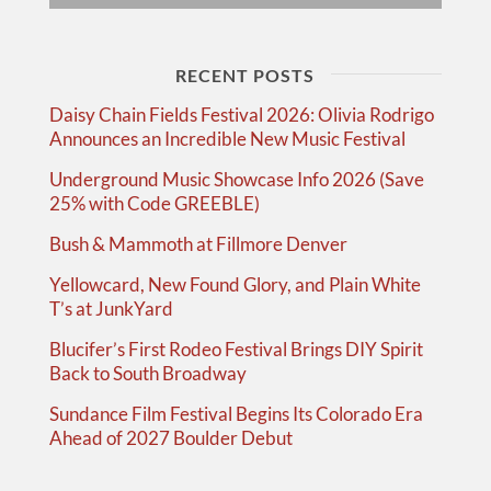
RECENT POSTS
Daisy Chain Fields Festival 2026: Olivia Rodrigo
Announces an Incredible New Music Festival
Underground Music Showcase Info 2026 (Save
25% with Code GREEBLE)
Bush & Mammoth at Fillmore Denver
Yellowcard, New Found Glory, and Plain White
T’s at JunkYard
Blucifer’s First Rodeo Festival Brings DIY Spirit
Back to South Broadway
Sundance Film Festival Begins Its Colorado Era
Ahead of 2027 Boulder Debut