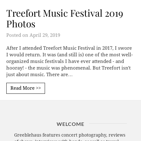
Treefort Music Festival 2019
Photos
Posted on
April 29, 2019
After I attended Treefort Music Festival in 2017, I swore
I would return. It was (and still is) one of the most well-
organized music festivals I have ever attended - and
hooray! - the music was phenomenal. But Treefort isn't
just about music. There are…
Read More >>
WELCOME
Greeblehaus features concert photography, reviews