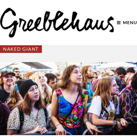
MENU
NAKED GIANT