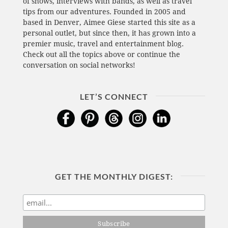
of shows, interviews with bands, as well as travel
tips from our adventures. Founded in 2005 and
based in Denver, Aimee Giese started this site as a
personal outlet, but since then, it has grown into a
premier music, travel and entertainment blog.
Check out all the topics above or continue the
conversation on social networks!
LET’S CONNECT
GET THE MONTHLY DIGEST: