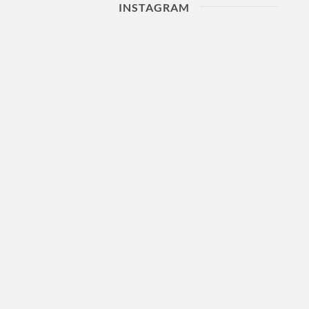
INSTAGRAM