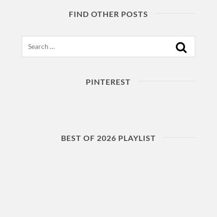
FIND OTHER POSTS
Search
PINTEREST
BEST OF 2026 PLAYLIST