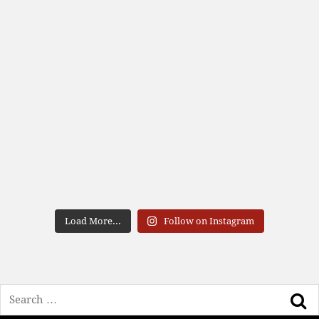
Load More...
Follow on Instagram
Search