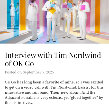
Interview with Tim Nordwind
of OK Go
Posted on
September 7, 2025
OK Go has long been a favorite of mine, so I was excited
to get on a video call with Tim Nordwind, bassist for this
innovative and fun band. Their new album And the
Adjacent Possible is very eclectic, yet "glued together" by
the distinctive…