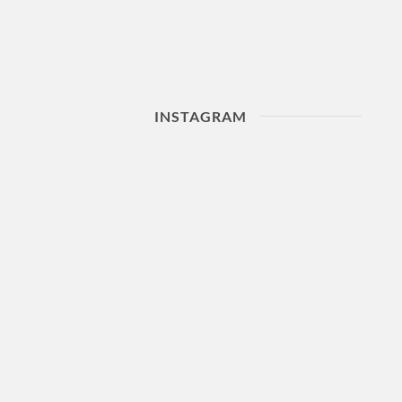
INSTAGRAM