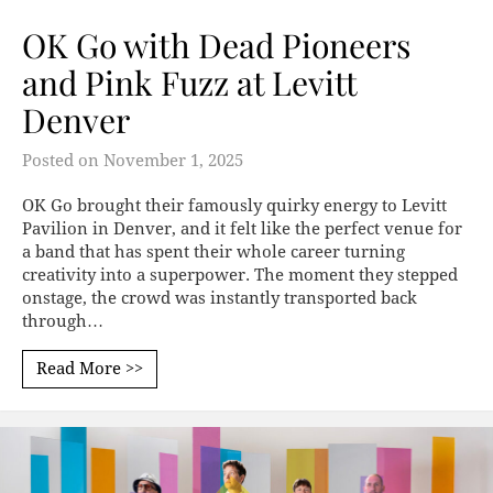
OK Go with Dead Pioneers
and Pink Fuzz at Levitt
Denver
Posted on
November 1, 2025
OK Go brought their famously quirky energy to Levitt
Pavilion in Denver, and it felt like the perfect venue for
a band that has spent their whole career turning
creativity into a superpower. The moment they stepped
onstage, the crowd was instantly transported back
through…
Read More >>