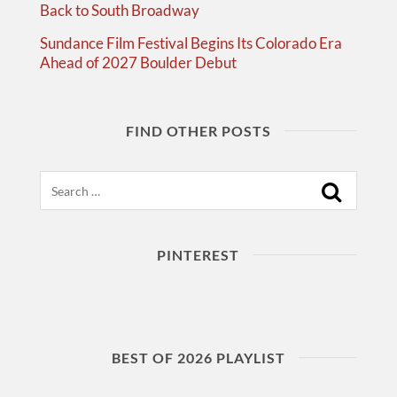
Back to South Broadway
Sundance Film Festival Begins Its Colorado Era
Ahead of 2027 Boulder Debut
FIND OTHER POSTS
Search
PINTEREST
BEST OF 2026 PLAYLIST