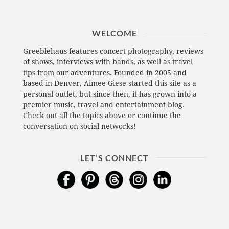
WELCOME
Greeblehaus features concert photography, reviews
of shows, interviews with bands, as well as travel
tips from our adventures. Founded in 2005 and
based in Denver, Aimee Giese started this site as a
personal outlet, but since then, it has grown into a
premier music, travel and entertainment blog.
Check out all the topics above or continue the
conversation on social networks!
LET’S CONNECT