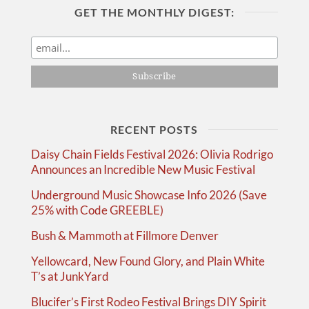
GET THE MONTHLY DIGEST:
RECENT POSTS
Daisy Chain Fields Festival 2026: Olivia Rodrigo
Announces an Incredible New Music Festival
Underground Music Showcase Info 2026 (Save
25% with Code GREEBLE)
Bush & Mammoth at Fillmore Denver
Yellowcard, New Found Glory, and Plain White
T’s at JunkYard
Blucifer’s First Rodeo Festival Brings DIY Spirit