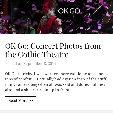
OK Go: Concert Photos from
the Gothic Theatre
Posted on
September 8, 2014
OK Go is tricky. I was warned there would be tons and
tons of confetti - I actually had over an inch of the stuff
in my camera bag when all was said and done. But they
also had a sheer curtain up in front…
Read More >>