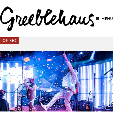
MENU
OK GO