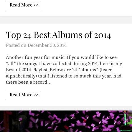
Read More >>
Top 24 Best Albums of 2014
Posted on
December 30, 2014
Another fun year for music! If you would like to see
*all* the songs I have collected during 2014, here is my
Best of 2014 Playlist. Below are 24 *albums* (listed
alphabetically) that I listened to so much this year, had
there been a record…
Read More >>