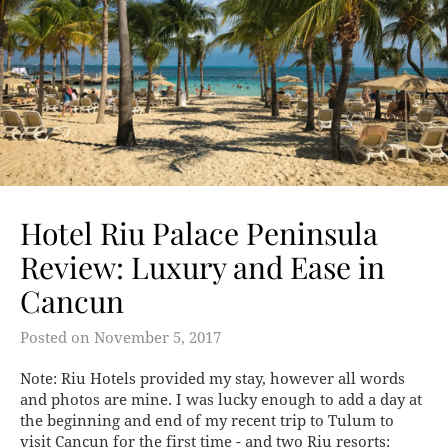
Hotel Riu Palace Peninsula
Review: Luxury and Ease in
Cancun
Posted on
November 5, 2017
Note: Riu Hotels provided my stay, however all words
and photos are mine. I was lucky enough to add a day at
the beginning and end of my recent trip to Tulum to
visit Cancun for the first time - and two Riu resorts: