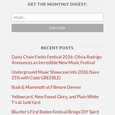
GET THE MONTHLY DIGEST:
RECENT POSTS
Daisy Chain Fields Festival 2026: Olivia Rodrigo
Announces an Incredible New Music Festival
Underground Music Showcase Info 2026 (Save
25% with Code GREEBLE)
Bush & Mammoth at Fillmore Denver
Yellowcard, New Found Glory, and Plain White
T’s at JunkYard
Blucifer’s First Rodeo Festival Brings DIY Spirit