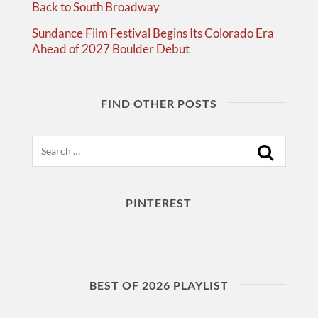
Back to South Broadway
Sundance Film Festival Begins Its Colorado Era
Ahead of 2027 Boulder Debut
FIND OTHER POSTS
Search
PINTEREST
BEST OF 2026 PLAYLIST