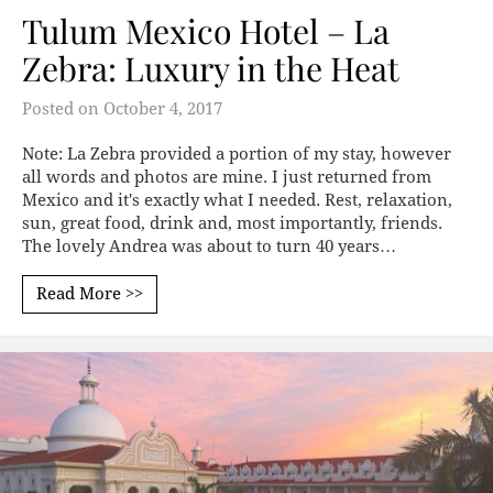
Tulum Mexico Hotel – La
Zebra: Luxury in the Heat
Posted on
October 4, 2017
Note: La Zebra provided a portion of my stay, however
all words and photos are mine. I just returned from
Mexico and it's exactly what I needed. Rest, relaxation,
sun, great food, drink and, most importantly, friends.
The lovely Andrea was about to turn 40 years…
Read More >>