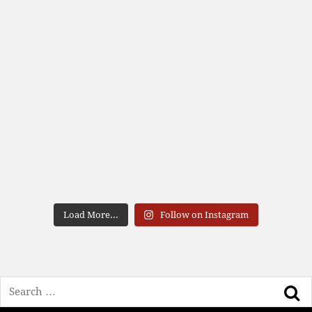
Load More...
Follow on Instagram
Search