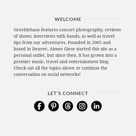
WELCOME
Greeblehaus features concert photography, reviews
of shows, interviews with bands, as well as travel
tips from our adventures. Founded in 2005 and
based in Denver, Aimee Giese started this site as a
personal outlet, but since then, it has grown into a
premier music, travel and entertainment blog.
Check out all the topics above or continue the
conversation on social networks!
LET’S CONNECT