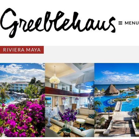
MENU
RIVIERA MAYA