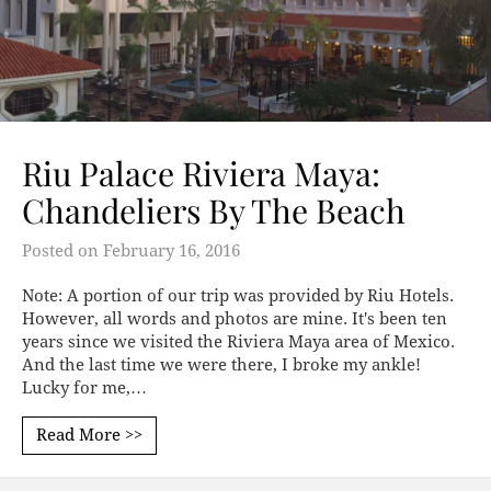
Riu Palace Riviera Maya:
Chandeliers By The Beach
Posted on
February 16, 2016
Note: A portion of our trip was provided by Riu Hotels.
However, all words and photos are mine. It's been ten
years since we visited the Riviera Maya area of Mexico.
And the last time we were there, I broke my ankle!
Lucky for me,…
Read More >>