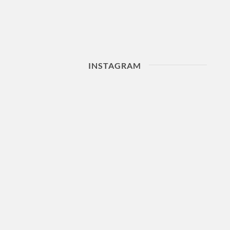
INSTAGRAM