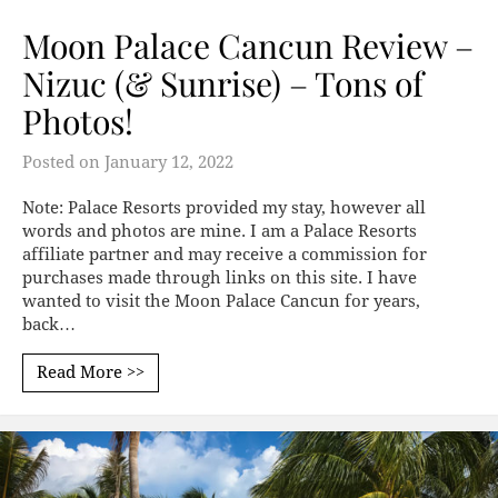
Moon Palace Cancun Review –
Nizuc (& Sunrise) – Tons of
Photos!
Posted on
January 12, 2022
Note: Palace Resorts provided my stay, however all
words and photos are mine. I am a Palace Resorts
affiliate partner and may receive a commission for
purchases made through links on this site. I have
wanted to visit the Moon Palace Cancun for years,
back…
Read More >>