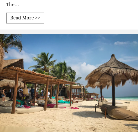
The…
Read More >>