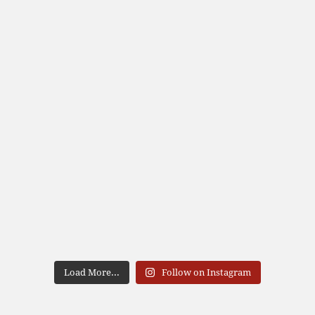
Load More...
Follow on Instagram