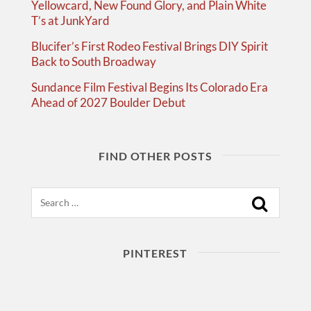
Yellowcard, New Found Glory, and Plain White
T’s at JunkYard
Blucifer’s First Rodeo Festival Brings DIY Spirit
Back to South Broadway
Sundance Film Festival Begins Its Colorado Era
Ahead of 2027 Boulder Debut
FIND OTHER POSTS
Search
PINTEREST