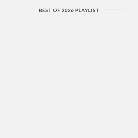
BEST OF 2026 PLAYLIST