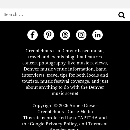
Search
Greeblehaus is a Denver based music,
travel and events blog that features
concert photography, live music reviews,
Denver music venue information, band
interviews, travel tips for both locals and
tourists, music festival coverage, and just
about anything to do with the Denver
music scene!
Copyright © 2026 Aimee Giese -
Greeblehaus - Giese Media
This site is protected by reCAPTCHA and
the Google
Privacy Policy
, and
Terms of