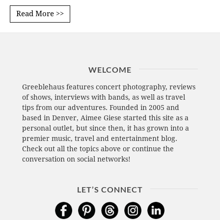
Read More >>
WELCOME
Greeblehaus features concert photography, reviews
of shows, interviews with bands, as well as travel
tips from our adventures. Founded in 2005 and
based in Denver, Aimee Giese started this site as a
personal outlet, but since then, it has grown into a
premier music, travel and entertainment blog.
Check out all the topics above or continue the
conversation on social networks!
LET’S CONNECT