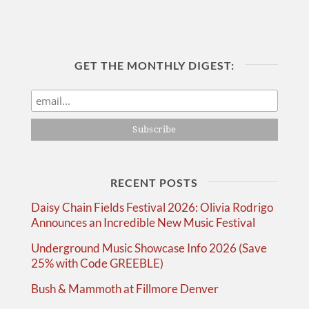
GET THE MONTHLY DIGEST:
RECENT POSTS
Daisy Chain Fields Festival 2026: Olivia Rodrigo
Announces an Incredible New Music Festival
Underground Music Showcase Info 2026 (Save
25% with Code GREEBLE)
Bush & Mammoth at Fillmore Denver