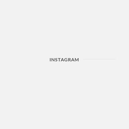
INSTAGRAM