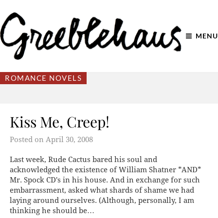
MENU
ROMANCE NOVELS
Kiss Me, Creep!
Posted on
April 30, 2008
Last week, Rude Cactus bared his soul and
acknowledged the existence of William Shatner *AND*
Mr. Spock CD's in his house. And in exchange for such
embarrassment, asked what shards of shame we had
laying around ourselves. (Although, personally, I am
thinking he should be…