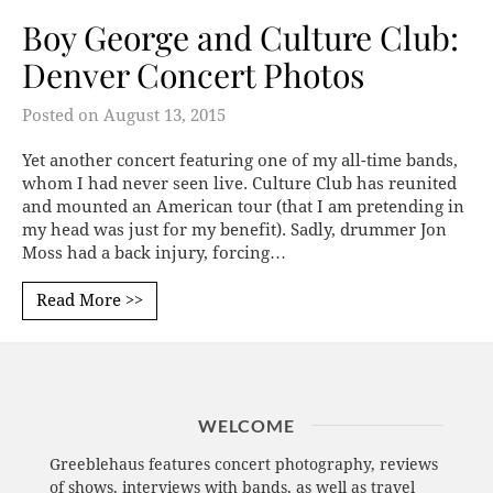
Boy George and Culture Club:
Denver Concert Photos
Posted on
August 13, 2015
Yet another concert featuring one of my all-time bands,
whom I had never seen live. Culture Club has reunited
and mounted an American tour (that I am pretending in
my head was just for my benefit). Sadly, drummer Jon
Moss had a back injury, forcing…
Read More >>
WELCOME
Greeblehaus features concert photography, reviews
of shows, interviews with bands, as well as travel