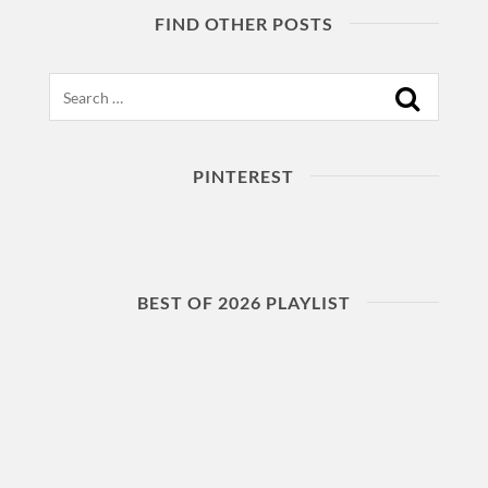
FIND OTHER POSTS
Search
PINTEREST
BEST OF 2026 PLAYLIST