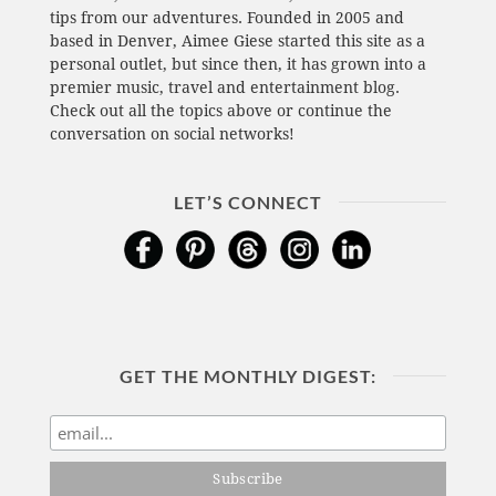
tips from our adventures. Founded in 2005 and
based in Denver, Aimee Giese started this site as a
personal outlet, but since then, it has grown into a
premier music, travel and entertainment blog.
Check out all the topics above or continue the
conversation on social networks!
LET’S CONNECT
GET THE MONTHLY DIGEST: