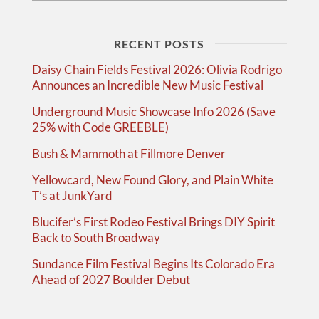
RECENT POSTS
Daisy Chain Fields Festival 2026: Olivia Rodrigo
Announces an Incredible New Music Festival
Underground Music Showcase Info 2026 (Save
25% with Code GREEBLE)
Bush & Mammoth at Fillmore Denver
Yellowcard, New Found Glory, and Plain White
T’s at JunkYard
Blucifer’s First Rodeo Festival Brings DIY Spirit
Back to South Broadway
Sundance Film Festival Begins Its Colorado Era
Ahead of 2027 Boulder Debut