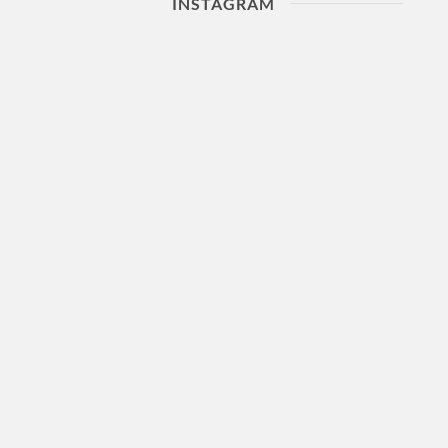
INSTAGRAM