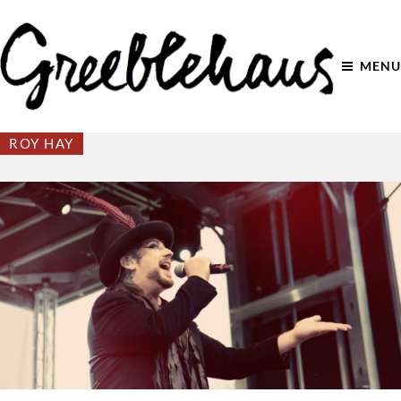
MENU
ROY HAY