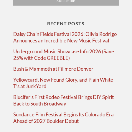
RECENT POSTS
Daisy Chain Fields Festival 2026: Olivia Rodrigo
Announces an Incredible New Music Festival
Underground Music Showcase Info 2026 (Save
25% with Code GREEBLE)
Bush & Mammoth at Fillmore Denver
Yellowcard, New Found Glory, and Plain White
T’s at JunkYard
Blucifer’s First Rodeo Festival Brings DIY Spirit
Back to South Broadway
Sundance Film Festival Begins Its Colorado Era
Ahead of 2027 Boulder Debut