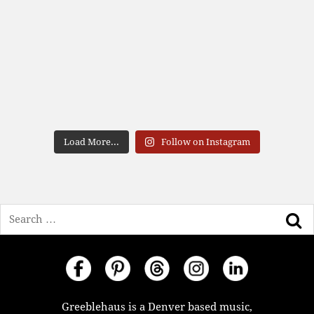
Load More...
Follow on Instagram
Search
Greeblehaus is a Denver based music,