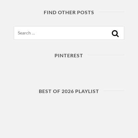
FIND OTHER POSTS
Search
PINTEREST
BEST OF 2026 PLAYLIST