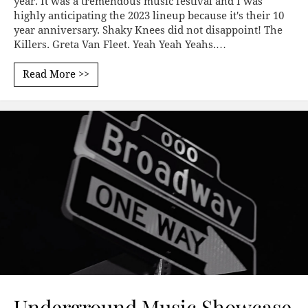
year. It was a tremendous music festival and I was
highly anticipating the 2023 lineup because it's their 10
year anniversary. Shaky Knees did not disappoint! The
Killers. Greta Van Fleet. Yeah Yeah Yeahs.…
Read More >>
Underground Music Showcase