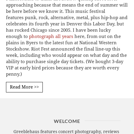
approaching because that means the end of summer will
be here before we know it. This music festival
features punk, rock, alternative, metal, plus hip-hop and
celebrates its fourth year in Denver this Labor Day, but
has rocked Chicago since 2005. I have been lucky
enough to
photograph all years
here, from out on the
plains in Byers to the latest fun at National Western
Stockshow. Riot Fest announced the final line-up this
week, including who would appear on what day and the
ability to purchase single day tickets. (We bought 3-day
VIP at early bird prices because they are worth every
penny.)
Read More >>
WELCOME
Greeblehaus features concert photography, reviews