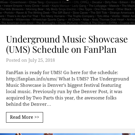
Underground Music Showcase
(UMS) Schedule on FanPlan
Posted on
July 25, 2018
FanPlan is ready for UMS! Go here for the schedule:
http://fanplan.info/ums/ What Is UMS? The Underground
Music Showcase is Denver's biggest festival featuring
local music. Previously run by the Denver Post, it was
acquired by Two Parts this year, the awesome folks
behind the Denver…
Read More >>