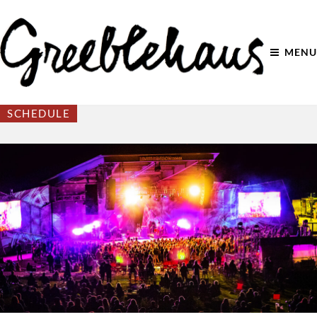
MENU
SCHEDULE