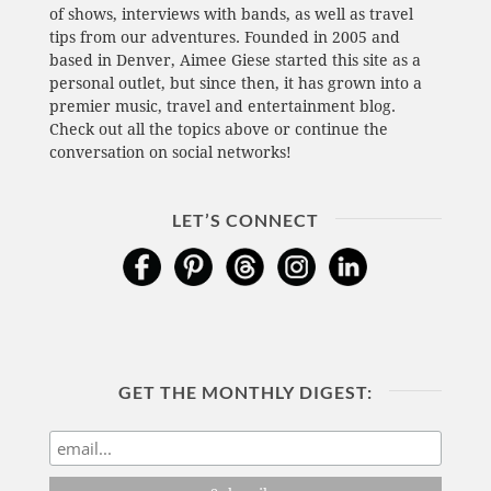
of shows, interviews with bands, as well as travel
tips from our adventures. Founded in 2005 and
based in Denver, Aimee Giese started this site as a
personal outlet, but since then, it has grown into a
premier music, travel and entertainment blog.
Check out all the topics above or continue the
conversation on social networks!
LET’S CONNECT
GET THE MONTHLY DIGEST: