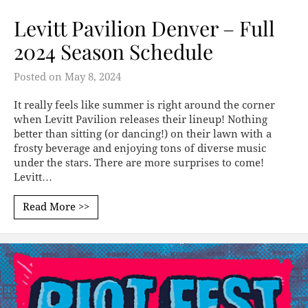
Levitt Pavilion Denver – Full
2024 Season Schedule
Posted on
May 8, 2024
It really feels like summer is right around the corner
when Levitt Pavilion releases their lineup! Nothing
better than sitting (or dancing!) on their lawn with a
frosty beverage and enjoying tons of diverse music
under the stars. There are more surprises to come!
Levitt…
Read More >>