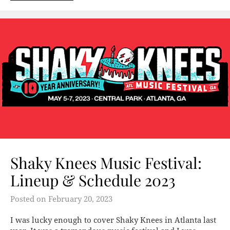
Shaky Knees Music Festival:
Lineup & Schedule 2023
Posted on
February 20, 2023
I was lucky enough to cover Shaky Knees in Atlanta last