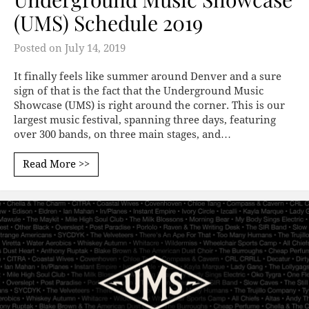
(UMS) Schedule 2019
Posted on
July 14, 2019
It finally feels like summer around Denver and a sure
sign of that is the fact that the Underground Music
Showcase (UMS) is right around the corner. This is our
largest music festival, spanning three days, featuring
over 300 bands, on three main stages, and…
Read More >>