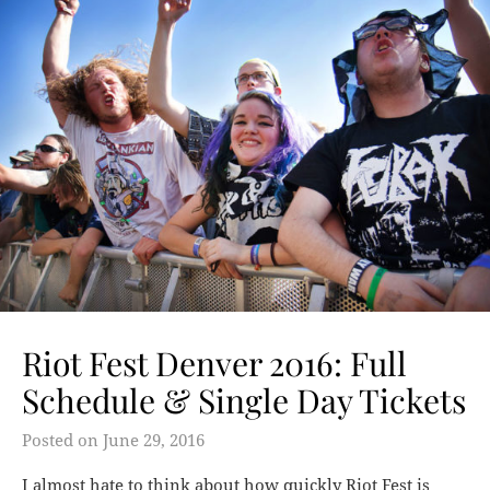
Riot Fest Denver 2016: Full
Schedule & Single Day Tickets
Posted on
June 29, 2016
I almost hate to think about how quickly Riot Fest is