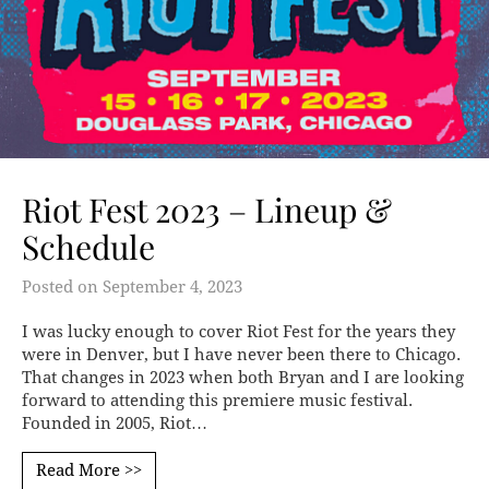
Riot Fest 2023 – Lineup &
Schedule
Posted on
September 4, 2023
I was lucky enough to cover Riot Fest for the years they
were in Denver, but I have never been there to Chicago.
That changes in 2023 when both Bryan and I are looking
forward to attending this premiere music festival.
Founded in 2005, Riot…
Read More >>