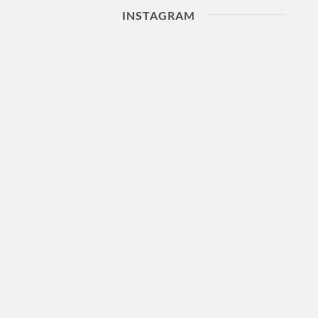
INSTAGRAM