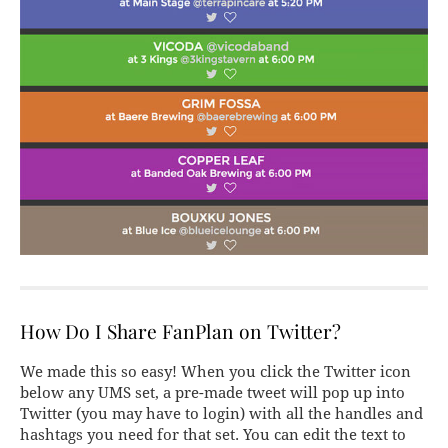
How Do I Share FanPlan on Twitter?
We made this so easy! When you click the Twitter icon
below any UMS set, a pre-made tweet will pop up into
Twitter (you may have to login) with all the handles and
hashtags you need for that set. You can edit the text to