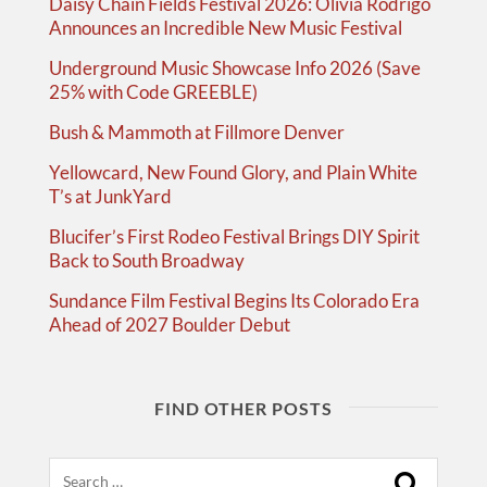
Daisy Chain Fields Festival 2026: Olivia Rodrigo
Announces an Incredible New Music Festival
Underground Music Showcase Info 2026 (Save
25% with Code GREEBLE)
Bush & Mammoth at Fillmore Denver
Yellowcard, New Found Glory, and Plain White
T’s at JunkYard
Blucifer’s First Rodeo Festival Brings DIY Spirit
Back to South Broadway
Sundance Film Festival Begins Its Colorado Era
Ahead of 2027 Boulder Debut
FIND OTHER POSTS
Search