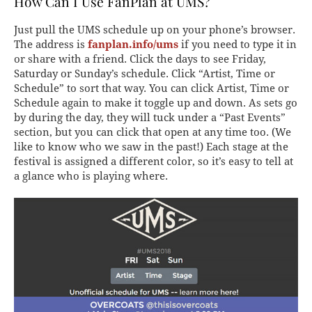
How Can I Use FanPlan at UMS?
Just pull the UMS schedule up on your phone’s browser.
The address is
fanplan.info/ums
if you need to type it in
or share with a friend. Click the days to see Friday,
Saturday or Sunday’s schedule. Click “Artist, Time or
Schedule” to sort that way. You can click Artist, Time or
Schedule again to make it toggle up and down. As sets go
by during the day, they will tuck under a “Past Events”
section, but you can click that open at any time too. (We
like to know who we saw in the past!) Each stage at the
festival is assigned a different color, so it’s easy to tell at
a glance who is playing where.