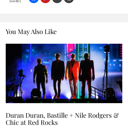
SHARES
You May Also Like
Duran Duran, Bastille + Nile Rodgers &
Chic at Red Rocks