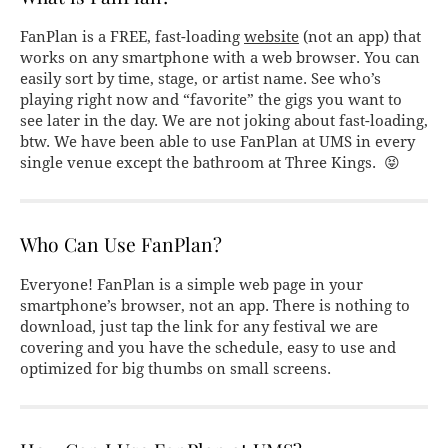
FanPlan is a FREE, fast-loading
website
(not an app) that
works on any smartphone with a web browser. You can
easily sort by time, stage, or artist name. See who’s
playing right now and “favorite” the gigs you want to
see later in the day. We are not joking about fast-loading,
btw. We have been able to use FanPlan at UMS in every
single venue except the bathroom at Three Kings. 😝
Who Can Use FanPlan?
Everyone! FanPlan is a simple web page in your
smartphone’s browser, not an app. There is nothing to
download, just tap the link for any festival we are
covering and you have the schedule, easy to use and
optimized for big thumbs on small screens.