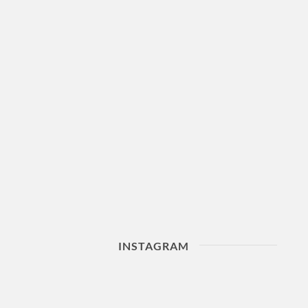
INSTAGRAM