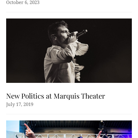
October 6, 2023
New Politics at Marquis Theater
July 17, 2019