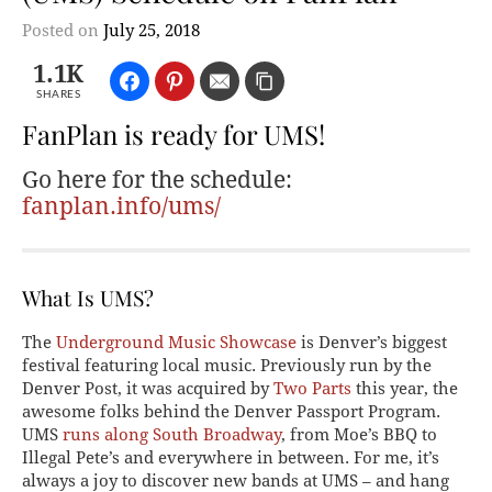
Posted on
July 25, 2018
1.1K
SHARES
FanPlan is ready for UMS!
Go here for the schedule:
fanplan.info/ums/
What Is UMS?
The
Underground Music Showcase
is Denver’s biggest
festival featuring local music. Previously run by the
Denver Post, it was acquired by
Two Parts
this year, the
awesome folks behind the Denver Passport Program.
UMS
runs along South Broadway
, from Moe’s BBQ to
Illegal Pete’s and everywhere in between. For me, it’s
always a joy to discover new bands at UMS – and hang