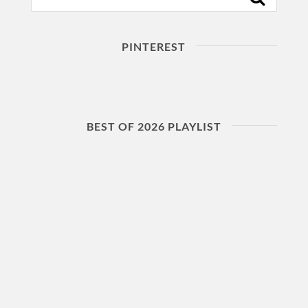
PINTEREST
BEST OF 2026 PLAYLIST