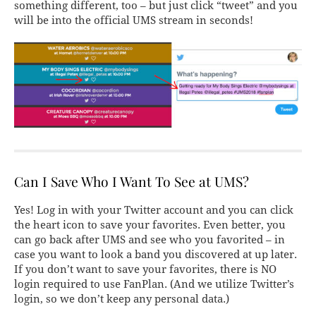
something different, too – but just click “tweet” and you
will be into the official UMS stream in seconds!
Can I Save Who I Want To See at UMS?
Yes! Log in with your Twitter account and you can click
the heart icon to save your favorites. Even better, you
can go back after UMS and see who you favorited – in
case you want to look a band you discovered at up later.
If you don’t want to save your favorites, there is NO
login required to use FanPlan. (And we utilize Twitter’s
login, so we don’t keep any personal data.)