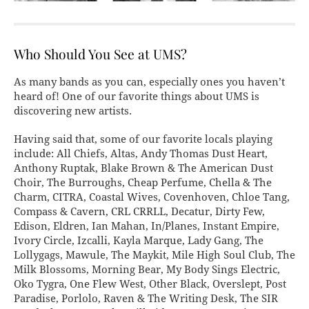
Who Should You See at UMS?
As many bands as you can, especially ones you haven’t
heard of! One of our favorite things about UMS is
discovering new artists.
Having said that, some of our favorite locals playing
include: All Chiefs, Altas, Andy Thomas Dust Heart,
Anthony Ruptak, Blake Brown & The American Dust
Choir, The Burroughs, Cheap Perfume, Chella & The
Charm, CITRA, Coastal Wives, Covenhoven, Chloe Tang,
Compass & Cavern, CRL CRRLL, Decatur, Dirty Few,
Edison, Eldren, Ian Mahan, In/Planes, Instant Empire,
Ivory Circle, Izcalli, Kayla Marque, Lady Gang, The
Lollygags, Mawule, The Maykit, Mile High Soul Club, The
Milk Blossoms, Morning Bear, My Body Sings Electric,
Oko Tygra, One Flew West, Other Black, Overslept, Post
Paradise, Porlolo, Raven & The Writing Desk, The SIR