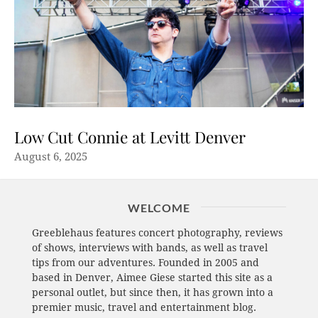
Low Cut Connie at Levitt Denver
August 6, 2025
WELCOME
Greeblehaus features concert photography, reviews
of shows, interviews with bands, as well as travel
tips from our adventures. Founded in 2005 and
based in Denver, Aimee Giese started this site as a
personal outlet, but since then, it has grown into a
premier music, travel and entertainment blog.