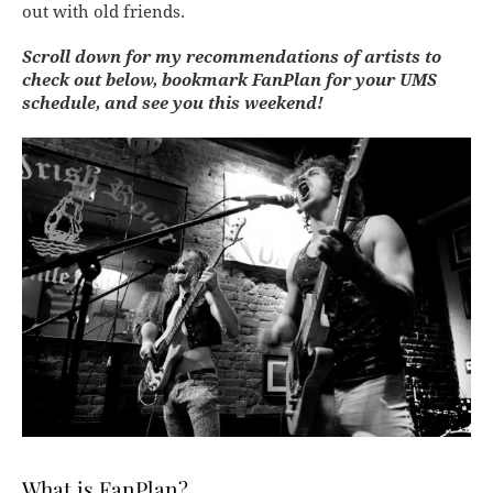
out with old friends.
Scroll down for my recommendations of artists to
check out below, bookmark FanPlan for your UMS
schedule, and see you this weekend!
What is FanPlan?