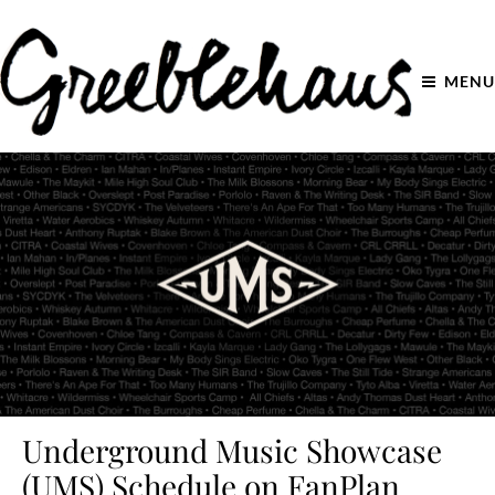
MENU
Underground Music Showcase
(UMS) Schedule on FanPlan