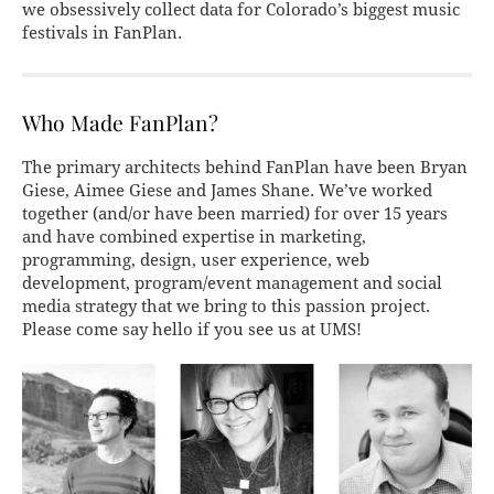
we obsessively collect data for Colorado’s biggest music
festivals in FanPlan.
Who Made FanPlan?
The primary architects behind FanPlan have been Bryan
Giese, Aimee Giese and James Shane. We’ve worked
together (and/or have been married) for over 15 years
and have combined expertise in marketing,
programming, design, user experience, web
development, program/event management and social
media strategy that we bring to this passion project.
Please come say hello if you see us at UMS!