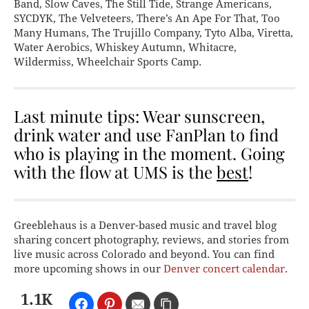
Band, Slow Caves, The Still Tide, Strange Americans,
SYCDYK, The Velveteers, There’s An Ape For That, Too
Many Humans, The Trujillo Company, Tyto Alba, Viretta,
Water Aerobics, Whiskey Autumn, Whitacre,
Wildermiss, Wheelchair Sports Camp.
Last minute tips: Wear sunscreen,
drink water and use FanPlan to find
who is playing in the moment. Going
with the flow at UMS is the
best
!
Greeblehaus is a Denver-based music and travel blog
sharing concert photography, reviews, and stories from
live music across Colorado and beyond. You can find
more upcoming shows in our
Denver concert calendar
.
1.1K