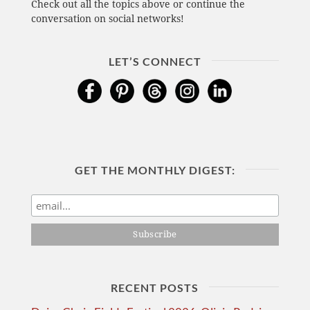
Check out all the topics above or continue the
conversation on social networks!
LET’S CONNECT
GET THE MONTHLY DIGEST:
RECENT POSTS