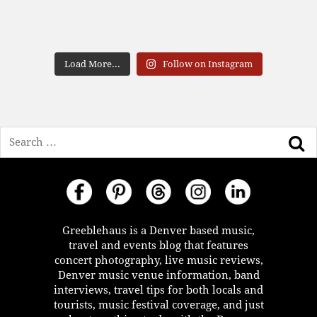
Load More...
Follow on Instagram
Search
Greeblehaus is a Denver based music,
travel and events blog that features
concert photography, live music reviews,
Denver music venue information, band
interviews, travel tips for both locals and
tourists, music festival coverage, and just