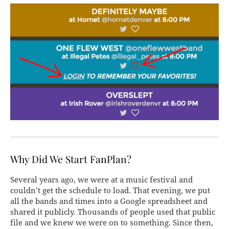
Why Did We Start FanPlan?
Several years ago, we were at a music festival and
couldn’t get the schedule to load. That evening, we put
all the bands and times into a Google spreadsheet and
shared it publicly. Thousands of people used that public
file and we knew we were on to something. Since then,