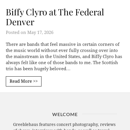
Biffy Clyro at The Federal
Denver
Posted on
May 17, 2026
There are bands that feel massive in certain corners of
the music world without ever fully crossing over into
the mainstream in the United States, and Biffy Clyro has
always felt like one of those bands to me. The Scottish
trio has been hugely beloved…
Read More >>
WELCOME
Greeblehaus features concert photography, reviews