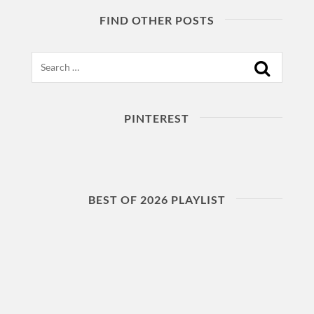
FIND OTHER POSTS
Search
PINTEREST
BEST OF 2026 PLAYLIST