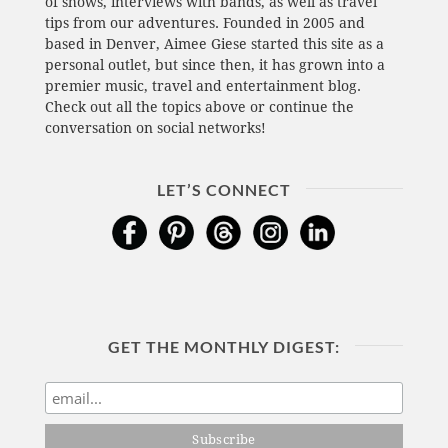
of shows, interviews with bands, as well as travel
tips from our adventures. Founded in 2005 and
based in Denver, Aimee Giese started this site as a
personal outlet, but since then, it has grown into a
premier music, travel and entertainment blog.
Check out all the topics above or continue the
conversation on social networks!
LET’S CONNECT
GET THE MONTHLY DIGEST: