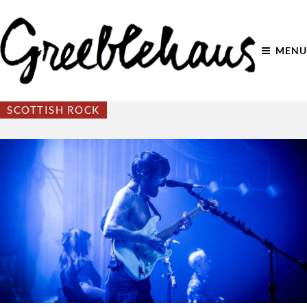
MENU
SCOTTISH ROCK