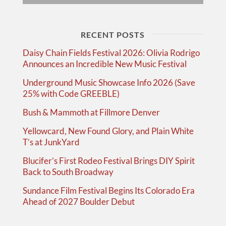
RECENT POSTS
Daisy Chain Fields Festival 2026: Olivia Rodrigo
Announces an Incredible New Music Festival
Underground Music Showcase Info 2026 (Save
25% with Code GREEBLE)
Bush & Mammoth at Fillmore Denver
Yellowcard, New Found Glory, and Plain White
T’s at JunkYard
Blucifer’s First Rodeo Festival Brings DIY Spirit
Back to South Broadway
Sundance Film Festival Begins Its Colorado Era
Ahead of 2027 Boulder Debut