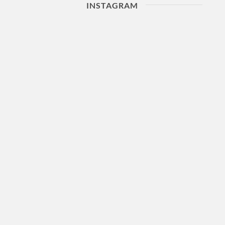
INSTAGRAM