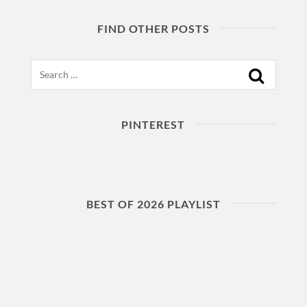
FIND OTHER POSTS
Search
PINTEREST
BEST OF 2026 PLAYLIST