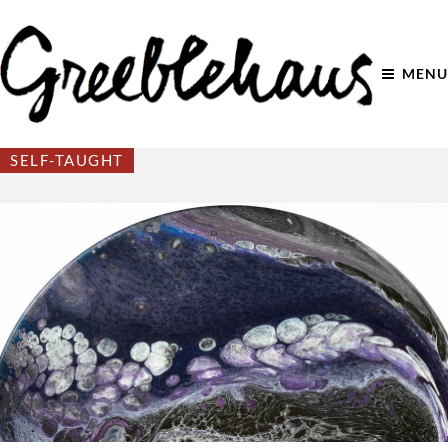
MENU
SELF-TAUGHT