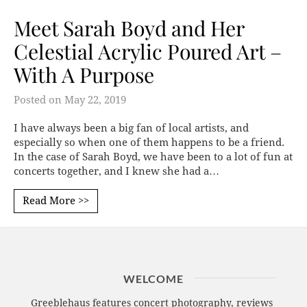
Meet Sarah Boyd and Her
Celestial Acrylic Poured Art –
With A Purpose
Posted on
May 22, 2019
I have always been a big fan of local artists, and
especially so when one of them happens to be a friend.
In the case of Sarah Boyd, we have been to a lot of fun at
concerts together, and I knew she had a…
Read More >>
WELCOME
Greeblehaus features concert photography, reviews