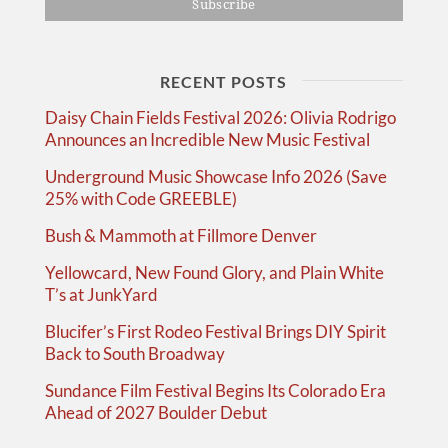
RECENT POSTS
Daisy Chain Fields Festival 2026: Olivia Rodrigo
Announces an Incredible New Music Festival
Underground Music Showcase Info 2026 (Save
25% with Code GREEBLE)
Bush & Mammoth at Fillmore Denver
Yellowcard, New Found Glory, and Plain White
T’s at JunkYard
Blucifer’s First Rodeo Festival Brings DIY Spirit
Back to South Broadway
Sundance Film Festival Begins Its Colorado Era
Ahead of 2027 Boulder Debut