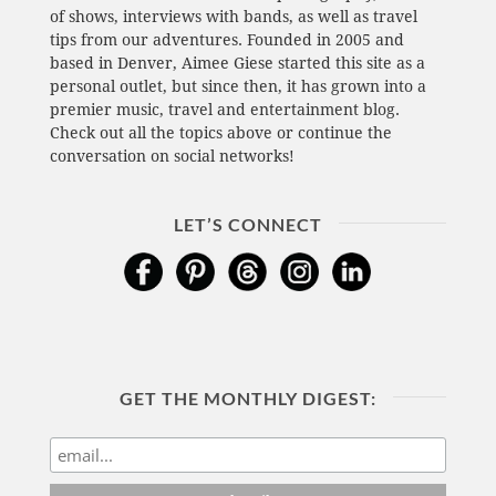
of shows, interviews with bands, as well as travel
tips from our adventures. Founded in 2005 and
based in Denver, Aimee Giese started this site as a
personal outlet, but since then, it has grown into a
premier music, travel and entertainment blog.
Check out all the topics above or continue the
conversation on social networks!
LET’S CONNECT
GET THE MONTHLY DIGEST: