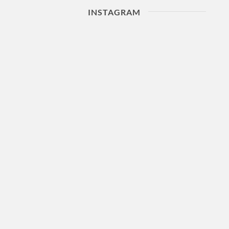
INSTAGRAM