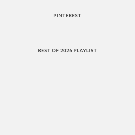
PINTEREST
BEST OF 2026 PLAYLIST