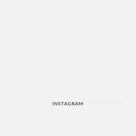
INSTAGRAM