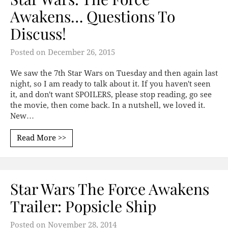
Awakens… Questions To
Discuss!
Posted on
December 26, 2015
We saw the 7th Star Wars on Tuesday and then again last
night, so I am ready to talk about it. If you haven't seen
it, and don't want SPOILERS, please stop reading, go see
the movie, then come back. In a nutshell, we loved it.
New…
Read More >>
Star Wars The Force Awakens
Trailer: Popsicle Ship
Posted on
November 28, 2014