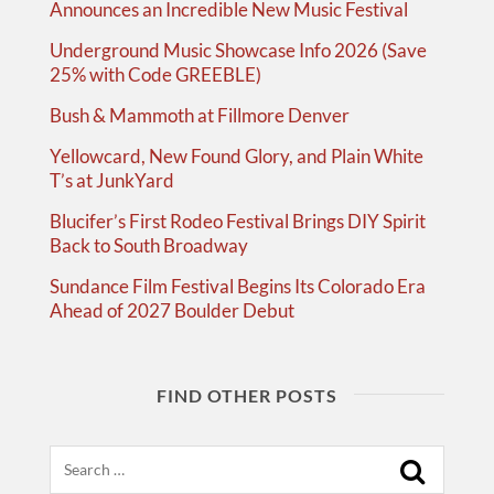
Announces an Incredible New Music Festival
Underground Music Showcase Info 2026 (Save
25% with Code GREEBLE)
Bush & Mammoth at Fillmore Denver
Yellowcard, New Found Glory, and Plain White
T’s at JunkYard
Blucifer’s First Rodeo Festival Brings DIY Spirit
Back to South Broadway
Sundance Film Festival Begins Its Colorado Era
Ahead of 2027 Boulder Debut
FIND OTHER POSTS
Search