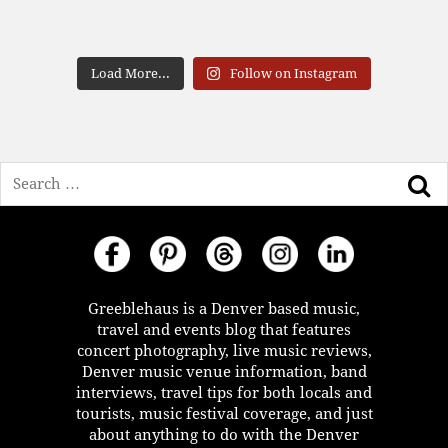
Load More...
Follow on Instagram
Search
Greeblehaus is a Denver based music,
travel and events blog that features
concert photography, live music reviews,
Denver music venue information, band
interviews, travel tips for both locals and
tourists, music festival coverage, and just
about anything to do with the Denver