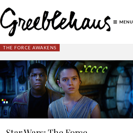
MENU
THE FORCE AWAKENS
Star Wars: The Force