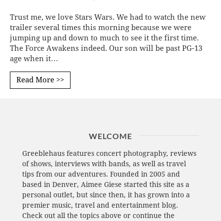
Trust me, we love Stars Wars. We had to watch the new
trailer several times this morning because we were
jumping up and down to much to see it the first time.
The Force Awakens indeed. Our son will be past PG-13
age when it…
Read More >>
WELCOME
Greeblehaus features concert photography, reviews
of shows, interviews with bands, as well as travel
tips from our adventures. Founded in 2005 and
based in Denver, Aimee Giese started this site as a
personal outlet, but since then, it has grown into a
premier music, travel and entertainment blog.
Check out all the topics above or continue the