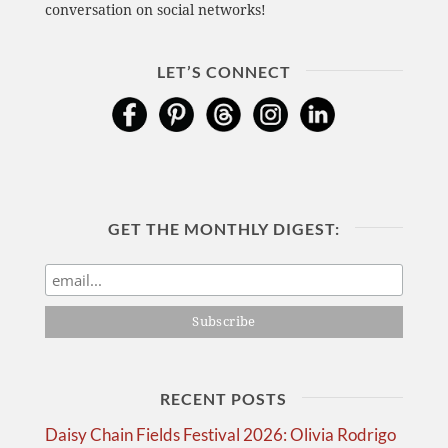
conversation on social networks!
LET’S CONNECT
GET THE MONTHLY DIGEST:
RECENT POSTS
Daisy Chain Fields Festival 2026: Olivia Rodrigo