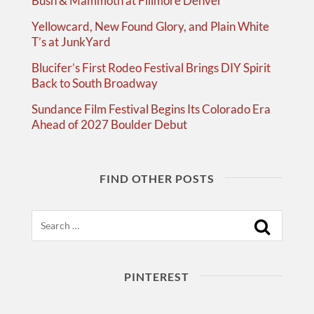
Bush & Mammoth at Fillmore Denver
Yellowcard, New Found Glory, and Plain White
T’s at JunkYard
Blucifer’s First Rodeo Festival Brings DIY Spirit
Back to South Broadway
Sundance Film Festival Begins Its Colorado Era
Ahead of 2027 Boulder Debut
FIND OTHER POSTS
Search
PINTEREST