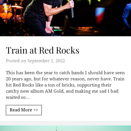
Train at Red Rocks
Posted on
September 1, 2022
This has been the year to catch bands I should have seen
20 years ago, but for whatever reason, never have. Train
hit Red Rocks like a ton of bricks, supporting their
catchy new album AM Gold, and making me sad I had
waited so…
Read More >>