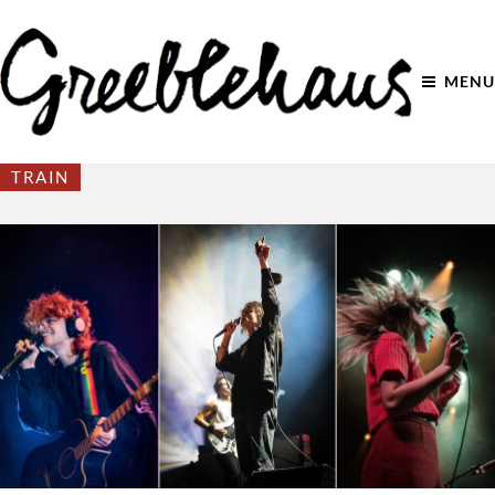
MENU
TRAIN