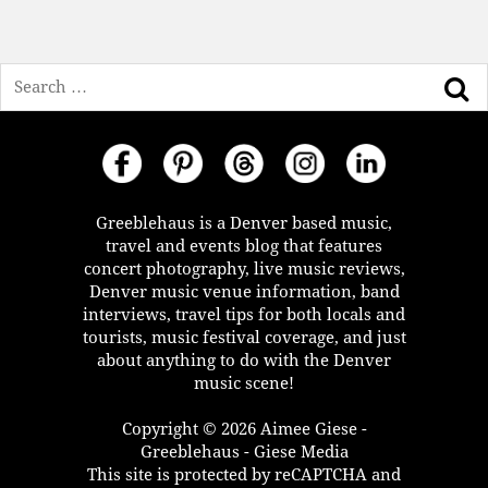
Search
Greeblehaus is a Denver based music,
travel and events blog that features
concert photography, live music reviews,
Denver music venue information, band
interviews, travel tips for both locals and
tourists, music festival coverage, and just
about anything to do with the Denver
music scene!
Copyright © 2026 Aimee Giese -
Greeblehaus - Giese Media
This site is protected by reCAPTCHA and