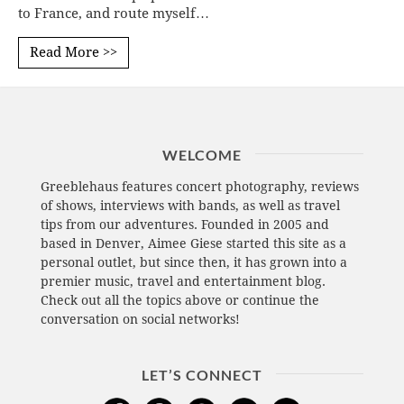
to France, and route myself…
Read More >>
WELCOME
Greeblehaus features concert photography, reviews
of shows, interviews with bands, as well as travel
tips from our adventures. Founded in 2005 and
based in Denver, Aimee Giese started this site as a
personal outlet, but since then, it has grown into a
premier music, travel and entertainment blog.
Check out all the topics above or continue the
conversation on social networks!
LET’S CONNECT