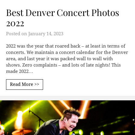
Best Denver Concert Photos
2022
Posted on
January 14, 2023
2022 was the year that roared back – at least in terms of
concerts. We maintain a concert calendar for the Denver
area, and last year it was packed wall to wall with
shows. Zero complaints – and lots of late nights! This
made 2022…
Read More >>