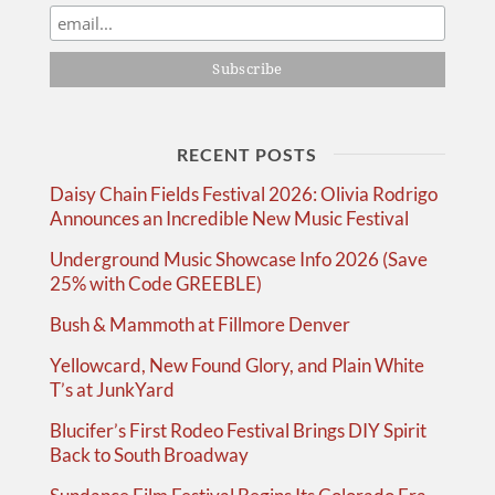
RECENT POSTS
Daisy Chain Fields Festival 2026: Olivia Rodrigo
Announces an Incredible New Music Festival
Underground Music Showcase Info 2026 (Save
25% with Code GREEBLE)
Bush & Mammoth at Fillmore Denver
Yellowcard, New Found Glory, and Plain White
T’s at JunkYard
Blucifer’s First Rodeo Festival Brings DIY Spirit
Back to South Broadway