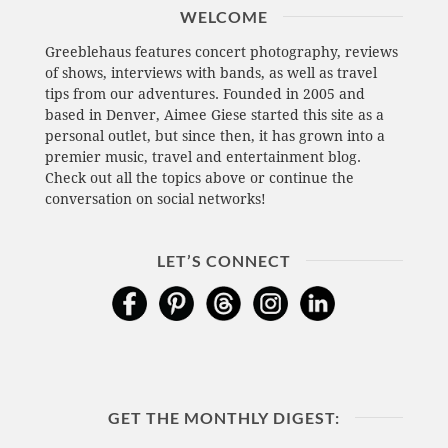
WELCOME
Greeblehaus features concert photography, reviews
of shows, interviews with bands, as well as travel
tips from our adventures. Founded in 2005 and
based in Denver, Aimee Giese started this site as a
personal outlet, but since then, it has grown into a
premier music, travel and entertainment blog.
Check out all the topics above or continue the
conversation on social networks!
LET’S CONNECT
GET THE MONTHLY DIGEST: