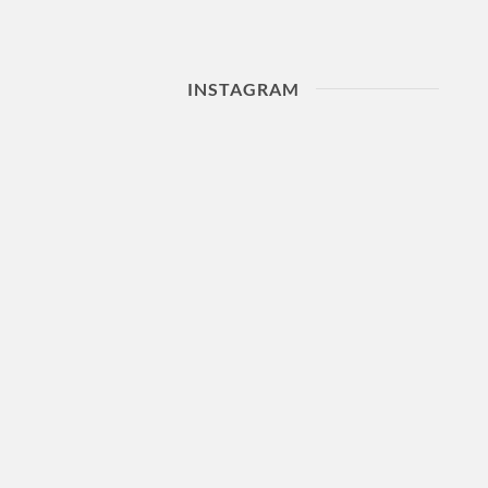
INSTAGRAM