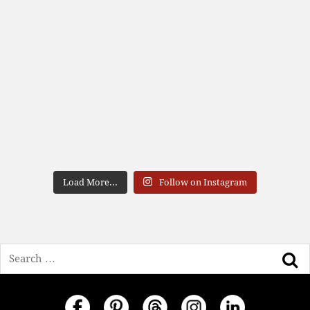
Load More...
Follow on Instagram
Search