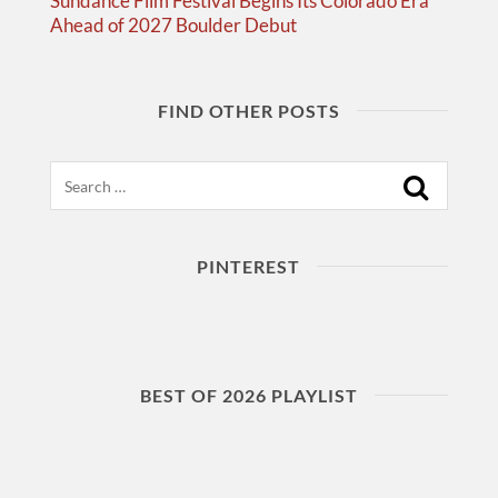
Sundance Film Festival Begins Its Colorado Era
Ahead of 2027 Boulder Debut
FIND OTHER POSTS
Search
PINTEREST
BEST OF 2026 PLAYLIST