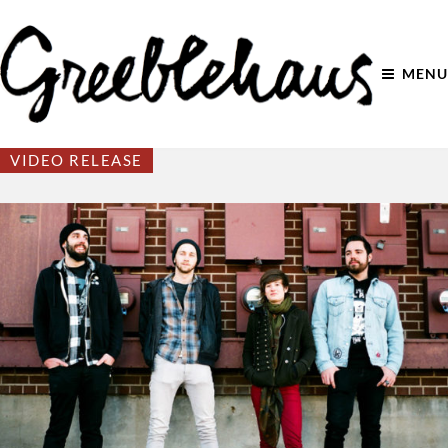
MENU
VIDEO RELEASE