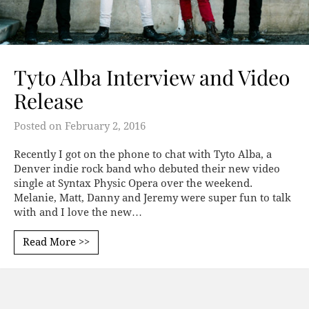
Tyto Alba Interview and Video
Release
Posted on
February 2, 2016
Recently I got on the phone to chat with Tyto Alba, a
Denver indie rock band who debuted their new video
single at Syntax Physic Opera over the weekend.
Melanie, Matt, Danny and Jeremy were super fun to talk
with and I love the new…
Read More >>