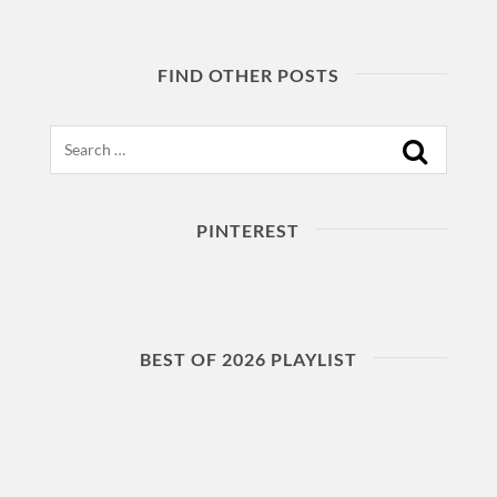
FIND OTHER POSTS
Search
PINTEREST
BEST OF 2026 PLAYLIST