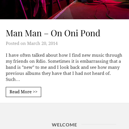
Man Man – On Oni Pond
Posted on
March 20, 2014
I have often talked about how I find new music through
my friends on Rdio. Sometimes it is embarrassing that a
band is "new" to me and I look back and see how many
previous albums they have that I had not heard of.
Such…
Read More >>
WELCOME