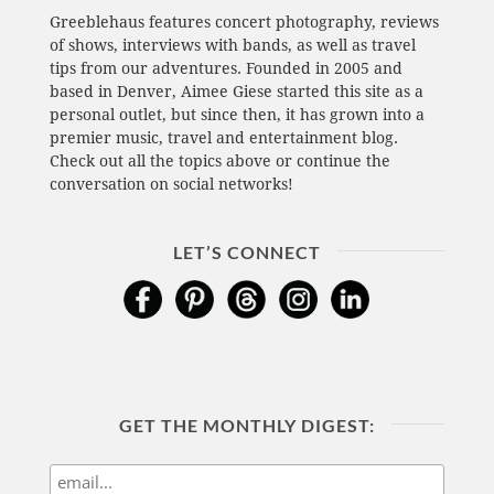
Greeblehaus features concert photography, reviews
of shows, interviews with bands, as well as travel
tips from our adventures. Founded in 2005 and
based in Denver, Aimee Giese started this site as a
personal outlet, but since then, it has grown into a
premier music, travel and entertainment blog.
Check out all the topics above or continue the
conversation on social networks!
LET’S CONNECT
GET THE MONTHLY DIGEST: