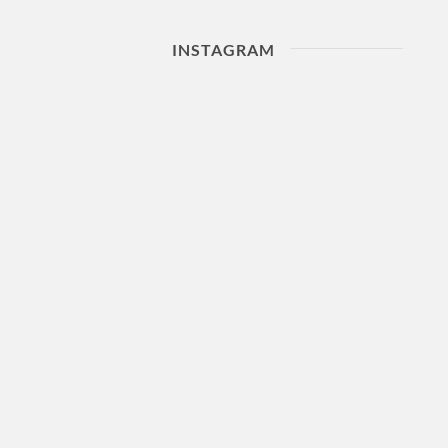
INSTAGRAM