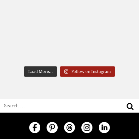
Load More...
Follow on Instagram
Search