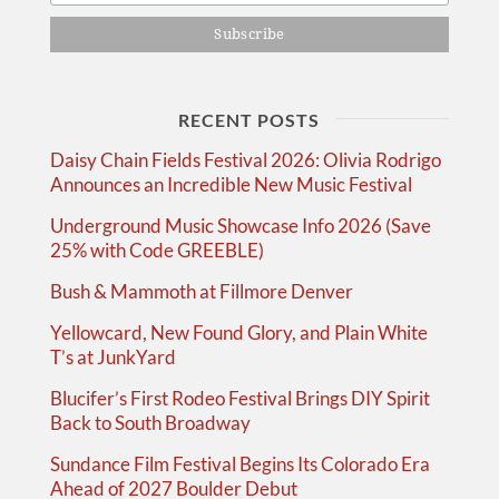
RECENT POSTS
Daisy Chain Fields Festival 2026: Olivia Rodrigo
Announces an Incredible New Music Festival
Underground Music Showcase Info 2026 (Save
25% with Code GREEBLE)
Bush & Mammoth at Fillmore Denver
Yellowcard, New Found Glory, and Plain White
T’s at JunkYard
Blucifer’s First Rodeo Festival Brings DIY Spirit
Back to South Broadway
Sundance Film Festival Begins Its Colorado Era
Ahead of 2027 Boulder Debut