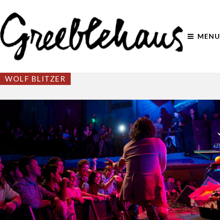
MENU
WOLF BLITZER