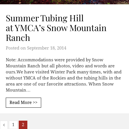
Summer Tubing Hill
at YMCA’s Snow Mountain
Ranch
Posted on
September 18, 2014
Note: Accommodations were provided by Snow
Mountain Ranch but all photos, video and words are
ours.We have visited Winter Park many times, with and
without YMCA of the Rockies and the tubing hills in the
area are one of our favorite attractions. When Snow
Mountain…
Read More >>
1
2