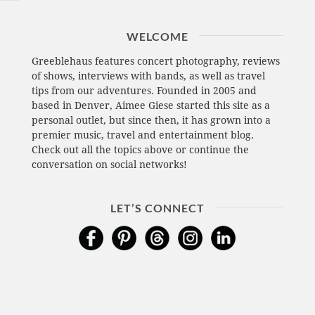
WELCOME
Greeblehaus features concert photography, reviews
of shows, interviews with bands, as well as travel
tips from our adventures. Founded in 2005 and
based in Denver, Aimee Giese started this site as a
personal outlet, but since then, it has grown into a
premier music, travel and entertainment blog.
Check out all the topics above or continue the
conversation on social networks!
LET’S CONNECT