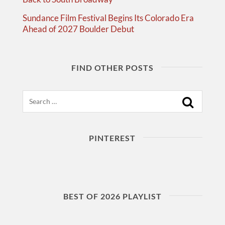
Sundance Film Festival Begins Its Colorado Era
Ahead of 2027 Boulder Debut
FIND OTHER POSTS
Search
PINTEREST
BEST OF 2026 PLAYLIST