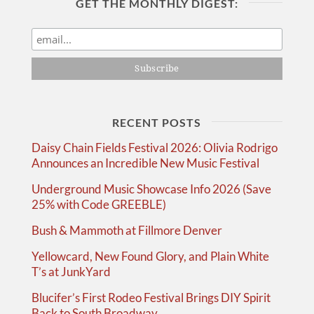
GET THE MONTHLY DIGEST:
RECENT POSTS
Daisy Chain Fields Festival 2026: Olivia Rodrigo
Announces an Incredible New Music Festival
Underground Music Showcase Info 2026 (Save
25% with Code GREEBLE)
Bush & Mammoth at Fillmore Denver
Yellowcard, New Found Glory, and Plain White
T’s at JunkYard
Blucifer’s First Rodeo Festival Brings DIY Spirit
Back to South Broadway