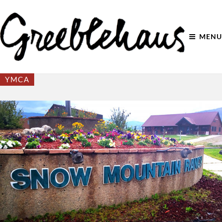
MENU
YMCA