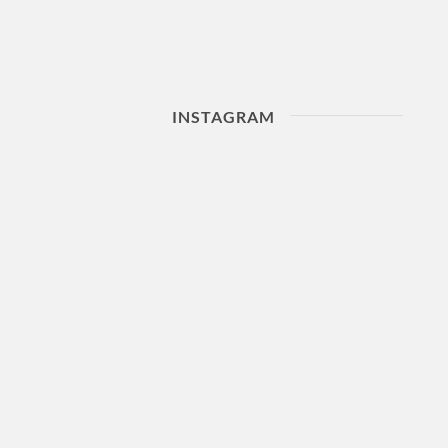
INSTAGRAM