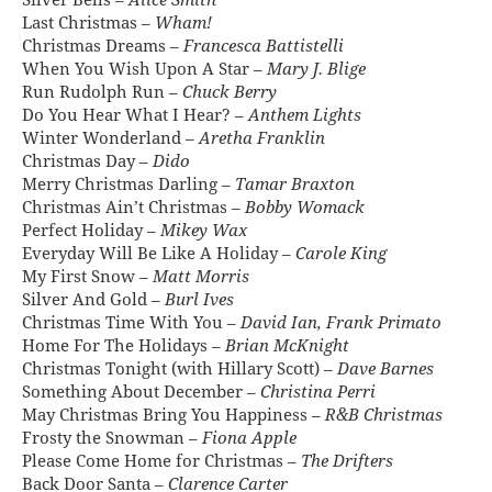
Silver Bells –
Alice Smith
Last Christmas –
Wham!
Christmas Dreams –
Francesca Battistelli
When You Wish Upon A Star –
Mary J. Blige
Run Rudolph Run –
Chuck Berry
Do You Hear What I Hear? –
Anthem Lights
Winter Wonderland –
Aretha Franklin
Christmas Day –
Dido
Merry Christmas Darling –
Tamar Braxton
Christmas Ain’t Christmas –
Bobby Womack
Perfect Holiday –
Mikey Wax
Everyday Will Be Like A Holiday –
Carole King
My First Snow –
Matt Morris
Silver And Gold –
Burl Ives
Christmas Time With You –
David Ian, Frank Primato
Home For The Holidays –
Brian McKnight
Christmas Tonight (with Hillary Scott) –
Dave Barnes
Something About December –
Christina Perri
May Christmas Bring You Happiness –
R&B Christmas
Frosty the Snowman –
Fiona Apple
Please Come Home for Christmas –
The Drifters
Back Door Santa –
Clarence Carter