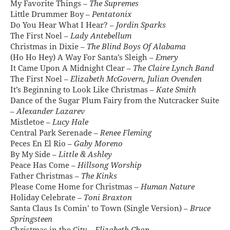
My Favorite Things –
The Supremes
Little Drummer Boy –
Pentatonix
Do You Hear What I Hear? –
Jordin Sparks
The First Noel –
Lady Antebellum
Christmas in Dixie –
The Blind Boys Of Alabama
(Ho Ho Hey) A Way For Santa’s Sleigh –
Emery
It Came Upon A Midnight Clear –
The Claire Lynch Band
The First Noel –
Elizabeth McGovern, Julian Ovenden
It’s Beginning to Look Like Christmas –
Kate Smith
Dance of the Sugar Plum Fairy from the Nutcracker Suite
–
Alexander Lazarev
Mistletoe –
Lucy Hale
Central Park Serenade –
Renee Fleming
Peces En El Ri­o –
Gaby Moreno
By My Side –
Little & Ashley
Peace Has Come –
Hillsong Worship
Father Christmas –
The Kinks
Please Come Home for Christmas –
Human Nature
Holiday Celebrate –
Toni Braxton
Santa Claus Is Comin’ to Town (Single Version) –
Bruce
Springsteen