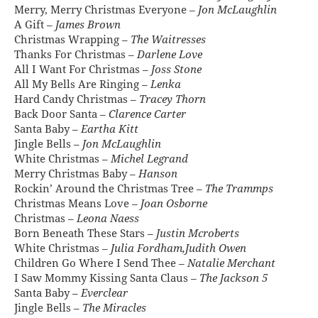
Merry, Merry Christmas Everyone –
Jon McLaughlin
A Gift –
James Brown
Christmas Wrapping –
The Waitresses
Thanks For Christmas –
Darlene Love
All I Want For Christmas –
Joss Stone
All My Bells Are Ringing –
Lenka
Hard Candy Christmas –
Tracey Thorn
Back Door Santa –
Clarence Carter
Santa Baby –
Eartha Kitt
Jingle Bells –
Jon McLaughlin
White Christmas –
Michel Legrand
Merry Christmas Baby –
Hanson
Rockin’ Around the Christmas Tree –
The Trammps
Christmas Means Love –
Joan Osborne
Christmas –
Leona Naess
Born Beneath These Stars –
Justin Mcroberts
White Christmas –
Julia Fordham,Judith Owen
Children Go Where I Send Thee –
Natalie Merchant
I Saw Mommy Kissing Santa Claus –
The Jackson 5
Santa Baby –
Everclear
Jingle Bells –
The Miracles