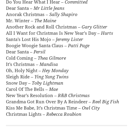
Do You Hear What I Hear –
Committed
Dear Santa –
Mr Little Jeans
Anorak Christmas –
Sally Shapiro
Mr. Winter –
The Maine
Another Rock and Roll Christmas –
Gary Glitter
All I Want for Christmas Is New Year’s Day –
Hurts
Santa’s Lost His Mojo –
Jeremy Lister
Boogie Woogie Santa Claus –
Patti Page
Dear Santa –
Persil
Cold Coming –
Thea Gilmore
It’s Christmas –
Mandisa
Oh, Holy Night –
Hey Monday
Sleigh Ride –
Ying Yang Twins
Snow Day –
Toby Lightman
Carol Of The Bells –
Mae
New Year’s Resolution –
R&B Christmas
Grandma Got Run Over By A Reindeer –
Reel Big Fish
Kiss Me Babe, It’s Christmas Time –
Owl City
Christmas Lights –
Rebecca Roubion