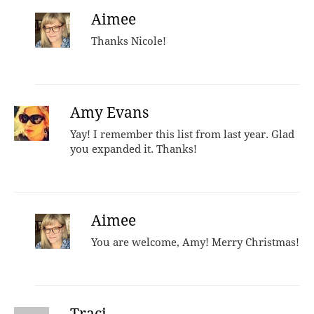
Aimee
Thanks Nicole!
Amy Evans
Yay! I remember this list from last year. Glad
you expanded it. Thanks!
Aimee
You are welcome, Amy! Merry Christmas!
Traci