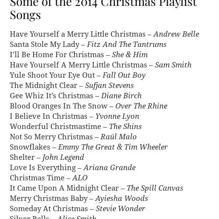
Some of the 2014 Christmas Playlist
Songs
Have Yourself a Merry Little Christmas –
Andrew Belle
Santa Stole My Lady –
Fitz And The Tantrums
I’ll Be Home For Christmas –
She & Him
Have Yourself A Merry Little Christmas –
Sam Smith
Yule Shoot Your Eye Out –
Fall Out Boy
The Midnight Clear –
Sufjan Stevens
Gee Whiz It’s Christmas –
Diane Birch
Blood Oranges In The Snow –
Over The Rhine
I Believe In Christmas –
Yvonne Lyon
Wonderful Christmastime –
The Shins
Not So Merry Christmas –
Raúl Malo
Snowflakes –
Emmy The Great & Tim Wheeler
Shelter –
John Legend
Love Is Everything –
Ariana Grande
Christmas Time –
ALO
It Came Upon A Midnight Clear –
The Spill Canvas
Merry Christmas Baby –
Ayiesha Woods
Someday At Christmas –
Stevie Wonder