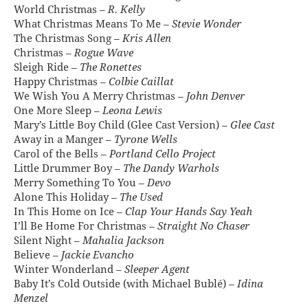
World Christmas –
R. Kelly
What Christmas Means To Me –
Stevie Wonder
The Christmas Song –
Kris Allen
Christmas –
Rogue Wave
Sleigh Ride –
The Ronettes
Happy Christmas –
Colbie Caillat
We Wish You A Merry Christmas –
John Denver
One More Sleep –
Leona Lewis
Mary’s Little Boy Child (Glee Cast Version) –
Glee Cast
Away in a Manger –
Tyrone Wells
Carol of the Bells –
Portland Cello Project
Little Drummer Boy –
The Dandy Warhols
Merry Something To You –
Devo
Alone This Holiday –
The Used
In This Home on Ice –
Clap Your Hands Say Yeah
I’ll Be Home For Christmas –
Straight No Chaser
Silent Night –
Mahalia Jackson
Believe –
Jackie Evancho
Winter Wonderland –
Sleeper Agent
Baby It’s Cold Outside (with Michael Bublé) –
Idina
Menzel