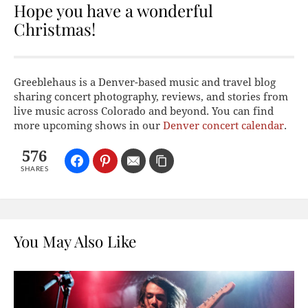
Hope you have a wonderful
Christmas!
Greeblehaus is a Denver-based music and travel blog
sharing concert photography, reviews, and stories from
live music across Colorado and beyond. You can find
more upcoming shows in our
Denver concert calendar
.
576
SHARES
You May Also Like