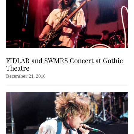
FIDLAR and SWMRS Concert at Gothic
Theatre
December 21, 2016