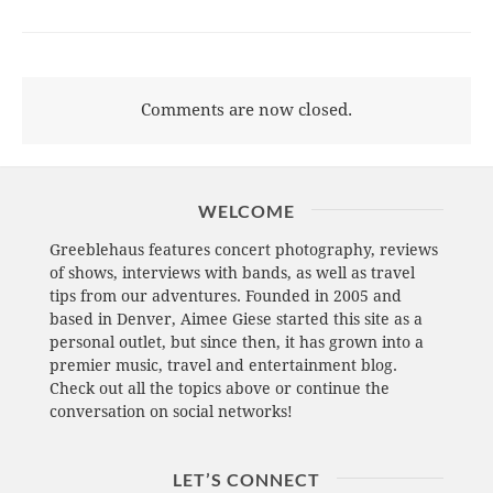
Comments are now closed.
WELCOME
Greeblehaus features concert photography, reviews
of shows, interviews with bands, as well as travel
tips from our adventures. Founded in 2005 and
based in Denver, Aimee Giese started this site as a
personal outlet, but since then, it has grown into a
premier music, travel and entertainment blog.
Check out all the topics above or continue the
conversation on social networks!
LET’S CONNECT