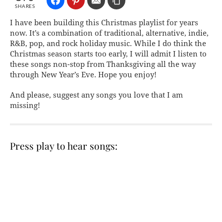
SHARES
I have been building this Christmas playlist for years
now. It’s a combination of traditional, alternative, indie,
R&B, pop, and rock holiday music. While I do think the
Christmas season starts too early, I will admit I listen to
these songs non-stop from Thanksgiving all the way
through New Year’s Eve. Hope you enjoy!
And please, suggest any songs you love that I am
missing!
Press play to hear songs: