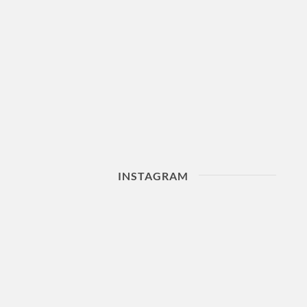
INSTAGRAM