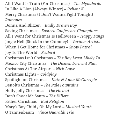
All I Want Is Truth (For Christmas) –
The Mynabirds
In Like A Lion (Always Winter) –
Relient K
Merry Christmas (I Don’t Wanna Fight Tonight) –
Ramones
Donna And Blitzen –
Badly Drawn Boy
Saving Christmas –
Eastern Conference Champions
All I Want for Christmas Is Halloween –
Happy Fangs
Jingle Hell (Stuck In the Chimney) –
Various Artists
When I Get Home for Christmas –
Snow Patrol
Joy To The World –
Seabird
Christmas Isn’t Christmas –
The Boy Least Likely To
Mexico City Christmas –
The Dismemberment Plan
Christmas At The Airport –
Nick Lowe
Christmas Lights –
Coldplay
Spotlight on Christmas –
Kate & Anna McGarrigle
Benoit’s Christmas –
The Pale Fountains
Holly Jolly Christmas –
The Format
Don’t Shoot Me Santa –
The Killers
Father Christmas –
Bad Religion
Mary’s Boy Child / Oh My Lord –
Musical Youth
O Tannenbaum –
Vince Guaraldi Trio