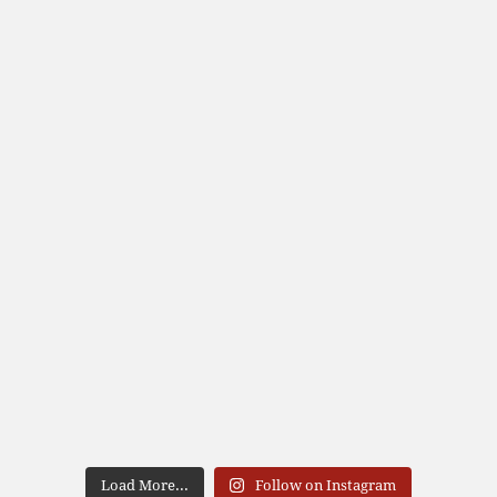
Load More...
Follow on Instagram