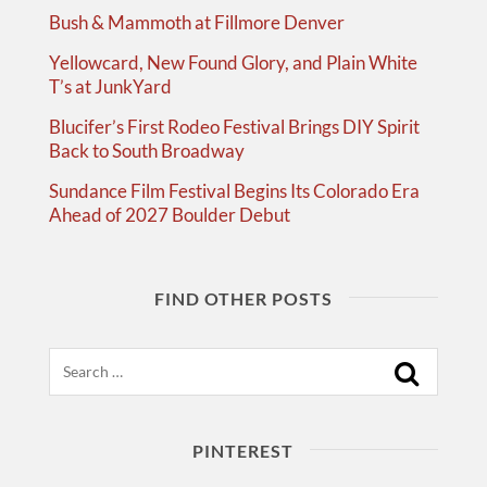
Bush & Mammoth at Fillmore Denver
Yellowcard, New Found Glory, and Plain White
T’s at JunkYard
Blucifer’s First Rodeo Festival Brings DIY Spirit
Back to South Broadway
Sundance Film Festival Begins Its Colorado Era
Ahead of 2027 Boulder Debut
FIND OTHER POSTS
Search
PINTEREST