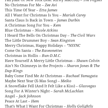
Fairytale Of New York (feat. Kirsty MacColl) –
The Pogues
No Christmas For Me –
Zee Avi
This Time Of Year –
Etta James
All I Want for Christmas Is You –
Mariah Carey
Santa Claus Is Back in Town –
James Durbin
A Christmas Song For You –
Kem
Blue Christmas –
Nicole Atkins
I Heard The Bells On Christmas Day –
The Civil Wars
The Little Drummer Boy –
Sean Kingston
Merry Christmas, Happy Holidays –
*NSYNC
Come On Santa –
The Raveonettes
Christmas in Hollis –
Run-D.M.C.
Have Yourself A Merry Little Christmas –
Shawn Colvin
Ain’t No Chimneys in the Projects –
Sharon Jones & The
Dap-Kings
Baby Come Find Me At Christmas –
Rachael Yamagata
Maybe Next Year (X-Mas Song) –
Meiko
A Snowflake Fell (And It Felt Like a Kiss) –
Glasvegas
Song For A Winter’s Night –
Sarah McLachlan
Angel –
Jack Johnson
Peace At Last –
Hem
That’s What I Want For Christmas –
Holly Golightly