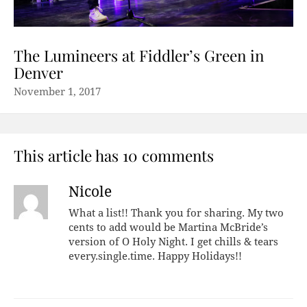
The Lumineers at Fiddler’s Green in
Denver
November 1, 2017
This article has 10 comments
Nicole
What a list!! Thank you for sharing. My two
cents to add would be Martina McBride’s
version of O Holy Night. I get chills & tears
every.single.time. Happy Holidays!!