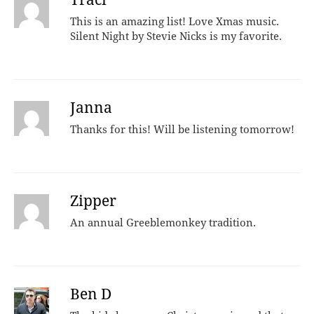
This is an amazing list! Love Xmas music.
Silent Night by Stevie Nicks is my favorite.
Janna
Thanks for this! Will be listening tomorrow!
Zipper
An annual Greeblemonkey tradition.
Ben D