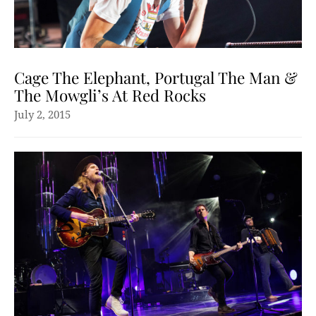
Cage The Elephant, Portugal The Man &
The Mowgli’s At Red Rocks
July 2, 2015