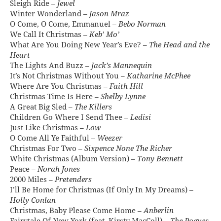
Sleigh Ride –
Jewel
Winter Wonderland –
Jason Mraz
O Come, O Come, Emmanuel –
Bebo Norman
We Call It Christmas –
Keb’ Mo’
What Are You Doing New Year’s Eve? –
The Head and the
Heart
The Lights And Buzz –
Jack’s Mannequin
It’s Not Christmas Without You –
Katharine McPhee
Where Are You Christmas –
Faith Hill
Christmas Time Is Here –
Shelby Lynne
A Great Big Sled –
The Killers
Children Go Where I Send Thee –
Ledisi
Just Like Christmas –
Low
O Come All Ye Faithful –
Weezer
Christmas For Two –
Sixpence None The Richer
White Christmas (Album Version) –
Tony Bennett
Peace –
Norah Jones
2000 Miles –
Pretenders
I’ll Be Home for Christmas (If Only In My Dreams) –
Holly Conlan
Christmas, Baby Please Come Home –
Anberlin