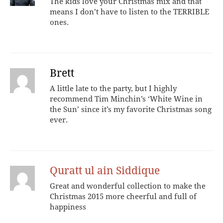
The kids love your Christmas mix and that
means I don’t have to listen to the TERRIBLE
ones.
Brett
A little late to the party, but I highly
recommend Tim Minchin’s ‘White Wine in
the Sun’ since it’s my favorite Christmas song
ever.
Quratt ul ain Siddique
Great and wonderful collection to make the
Christmas 2015 more cheerful and full of
happiness