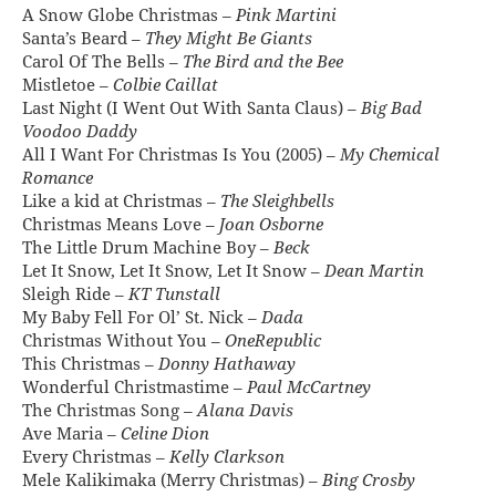
A Snow Globe Christmas –
Pink Martini
Santa’s Beard –
They Might Be Giants
Carol Of The Bells –
The Bird and the Bee
Mistletoe –
Colbie Caillat
Last Night (I Went Out With Santa Claus) –
Big Bad
Voodoo Daddy
All I Want For Christmas Is You (2005) –
My Chemical
Romance
Like a kid at Christmas –
The Sleighbells
Christmas Means Love –
Joan Osborne
The Little Drum Machine Boy –
Beck
Let It Snow, Let It Snow, Let It Snow –
Dean Martin
Sleigh Ride –
KT Tunstall
My Baby Fell For Ol’ St. Nick –
Dada
Christmas Without You –
OneRepublic
This Christmas –
Donny Hathaway
Wonderful Christmastime –
Paul McCartney
The Christmas Song –
Alana Davis
Ave Maria –
Celine Dion
Every Christmas –
Kelly Clarkson
Mele Kalikimaka (Merry Christmas) –
Bing Crosby