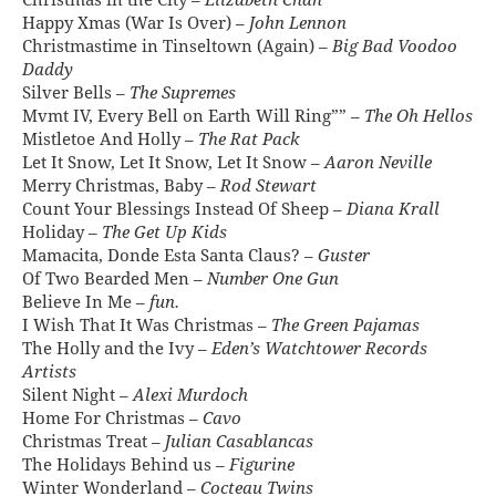
Christmas in the City –
Elizabeth Chan
Happy Xmas (War Is Over) –
John Lennon
Christmastime in Tinseltown (Again) –
Big Bad Voodoo
Daddy
Silver Bells –
The Supremes
Mvmt IV, Every Bell on Earth Will Ring”” –
The Oh Hellos
Mistletoe And Holly –
The Rat Pack
Let It Snow, Let It Snow, Let It Snow –
Aaron Neville
Merry Christmas, Baby –
Rod Stewart
Count Your Blessings Instead Of Sheep –
Diana Krall
Holiday –
The Get Up Kids
Mamacita, Donde Esta Santa Claus? –
Guster
Of Two Bearded Men –
Number One Gun
Believe In Me –
fun.
I Wish That It Was Christmas –
The Green Pajamas
The Holly and the Ivy –
Eden’s Watchtower Records
Artists
Silent Night –
Alexi Murdoch
Home For Christmas –
Cavo
Christmas Treat –
Julian Casablancas
The Holidays Behind us –
Figurine
Winter Wonderland –
Cocteau Twins