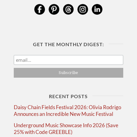
GET THE MONTHLY DIGEST:
RECENT POSTS
Daisy Chain Fields Festival 2026: Olivia Rodrigo
Announces an Incredible New Music Festival
Underground Music Showcase Info 2026 (Save
25% with Code GREEBLE)