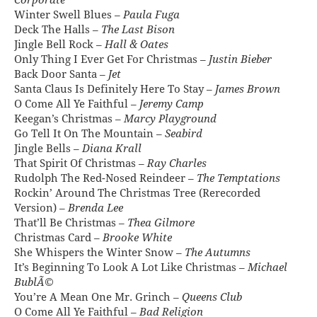
Corporate
Winter Swell Blues –
Paula Fuga
Deck The Halls –
The Last Bison
Jingle Bell Rock –
Hall & Oates
Only Thing I Ever Get For Christmas –
Justin Bieber
Back Door Santa –
Jet
Santa Claus Is Definitely Here To Stay –
James Brown
O Come All Ye Faithful –
Jeremy Camp
Keegan’s Christmas –
Marcy Playground
Go Tell It On The Mountain –
Seabird
Jingle Bells –
Diana Krall
That Spirit Of Christmas –
Ray Charles
Rudolph The Red-Nosed Reindeer –
The Temptations
Rockin’ Around The Christmas Tree (Rerecorded
Version) –
Brenda Lee
That’ll Be Christmas –
Thea Gilmore
Christmas Card –
Brooke White
She Whispers the Winter Snow –
The Autumns
It’s Beginning To Look A Lot Like Christmas –
Michael
BublÃ©
You’re A Mean One Mr. Grinch –
Queens Club
O Come All Ye Faithful –
Bad Religion