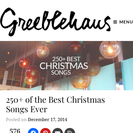
MENU
250+ of the Best Christmas
Songs Ever
Posted on
December 17, 2014
576