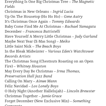
Everything Is One Big Christmas Tree –
The Magnetic
Fields
Christmas in New Orleans –
Ingrid Lucia
Up On The Housetop (Ho Ho Ho) –
Gene Autry
It’s Christmas Once Again –
Tommy Edwards
Baby Come Find Me At Christmas –
Rachael Yamagata
December –
Francesca Battistelli
Have Yourself A Merry Little Christmas –
Judy Garland
Maybe Next Year (X-Mas Song) –
Meiko
Little Saint Nick –
The Beach Boys
In the Bleak Midwinter –
Various Eden’s Watchtower
Records Artists
The Christmas Song (Chestnuts Roasting on an Open
Fire) –
Whitney Houston
May Every Day Be Christmas –
Irma Thomas,
Preservation Hall Jazz Band
Calling On Mary –
Aimee Mann
Feliz Navidad –
Los Lonely Boys
O Holy Night (Another Hallelujah) –
Lincoln Brewster
Christmas Together –
Jamie Grace
Forget December (New Exclusive Mix) –
Something