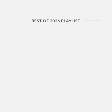
BEST OF 2026 PLAYLIST