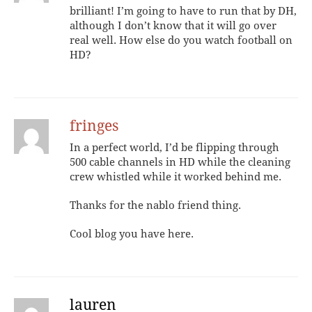
brilliant! I’m going to have to run that by DH,
although I don’t know that it will go over
real well. How else do you watch football on
HD?
fringes
In a perfect world, I’d be flipping through
500 cable channels in HD while the cleaning
crew whistled while it worked behind me.
Thanks for the nablo friend thing.
Cool blog you have here.
lauren