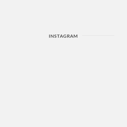
INSTAGRAM