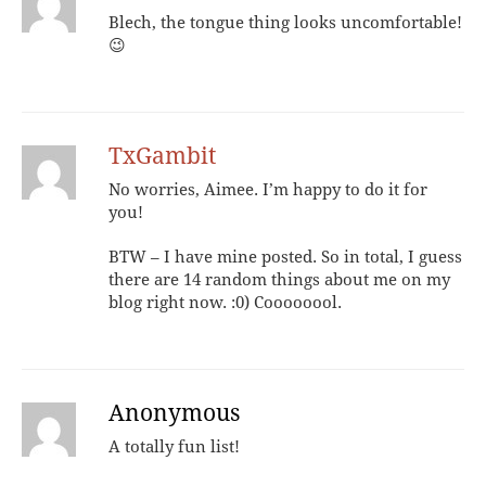
Blech, the tongue thing looks uncomfortable!
😉
TxGambit
No worries, Aimee. I’m happy to do it for
you!
BTW – I have mine posted. So in total, I guess
there are 14 random things about me on my
blog right now. :0) Coooooool.
Anonymous
A totally fun list!