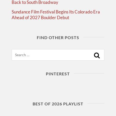
Back to South Broadway
Sundance Film Festival Begins Its Colorado Era
Ahead of 2027 Boulder Debut
FIND OTHER POSTS
Search
PINTEREST
BEST OF 2026 PLAYLIST