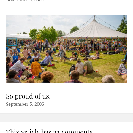
So proud of us.
September 5, 2006
This article has 22 comments