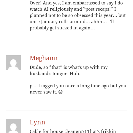
Over! And yes, I am embarrassed to say I do
watch AI religiously and *post recaps!* I
planned not to be so obsessed this year… but
once January rolls around… ahhh… I’ll
probably get sucked in again…
Meghann
Dude, so *that* is what’s up with my
husband’s tongue. Huh.
p.s.-I tagged you once a long time ago but you
never saw it. 😛
Lynn
Cable for house cleaners?! That’s frikkin