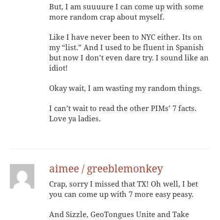
But, I am suuuure I can come up with some
more random crap about myself.
Like I have never been to NYC either. Its on
my “list.” And I used to be fluent in Spanish
but now I don’t even dare try. I sound like an
idiot!
Okay wait, I am wasting my random things.
I can’t wait to read the other PIMs’ 7 facts.
Love ya ladies.
aimee / greeblemonkey
Crap, sorry I missed that TX! Oh well, I bet
you can come up with 7 more easy peasy.
And Sizzle, GeoTongues Unite and Take