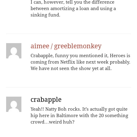
I can, however, tell you the difference
between amortizing a loan and using a
sinking fund.
aimee / greeblemonkey
Crabapple, funny you mentioned it, Heroes is
coming from Netflix like next week probably.
We have not seen the show yet at all.
crabapple
Yeah!! Natty Boh rocks. It’s actually got quite
hip here in Baltimore with the 20 something
crowd…weird huh?