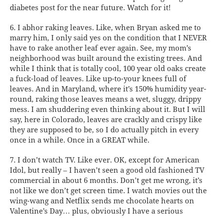
diabetes post for the near future. Watch for it!
6. I abhor raking leaves.
Like, when Bryan asked me to
marry him, I only said yes on the condition that I NEVER
have to rake another leaf ever again. See, my mom’s
neighborhood was built around the existing trees. And
while I think that is totally cool, 100 year old oaks create
a fuck-load of leaves. Like up-to-your knees full of
leaves. And in Maryland, where it’s 150% humidity year-
round, raking those leaves means a wet, sluggy, drippy
mess. I am shuddering even thinking about it. But I will
say, here in Colorado, leaves are crackly and crispy like
they are supposed to be, so I do actually pitch in every
once in a while. Once in a GREAT while.
7. I don’t watch TV.
Like ever. OK, except for American
Idol, but really – I haven’t seen a good old fashioned TV
commercial in about 6 months. Don’t get me wrong, it’s
not like we don’t get screen time. I watch movies out the
wing-wang and Netflix sends me chocolate hearts on
Valentine’s Day… plus, obviously I have a serious