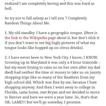
realized I am completely boring and this was hard as
hell.
So try not to fall asleep as I tell you 7 Completely
Random Things About Me.
1. My old standby: I have a geographic tongue.
(Here is
the link to the Wikipedia page
about it, but don’t click it
if you don’t want to see big fugly pictures of what my
tongue looks like hopped up on citrus drinks).
2. I have never been to New York City.
I know, I KNOW.
Growing up in Maryland it was only a 4 hour trainride –
but my mom (trying to raise us on her own after my dad
died) had neither the time or money to take us on jaunty
shopping trips like so many of the Heathers from my
high school did. Which was fine by me, because I hate
shopping anyway. And then I went away to college in
Florida, came home, met Bryan and we decided to move
to Denver and here we were a year later. So, that’s that.
OK, LAME!!! But we’ll go someday, I promise.