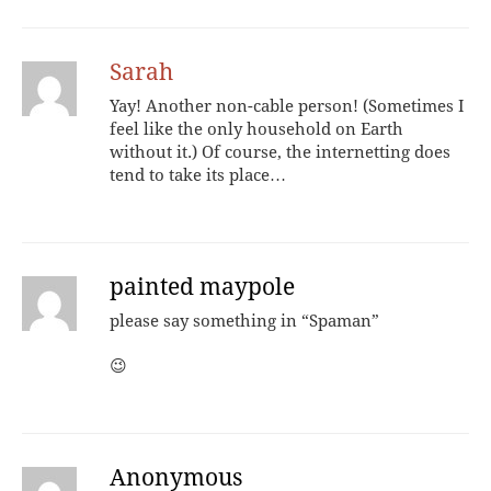
Sarah
Yay! Another non-cable person! (Sometimes I
feel like the only household on Earth
without it.) Of course, the internetting does
tend to take its place…
painted maypole
please say something in “Spaman”
😉
Anonymous