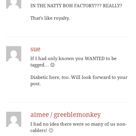
IN THE NATTY BOH FACTORY??? REALLY?
That’s like royalty.
sue
If I had only known you WANTED to be
tagged… 😉
Diabetic here, too. Will look forward to your
post.
aimee / greeblemonkey
I had no idea there were so many of us non-
cablers! 🙂