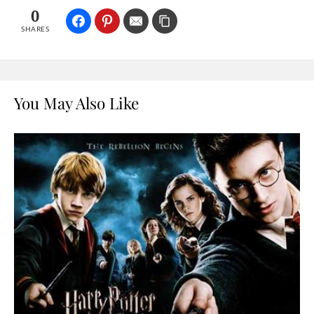
0
SHARES
You May Also Like