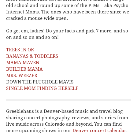
old school and round up some of the PIMs – aka Psycho
Internet Moms. The ones who have been there since we
cracked a mouse wide open.
Go get em, ladies! Do your facts and pick 7 more, and so
on and so on and so on!
TREES IN OK
BANANAS & TODDLERS
MAMA MAVEN
BUILDER MAMA
MRS. WEEZER
DOWN THE PLUGHOLE MAVIS
SINGLE MOM FINDING HERSELF
Greeblehaus is a Denver-based music and travel blog
sharing concert photography, reviews, and stories from
live music across Colorado and beyond. You can find
more upcoming shows in our
Denver concert calendar
.