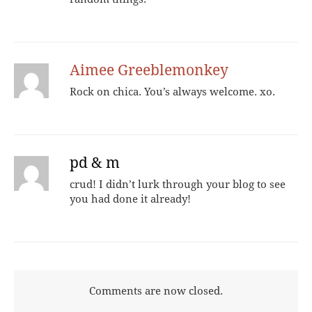
Aimee Greeblemonkey
Rock on chica. You’s always welcome. xo.
pd & m
crud! I didn’t lurk through your blog to see
you had done it already!
Comments are now closed.