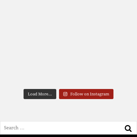
Load More...
Follow on Instagram
Search