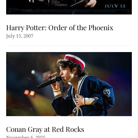
Harry Potter: Order of the Phoenix
July 15, 2007
Conan Gray at Red Rocks
November 6, 2025