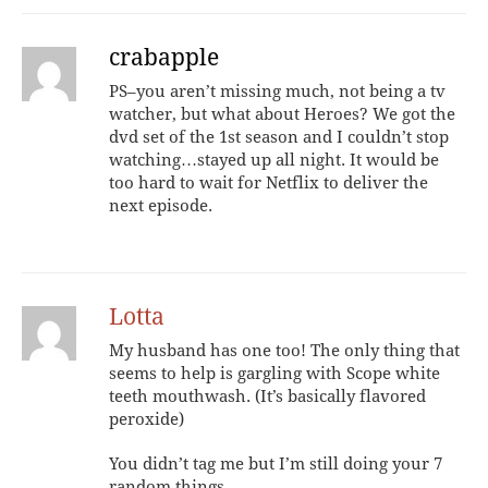
crabapple
PS–you aren’t missing much, not being a tv
watcher, but what about Heroes? We got the
dvd set of the 1st season and I couldn’t stop
watching…stayed up all night. It would be
too hard to wait for Netflix to deliver the
next episode.
Lotta
My husband has one too! The only thing that
seems to help is gargling with Scope white
teeth mouthwash. (It’s basically flavored
peroxide)
You didn’t tag me but I’m still doing your 7
random things.