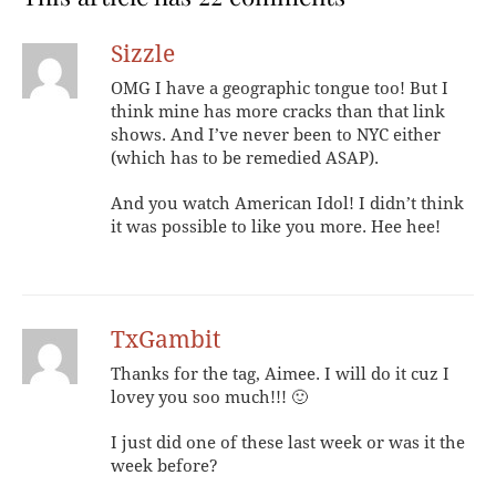
Sizzle
OMG I have a geographic tongue too! But I
think mine has more cracks than that link
shows. And I’ve never been to NYC either
(which has to be remedied ASAP).
And you watch American Idol! I didn’t think
it was possible to like you more. Hee hee!
TxGambit
Thanks for the tag, Aimee. I will do it cuz I
lovey you soo much!!! 🙂
I just did one of these last week or was it the
week before?