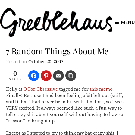
MENU
7 Random Things About Me
Posted on
October 20, 2007
0
SHARES
Kelly at
O For Obsessive
tagged me for
this meme
.
Finally! Because I had been feeling a bit left out (sniff,
sniff) that I had never been hit with it before, so I was
VERY excited. It always seemed like such a fun way to
tell crazy shit about yourself without having to have a
“reason” to bring it up.
Except as I started to try to think my bat-crazy-shit, I