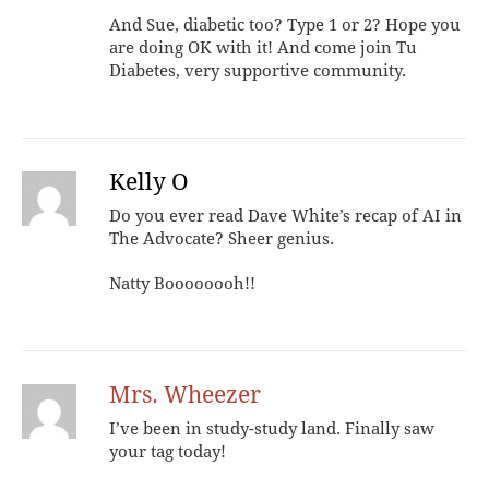
And Sue, diabetic too? Type 1 or 2? Hope you
are doing OK with it! And come join Tu
Diabetes, very supportive community.
Kelly O
Do you ever read Dave White’s recap of AI in
The Advocate? Sheer genius.
Natty Boooooooh!!
Mrs. Wheezer
I’ve been in study-study land. Finally saw
your tag today!