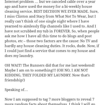
Internet problem … but we canceled cable over a year
ago and have used the money for a bi-weekly house
cleaning service. BEST DECISION WE EVER MADE. Sure,
I miss Clinton and Stacy from What Not To Wear, but I
really can’t think of one single night where I have
yearned to aimlessly flip channels like I used to. And I
have not scrubbed my tub in FOREVER. So, when people
ask me how I have all this time to do blogs and post
photos, etc – those two factors are the cause: No TV and
hardly any house cleaning duties. It
rocks
, dude. Now, if
I could just find a service that comes to my house and
does my laundry.
OH WAIT!
The Runners did that for me last weekend!
Maybe I am on to something!!! (OH NO, I AM NOT
KIDDING, THEY FOLDED MY LAUNDRY. Now
that’s
friendship!)
Speaking of…
Now I am supposed to tag 7 more bloggers to reveal 7
more random facts about themselves. I think I will go