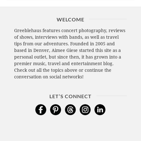
WELCOME
Greeblehaus features concert photography, reviews
of shows, interviews with bands, as well as travel
tips from our adventures. Founded in 2005 and
based in Denver, Aimee Giese started this site as a
personal outlet, but since then, it has grown into a
premier music, travel and entertainment blog.
Check out all the topics above or continue the
conversation on social networks!
LET’S CONNECT