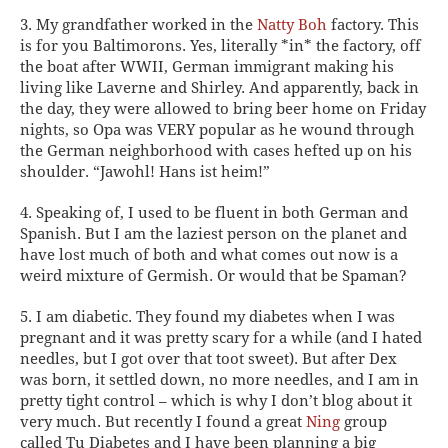
3. My grandfather worked in the
Natty Boh
factory.
This
is for you Baltimorons. Yes, literally *in* the factory, off
the boat after WWII, German immigrant making his
living like Laverne and Shirley. And apparently, back in
the day, they were allowed to bring beer home on Friday
nights, so Opa was VERY popular as he wound through
the German neighborhood with cases hefted up on his
shoulder. “Jawohl! Hans ist heim!”
4. Speaking of, I used to be fluent in both German and
Spanish.
But I am the laziest person on the planet and
have lost much of both and what comes out now is a
weird mixture of Germish. Or would that be Spaman?
5. I am diabetic.
They found my diabetes when I was
pregnant and it was pretty scary for a while (and I hated
needles, but I got over
that
toot sweet). But after Dex
was born, it settled down, no more needles, and I am in
pretty tight control – which is why I don’t blog about it
very much. But recently I found a great
Ning
group
called Tu Diabetes and I have been planning a big