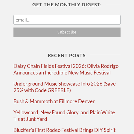
GET THE MONTHLY DIGEST:
RECENT POSTS
Daisy Chain Fields Festival 2026: Olivia Rodrigo
Announces an Incredible New Music Festival
Underground Music Showcase Info 2026 (Save
25% with Code GREEBLE)
Bush & Mammoth at Fillmore Denver
Yellowcard, New Found Glory, and Plain White
T’s at JunkYard
Blucifer’s First Rodeo Festival Brings DIY Spirit