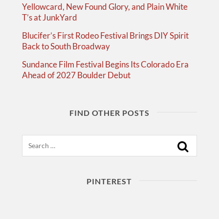
Yellowcard, New Found Glory, and Plain White
T’s at JunkYard
Blucifer’s First Rodeo Festival Brings DIY Spirit
Back to South Broadway
Sundance Film Festival Begins Its Colorado Era
Ahead of 2027 Boulder Debut
FIND OTHER POSTS
Search
PINTEREST