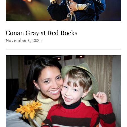
Conan Gray at Red Rocks
November 6, 2025