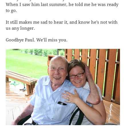
When I saw him last summer, he told me he was ready
to go.
It still makes me sad to hear it, and know he’s not with
us any longer.
Goodbye Paul. We’ll miss you.