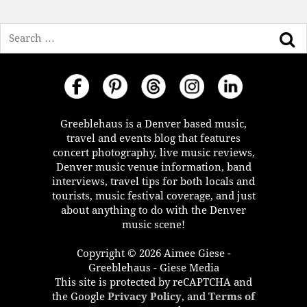
Search
Greeblehaus is a Denver based music,
travel and events blog that features
concert photography, live music reviews,
Denver music venue information, band
interviews, travel tips for both locals and
tourists, music festival coverage, and just
about anything to do with the Denver
music scene!
Copyright © 2026 Aimee Giese -
Greeblehaus - Giese Media
This site is protected by reCAPTCHA and
the Google
Privacy Policy
, and
Terms of