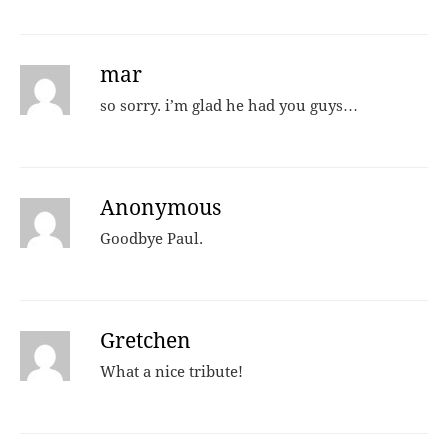
mar
so sorry. i’m glad he had you guys…
Anonymous
Goodbye Paul.
Gretchen
What a nice tribute!