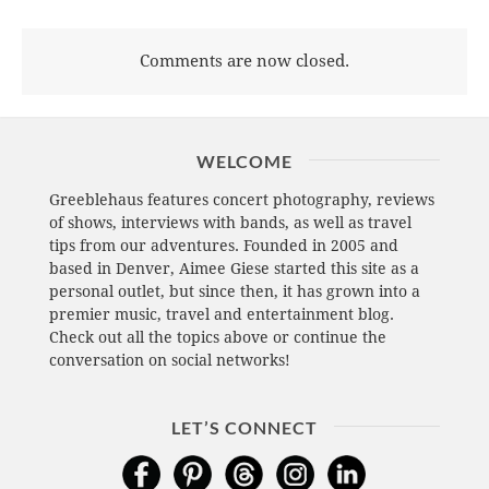
Comments are now closed.
WELCOME
Greeblehaus features concert photography, reviews
of shows, interviews with bands, as well as travel
tips from our adventures. Founded in 2005 and
based in Denver, Aimee Giese started this site as a
personal outlet, but since then, it has grown into a
premier music, travel and entertainment blog.
Check out all the topics above or continue the
conversation on social networks!
LET’S CONNECT