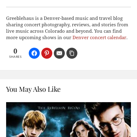
Greeblehaus is a Denver-based music and travel blog
sharing concert photography, reviews, and stories from
live music across Colorado and beyond. You can find
more upcoming shows in our
Denver concert calendar
.
0
SHARES
You May Also Like