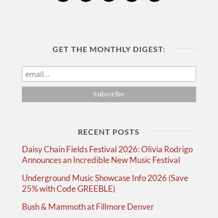
GET THE MONTHLY DIGEST:
RECENT POSTS
Daisy Chain Fields Festival 2026: Olivia Rodrigo
Announces an Incredible New Music Festival
Underground Music Showcase Info 2026 (Save
25% with Code GREEBLE)
Bush & Mammoth at Fillmore Denver