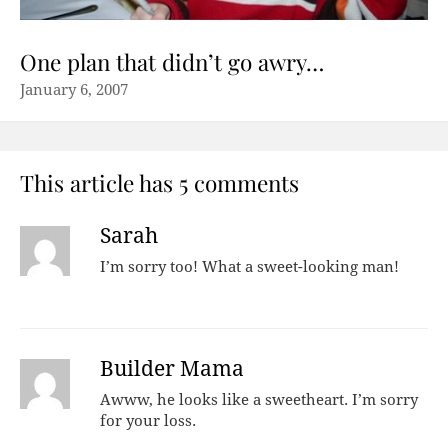
One plan that didn’t go awry…
January 6, 2007
This article has 5 comments
Sarah
I’m sorry too! What a sweet-looking man!
Builder Mama
Awww, he looks like a sweetheart. I’m sorry
for your loss.