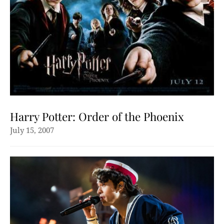
Harry Potter: Order of the Phoenix
July 15, 2007