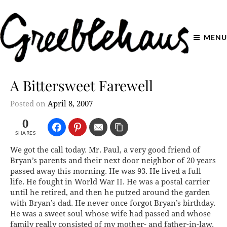
MENU
A Bittersweet Farewell
Posted on
April 8, 2007
0
SHARES
We got the call today. Mr. Paul, a very good friend of
Bryan’s parents and their next door neighbor of 20 years
passed away this morning. He was 93. He lived a full
life. He fought in World War II. He was a postal carrier
until he retired, and then he putzed around the garden
with Bryan’s dad. He never once forgot Bryan’s birthday.
He was a sweet soul whose wife had passed and whose
family really consisted of my mother- and father-in-law.