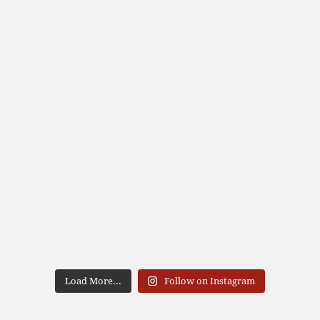
Load More...
Follow on Instagram