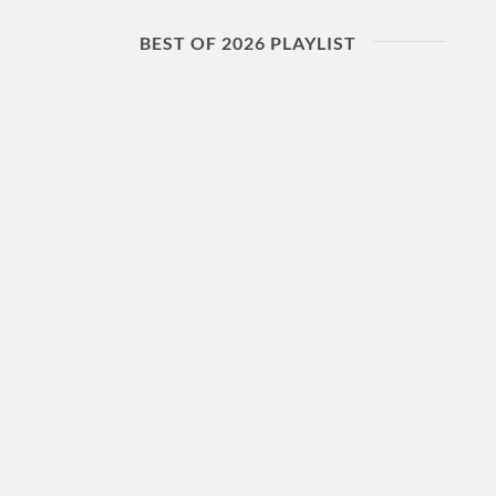
BEST OF 2026 PLAYLIST