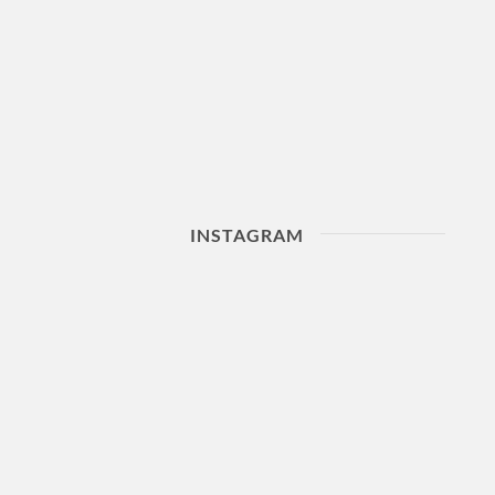
INSTAGRAM