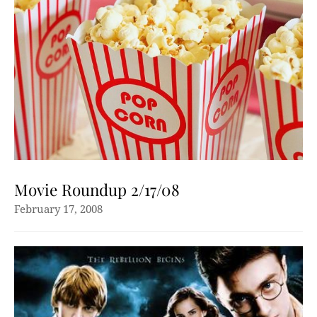
Movie Roundup 2/17/08
February 17, 2008