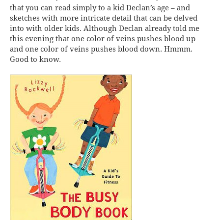
that you can read simply to a kid Declan’s age – and
sketches with more intricate detail that can be delved
into with older kids. Although Declan already told me
this evening that one color of veins pushes blood up
and one color of veins pushes blood down. Hmmm.
Good to know.