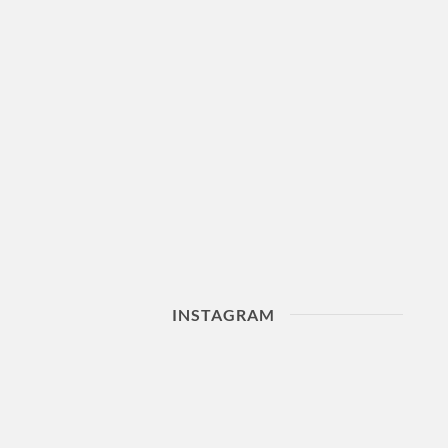
INSTAGRAM