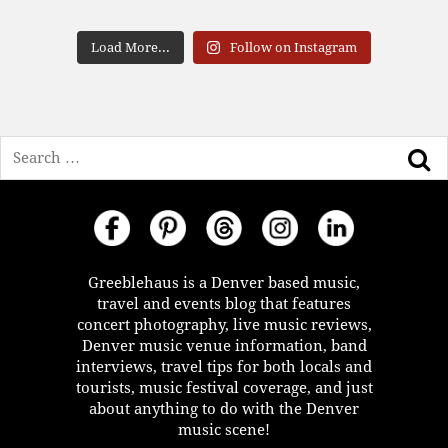
Load More...
Follow on Instagram
Search
Greeblehaus is a Denver based music,
travel and events blog that features
concert photography, live music reviews,
Denver music venue information, band
interviews, travel tips for both locals and
tourists, music festival coverage, and just
about anything to do with the Denver
music scene!