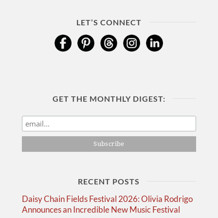
LET’S CONNECT
GET THE MONTHLY DIGEST:
RECENT POSTS
Daisy Chain Fields Festival 2026: Olivia Rodrigo
Announces an Incredible New Music Festival