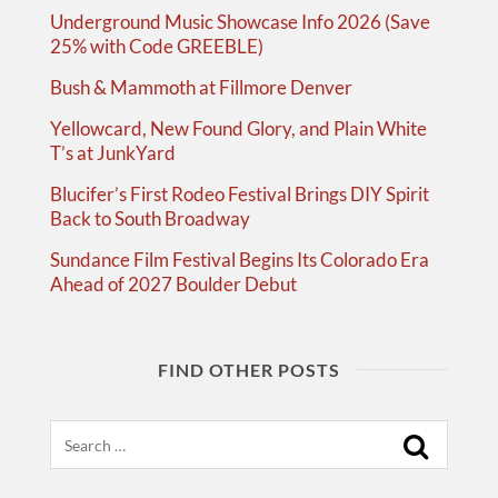
Underground Music Showcase Info 2026 (Save
25% with Code GREEBLE)
Bush & Mammoth at Fillmore Denver
Yellowcard, New Found Glory, and Plain White
T’s at JunkYard
Blucifer’s First Rodeo Festival Brings DIY Spirit
Back to South Broadway
Sundance Film Festival Begins Its Colorado Era
Ahead of 2027 Boulder Debut
FIND OTHER POSTS
Search