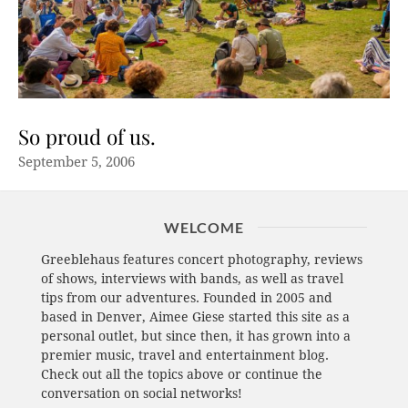
So proud of us.
September 5, 2006
WELCOME
Greeblehaus features concert photography, reviews
of shows, interviews with bands, as well as travel
tips from our adventures. Founded in 2005 and
based in Denver, Aimee Giese started this site as a
personal outlet, but since then, it has grown into a
premier music, travel and entertainment blog.
Check out all the topics above or continue the
conversation on social networks!