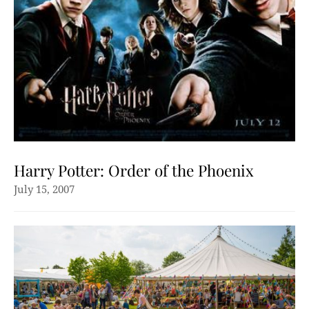
Harry Potter: Order of the Phoenix
July 15, 2007