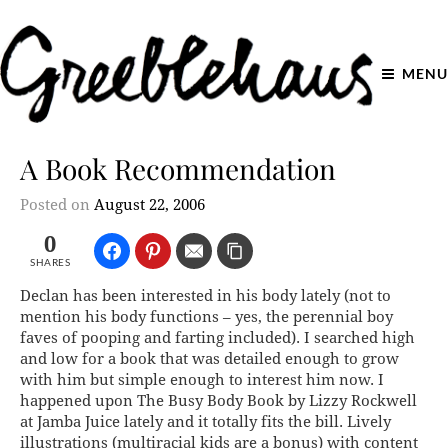
MENU
A Book Recommendation
Posted on
August 22, 2006
0
SHARES
Declan has been interested in his body lately (not to
mention his body functions – yes, the perennial boy
faves of pooping and farting included). I searched high
and low for a book that was detailed enough to grow
with him but simple enough to interest him now. I
happened upon The Busy Body Book by Lizzy Rockwell
at Jamba Juice lately and it totally fits the bill. Lively
illustrations (multiracial kids are a bonus) with content