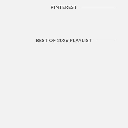
PINTEREST
BEST OF 2026 PLAYLIST