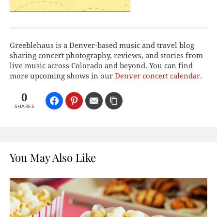
Greeblehaus is a Denver-based music and travel blog
sharing concert photography, reviews, and stories from
live music across Colorado and beyond. You can find
more upcoming shows in our
Denver concert calendar
.
0
SHARES
You May Also Like