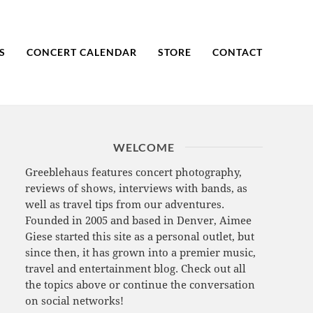
S
CONCERT CALENDAR
STORE
CONTACT
WELCOME
Greeblehaus features concert photography,
reviews of shows, interviews with bands, as
well as travel tips from our adventures.
Founded in 2005 and based in Denver, Aimee
Giese started this site as a personal outlet, but
since then, it has grown into a premier music,
travel and entertainment blog. Check out all
the topics above or continue the conversation
on social networks!