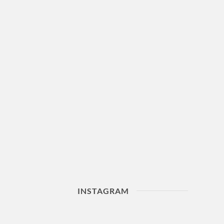
INSTAGRAM