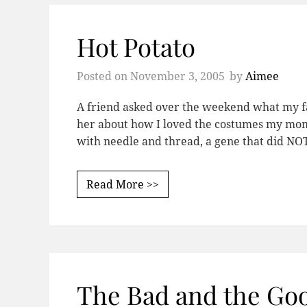
Hot Potato
Posted on
November 3, 2005
by
Aimee
A friend asked over the weekend what my fa
her about how I loved the costumes my mo
with needle and thread, a gene that did N
Read More >>
The Bad and the Go