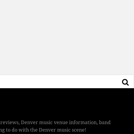
ic reviews, Denver music venue information, band
hing to do with the Denver music scene!