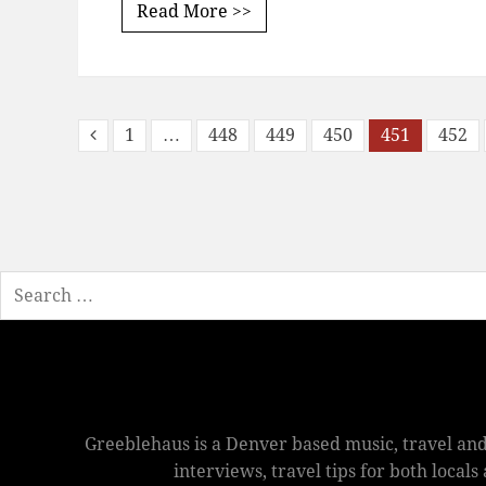
Read More >>
1
…
448
449
450
451
452
Search
Greeblehaus is a Denver based music, travel and
interviews, travel tips for both local