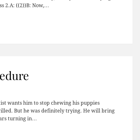
ess 2.A: ((2))B: Now,…
edure
tist wants him to stop chewing his puppies
illed. But he was definitely trying. He will bring
ears turning in…