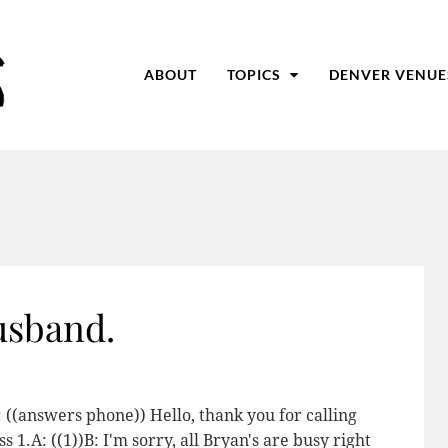
ABOUT
TOPICS
DENVER VENUE
husband.
B: ((answers phone)) Hello, thank you for calling
 1.A: ((1))B: I'm sorry, all Bryan's are busy right