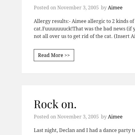
Posted on
November 3, 2005
by
Aimee
Allergy results:- Aimee allergic to 2 kinds of 
cat.Fuuuuuuuck!That was the bad news (if yo
not all over us to get rid of the cat. (Inser
Read More >>
Rock on.
Posted on
November 3, 2005
by
Aimee
Last night, Declan and I had a dance party to