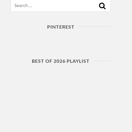
Search
PINTEREST
BEST OF 2026 PLAYLIST