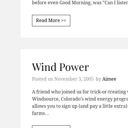
before even Good Morning, was "Can I liste
Read More >>
Wind Power
Posted on
November 3, 2005
by
Aimee
A friend who joined us for trick-or-treatin
Windsource, Colorado's wind energy progr
allows you to sign up (and pay a little ext
farms…