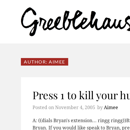
AUTHOR:
AIMEE
Press 1 to kill your 
Posted on
November 4, 2005
by
Aimee
A: ((dials Bryan's extension... ringg ringg))
Bryan. If you would like speak to Bryan, press