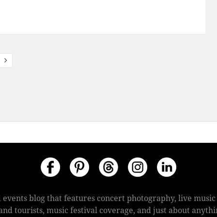
 events blog that features concert photography, live mus
s and tourists, music festival coverage, and just about anyt