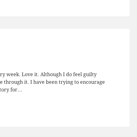
ry week. Love it. Although I do feel guilty
 through it. I have been trying to encourage
story for…