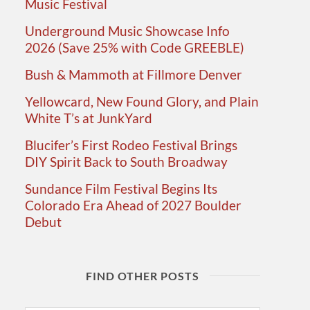
Music Festival
Underground Music Showcase Info
2026 (Save 25% with Code GREEBLE)
Bush & Mammoth at Fillmore Denver
Yellowcard, New Found Glory, and Plain
White T’s at JunkYard
Blucifer’s First Rodeo Festival Brings
DIY Spirit Back to South Broadway
Sundance Film Festival Begins Its
Colorado Era Ahead of 2027 Boulder
Debut
FIND OTHER POSTS