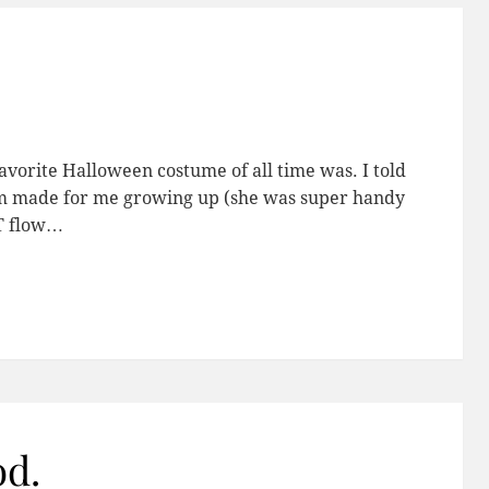
vorite Halloween costume of all time was. I told
m made for me growing up (she was super handy
OT flow…
od.