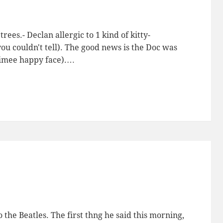
trees.- Declan allergic to 1 kind of kitty-
u couldn't tell). The good news is the Doc was
t Aimee happy face).…
 the Beatles. The first thng he said this morning,