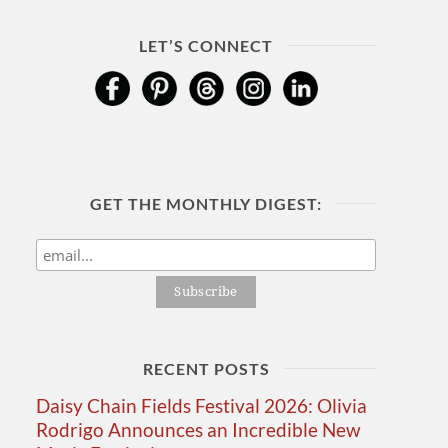
LET’S CONNECT
GET THE MONTHLY DIGEST:
RECENT POSTS
Daisy Chain Fields Festival 2026: Olivia
Rodrigo Announces an Incredible New