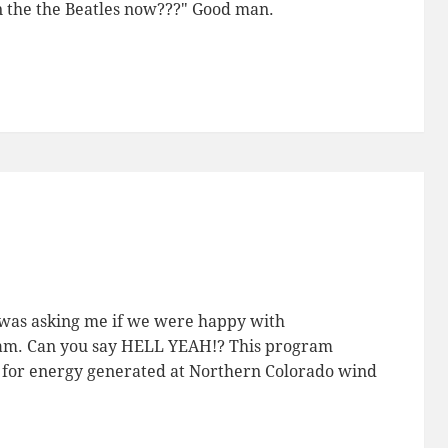
n the the Beatles now???" Good man.
g was asking me if we were happy with
am. Can you say HELL YEAH!? This program
ra) for energy generated at Northern Colorado wind