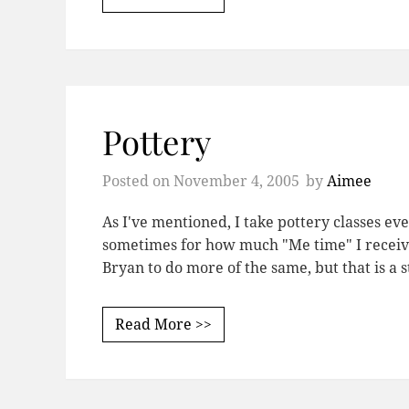
Pottery
Posted on
November 4, 2005
by
Aimee
As I've mentioned, I take pottery classes eve
sometimes for how much "Me time" I receive
Bryan to do more of the same, but that is a 
Read More >>