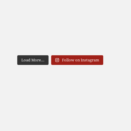
Load More...
Follow on Instagram