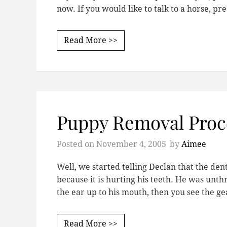
now. If you would like to talk to a horse, pr
Read More >>
Puppy Removal Proc
Posted on
November 4, 2005
by
Aimee
Well, we started telling Declan that the den
because it is hurting his teeth. He was unthr
the ear up to his mouth, then you see the g
Read More >>