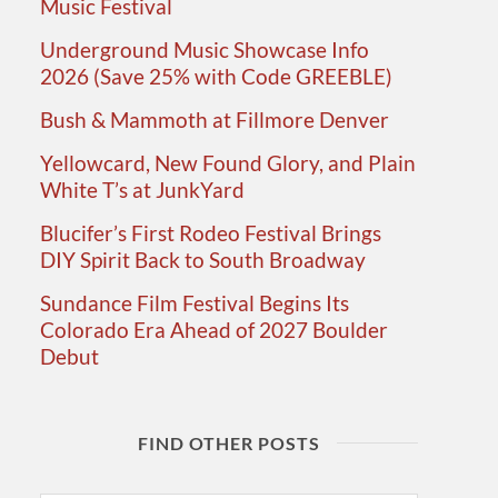
Music Festival
Underground Music Showcase Info
2026 (Save 25% with Code GREEBLE)
Bush & Mammoth at Fillmore Denver
Yellowcard, New Found Glory, and Plain
White T’s at JunkYard
Blucifer’s First Rodeo Festival Brings
DIY Spirit Back to South Broadway
Sundance Film Festival Begins Its
Colorado Era Ahead of 2027 Boulder
Debut
FIND OTHER POSTS