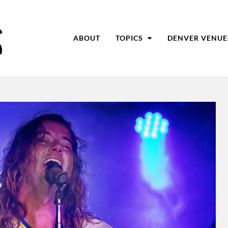
ABOUT
TOPICS
DENVER VENUE