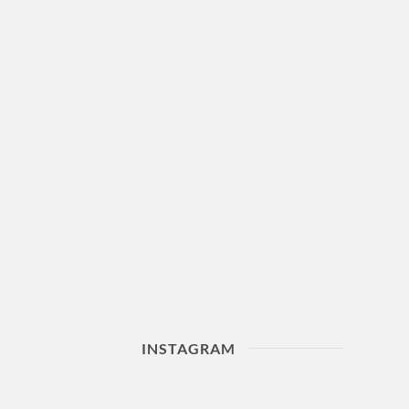
INSTAGRAM