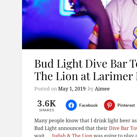
Bud Light Dive Bar 
The Lion at Larimer
Posted on
May 1, 2019
by
Aimee
3.6K
Facebook
Pinterest
SHARES
Many people know that I drink light beer as
Bud Light announced that their
Dive Bar To
wait …
Judah & The Lion
was going to play 