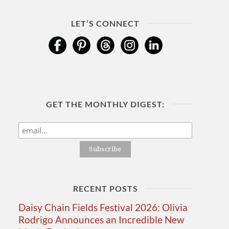
LET’S CONNECT
GET THE MONTHLY DIGEST:
RECENT POSTS
Daisy Chain Fields Festival 2026: Olivia
Rodrigo Announces an Incredible New