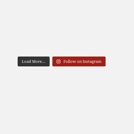
Load More...
Follow on Instagram