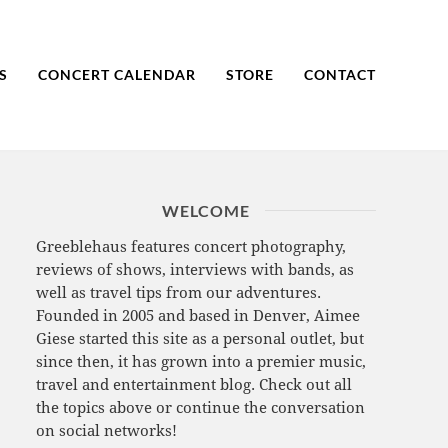
S
CONCERT CALENDAR
STORE
CONTACT
WELCOME
Greeblehaus features concert photography,
reviews of shows, interviews with bands, as
well as travel tips from our adventures.
Founded in 2005 and based in Denver, Aimee
Giese started this site as a personal outlet, but
since then, it has grown into a premier music,
travel and entertainment blog. Check out all
the topics above or continue the conversation
on social networks!