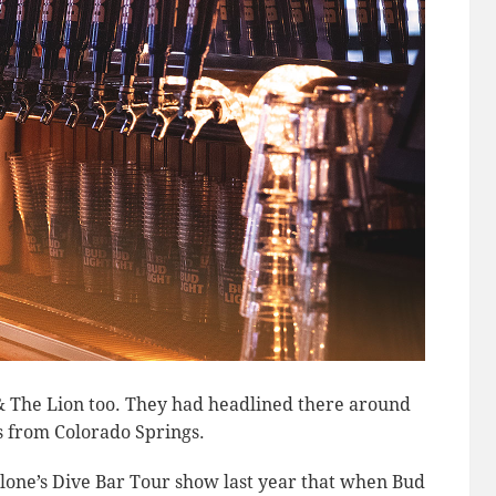
& The Lion too. They had headlined there around
is from Colorado Springs.
ne’s Dive Bar Tour show last year that when Bud