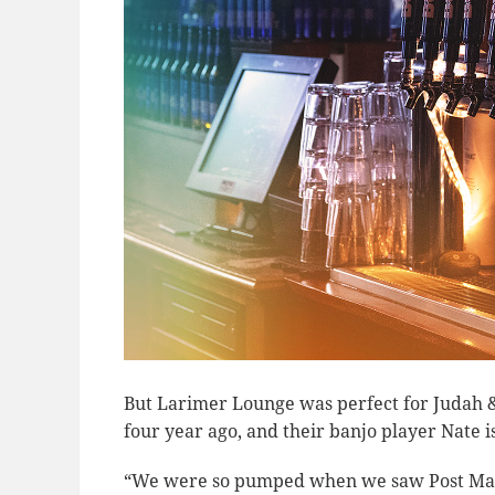
But Larimer Lounge was perfect for Judah 
four year ago, and their banjo player Nate 
“We were so pumped when we saw Post Malo