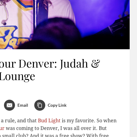
Tour Denver: Judah &
 Lounge
Email
Copy Link
 a rule, and that
Bud Light
is my favorite. So when
ur
was coming to Denver, I was all over it. But
a small club? And it was a free show? With free