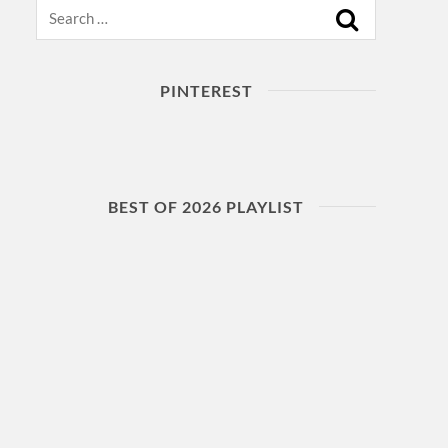
Search
PINTEREST
BEST OF 2026 PLAYLIST