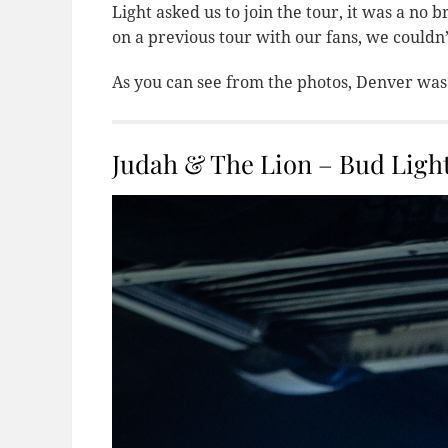
Light asked us to join the tour, it was a no
on a previous tour with our fans, we couldn
As you can see from the photos, Denver was
Judah & The Lion – Bud Light