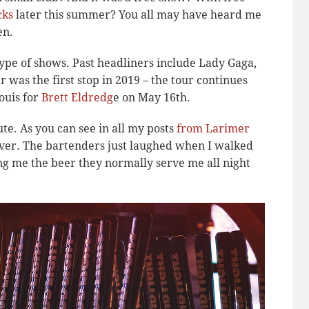
cks
later this summer? You all may have heard me
en.
 type of shows. Past headliners include Lady Gaga,
was the first stop in 2019 – the tour continues
ouis for
Brett Eldredg
e on May 16th.
nute. As you can see in all my posts
from Larimer
Denver. The bartenders just laughed when I walked
g me the beer they normally serve me all night