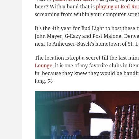
beer? With a band that is
playing at Red Ro
screaming from within your computer scre
It’s the 4th year for Bud Light to host these
John Mayer, G-Eazy and Post Malone. Denver 
next to Anheuser-Busch’s hometown of St. L
The location is kept a secret till the last mi
Lounge
, it is one of my favorite clubs in 
in, because they knew they would be handin
long. 🤣