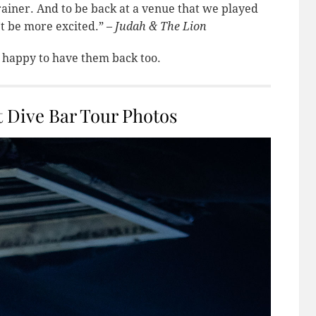
 brainer. And to be back at a venue that we played
’t be more excited.” –
Judah & The Lion
 happy to have them back too.
 Dive Bar Tour Photos