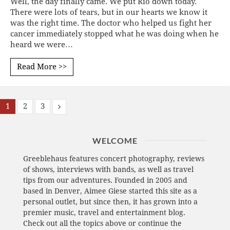
Well, the day finally came. We put Rio down today.
There were lots of tears, but in our hearts we know it
was the right time. The doctor who helped us fight her
cancer immediately stopped what he was doing when he
heard we were…
Read More >>
1
2
3
WELCOME
Greeblehaus features concert photography, reviews
of shows, interviews with bands, as well as travel
tips from our adventures. Founded in 2005 and
based in Denver, Aimee Giese started this site as a
personal outlet, but since then, it has grown into a
premier music, travel and entertainment blog.
Check out all the topics above or continue the