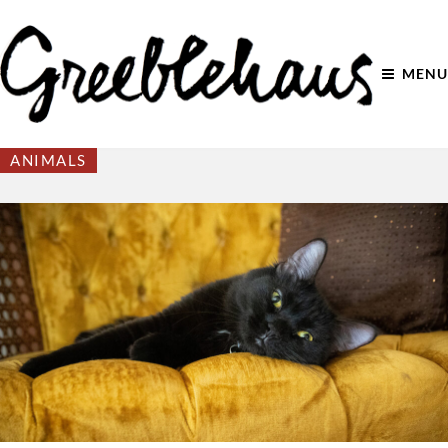
MENU
ANIMALS