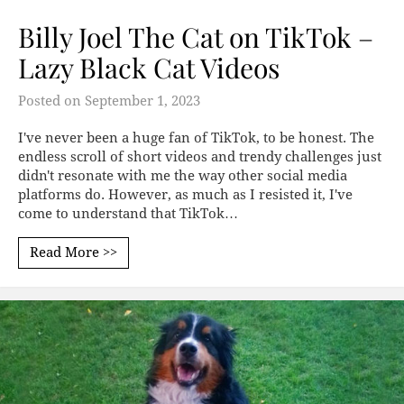
Billy Joel The Cat on TikTok –
Lazy Black Cat Videos
Posted on
September 1, 2023
I've never been a huge fan of TikTok, to be honest. The
endless scroll of short videos and trendy challenges just
didn't resonate with me the way other social media
platforms do. However, as much as I resisted it, I've
come to understand that TikTok…
Read More >>