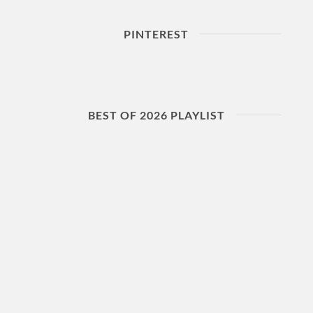
PINTEREST
BEST OF 2026 PLAYLIST