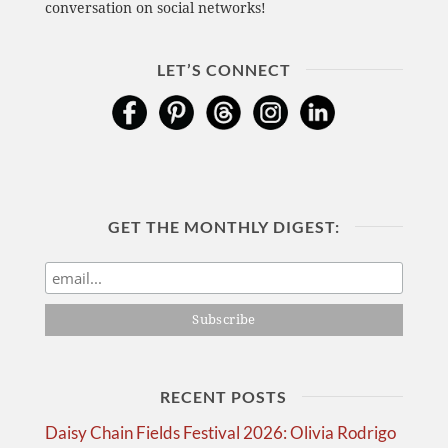
conversation on social networks!
LET’S CONNECT
GET THE MONTHLY DIGEST:
RECENT POSTS
Daisy Chain Fields Festival 2026: Olivia Rodrigo