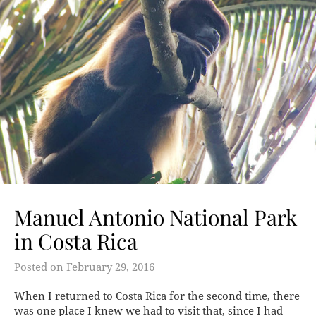
Manuel Antonio National Park
in Costa Rica
Posted on
February 29, 2016
When I returned to Costa Rica for the second time, there
was one place I knew we had to visit that, since I had