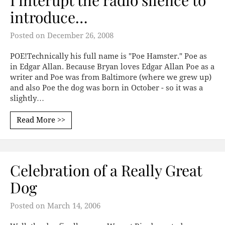
I interupt the radio silence to
introduce…
Posted on
December 26, 2008
POE!Technically his full name is "Poe Hamster." Poe as
in Edgar Allan. Because Bryan loves Edgar Allan Poe as a
writer and Poe was from Baltimore (where we grew up)
and also Poe the dog was born in October - so it was a
slightly…
Read More >>
Celebration of a Really Great
Dog
Posted on
March 14, 2006