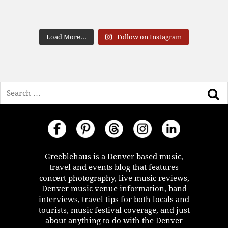
Load More...
Follow on Instagram
Search
Greeblehaus is a Denver based music,
travel and events blog that features
concert photography, live music reviews,
Denver music venue information, band
interviews, travel tips for both locals and
tourists, music festival coverage, and just
about anything to do with the Denver