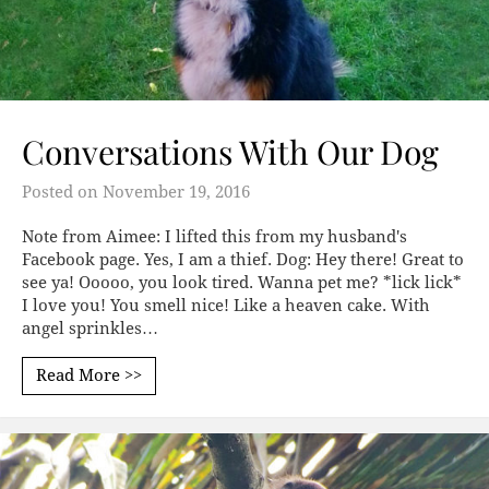
Conversations With Our Dog
Posted on
November 19, 2016
Note from Aimee: I lifted this from my husband's
Facebook page. Yes, I am a thief. Dog: Hey there! Great to
see ya! Ooooo, you look tired. Wanna pet me? *lick lick*
I love you! You smell nice! Like a heaven cake. With
angel sprinkles…
Read More >>