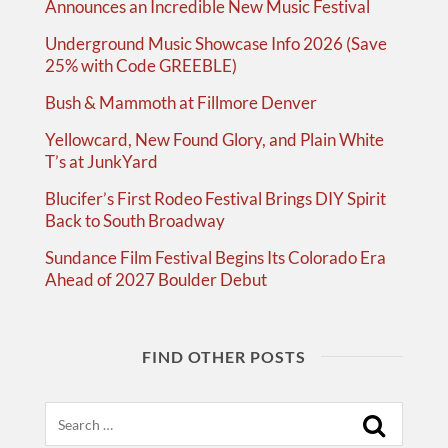
Announces an Incredible New Music Festival
Underground Music Showcase Info 2026 (Save
25% with Code GREEBLE)
Bush & Mammoth at Fillmore Denver
Yellowcard, New Found Glory, and Plain White
T’s at JunkYard
Blucifer’s First Rodeo Festival Brings DIY Spirit
Back to South Broadway
Sundance Film Festival Begins Its Colorado Era
Ahead of 2027 Boulder Debut
FIND OTHER POSTS
Search