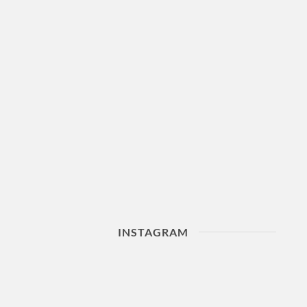
INSTAGRAM