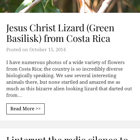
Jesus Christ Lizard (Green
Basilisk) from Costa Rica
Posted on
October 15, 2014
I have numerous photos of a wide variety of flowers
from Costa Rica; the country is so incredibly diverse
biologically speaking. We saw several interesting
animals there, but none startled and amazed me as
much as this bizarre alien looking lizard that darted out
from…
Read More >>