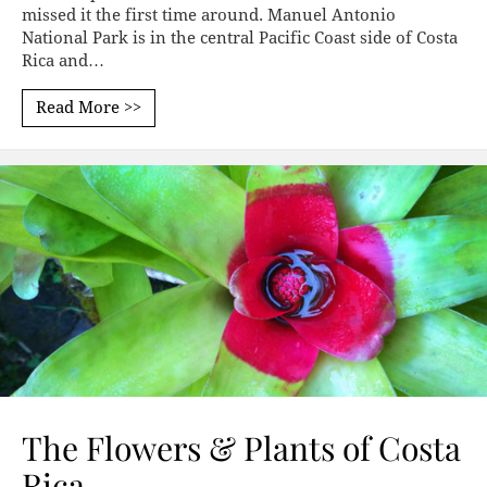
missed it the first time around. Manuel Antonio
National Park is in the central Pacific Coast side of Costa
Rica and…
Read More >>
The Flowers & Plants of Costa
Rica