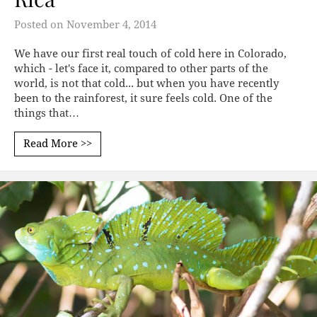
Posted on
November 4, 2014
We have our first real touch of cold here in Colorado,
which - let's face it, compared to other parts of the
world, is not that cold... but when you have recently
been to the rainforest, it sure feels cold. One of the
things that…
Read More >>