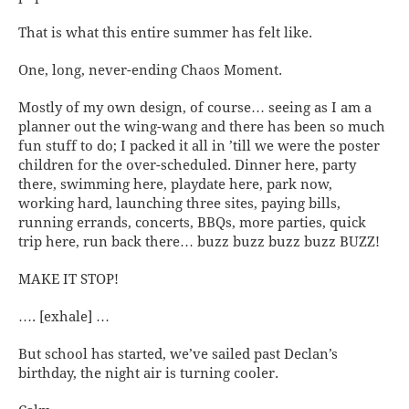
That is what this entire summer has felt like.
One, long, never-ending Chaos Moment.
Mostly of my own design, of course… seeing as I am a
planner out the wing-wang and there has been so much
fun stuff to do; I packed it all in ’till we were the poster
children for the over-scheduled. Dinner here, party
there, swimming here, playdate here, park now,
working hard, launching three sites, paying bills,
running errands, concerts, BBQs, more parties, quick
trip here, run back there… buzz buzz buzz buzz BUZZ!
MAKE IT STOP!
…. [exhale] …
But school has started, we’ve sailed past Declan’s
birthday, the night air is turning cooler.