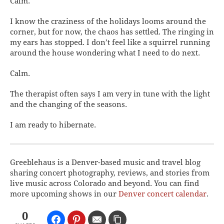
Calm.
I know the craziness of the holidays looms around the
corner, but for now, the chaos has settled. The ringing in
my ears has stopped. I don’t feel like a squirrel running
around the house wondering what I need to do next.
Calm.
The therapist often says I am very in tune with the light
and the changing of the seasons.
I am ready to hibernate.
Greeblehaus is a Denver-based music and travel blog
sharing concert photography, reviews, and stories from
live music across Colorado and beyond. You can find
more upcoming shows in our
Denver concert calendar
.
0