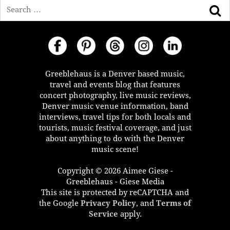
Search
Greeblehaus is a Denver based music,
travel and events blog that features
concert photography, live music reviews,
Denver music venue information, band
interviews, travel tips for both locals and
tourists, music festival coverage, and just
about anything to do with the Denver
music scene!
Copyright © 2026 Aimee Giese -
Greeblehaus - Giese Media
This site is protected by reCAPTCHA and
the Google
Privacy Policy
, and
Terms of
Service
apply.