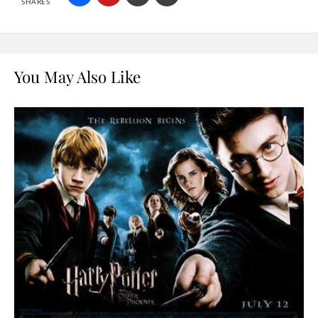
SHARES
You May Also Like