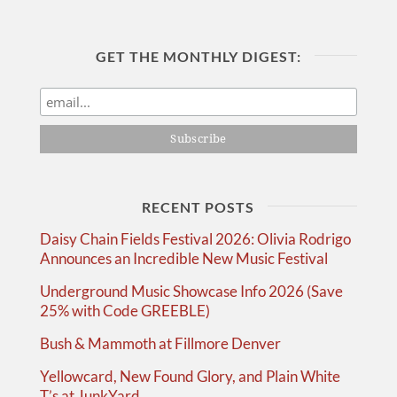
GET THE MONTHLY DIGEST:
RECENT POSTS
Daisy Chain Fields Festival 2026: Olivia Rodrigo
Announces an Incredible New Music Festival
Underground Music Showcase Info 2026 (Save
25% with Code GREEBLE)
Bush & Mammoth at Fillmore Denver
Yellowcard, New Found Glory, and Plain White
T’s at JunkYard