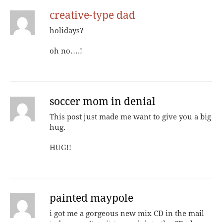
creative-type dad
holidays?
oh no….!
soccer mom in denial
This post just made me want to give you a big
hug.
HUG!!
painted maypole
i got me a gorgeous new mix CD in the mail