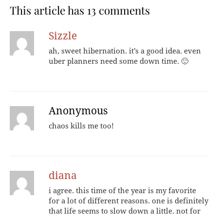
This article has 13 comments
Sizzle
ah, sweet hibernation. it’s a good idea. even
uber planners need some down time. 🙂
Anonymous
chaos kills me too!
diana
i agree. this time of the year is my favorite
for a lot of different reasons. one is definitely
that life seems to slow down a little. not for