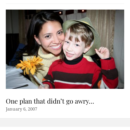
One plan that didn’t go awry…
January 6, 2007