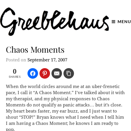
MENU
Chaos Moments
Posted on
September 17, 2007
0
SHARES
When the world circles around me at an uber-frenetic
pace, I call it “A Chaos Moment.” I’ve talked about it with
my therapist, and my physical responses to Chaos
Moments do not qualify as panic attacks… but it’s close.
My heart beats faster, my ear buzz, and I just want to
shout “STOP!” Bryan knows what I need when I tell him
I am having a Chaos Moment; he knows I am ready to
pop.