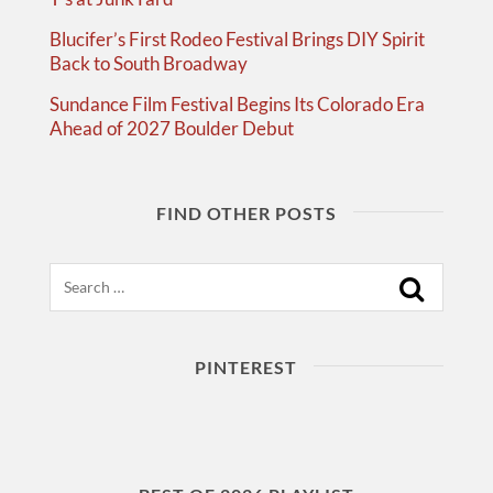
Blucifer’s First Rodeo Festival Brings DIY Spirit
Back to South Broadway
Sundance Film Festival Begins Its Colorado Era
Ahead of 2027 Boulder Debut
FIND OTHER POSTS
Search
PINTEREST