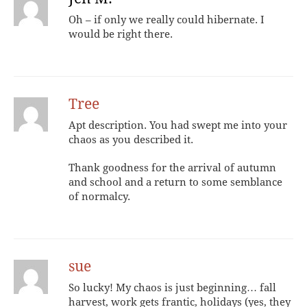
Oh – if only we really could hibernate. I
would be right there.
Tree
Apt description. You had swept me into your
chaos as you described it.
Thank goodness for the arrival of autumn
and school and a return to some semblance
of normalcy.
sue
So lucky! My chaos is just beginning… fall
harvest, work gets frantic, holidays (yes, they