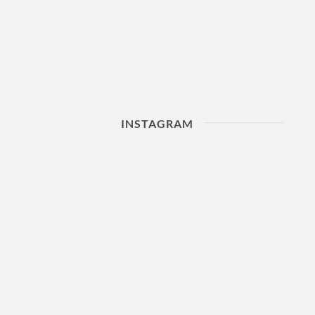
INSTAGRAM