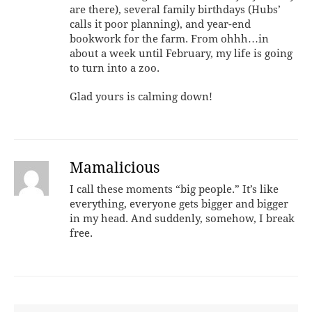
are there), several family birthdays (Hubs’
calls it poor planning), and year-end
bookwork for the farm. From ohhh…in
about a week until February, my life is going
to turn into a zoo.
Glad yours is calming down!
Mamalicious
I call these moments “big people.” It’s like
everything, everyone gets bigger and bigger
in my head. And suddenly, somehow, I break
free.