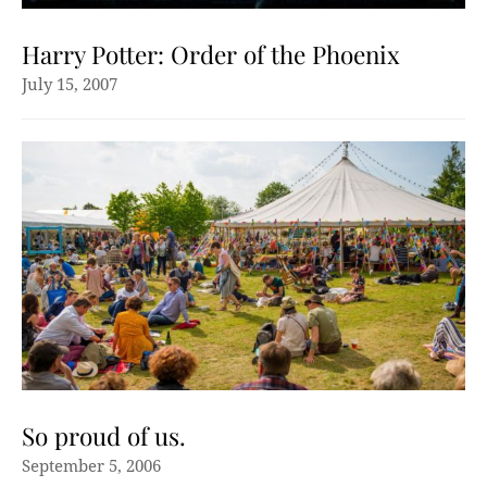
Harry Potter: Order of the Phoenix
July 15, 2007
So proud of us.
September 5, 2006