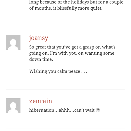
long because of the holidays but for a couple
of months, it blissfully more quiet.
joansy
So great that you’ve got a grasp on what’s
going on. I’m with you on wanting some
down time.
Wishing you calm peace . . .
zenrain
hibernation…ahhh…can’t wait 🙂