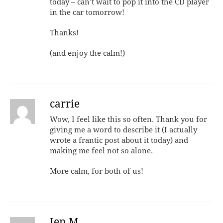
today – can’t wait to pop it into the CD player
in the car tomorrow!
Thanks!
(and enjoy the calm!)
carrie
Wow, I feel like this so often. Thank you for
giving me a word to describe it (I actually
wrote a frantic post about it today) and
making me feel not so alone.
More calm, for both of us!
Jen M.