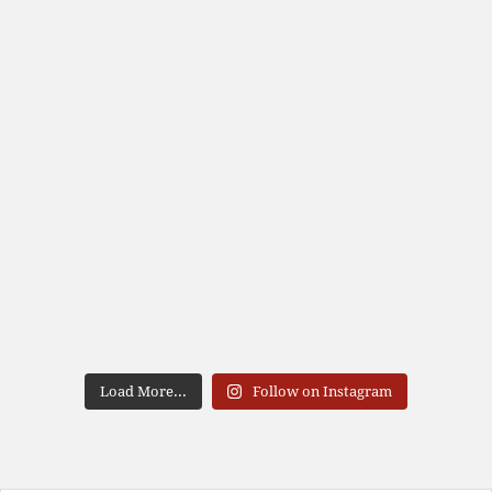
Load More...
Follow on Instagram