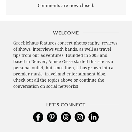
Comments are now closed.
WELCOME
Greeblehaus features concert photography, reviews
of shows, interviews with bands, as well as travel
tips from our adventures. Founded in 2005 and
based in Denver, Aimee Giese started this site as a
personal outlet, but since then, it has grown into a
premier music, travel and entertainment blog.
Check out all the topics above or continue the
conversation on social networks!
LET’S CONNECT