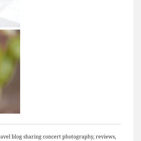
avel blog sharing concert photography, reviews,