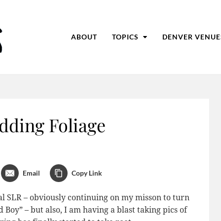
ABOUT
TOPICS
DENVER VENUE
dding Foliage
Email
Copy Link
tal SLR – obviously continuing on my misson to turn
oy” – but also, I am having a blast taking pics of