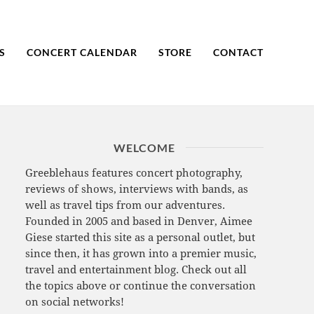
S
CONCERT CALENDAR
STORE
CONTACT
WELCOME
Greeblehaus features concert photography,
reviews of shows, interviews with bands, as
well as travel tips from our adventures.
Founded in 2005 and based in Denver, Aimee
Giese started this site as a personal outlet, but
since then, it has grown into a premier music,
travel and entertainment blog. Check out all
the topics above or continue the conversation
on social networks!