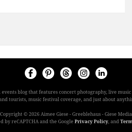
 events blog that features concert photography, live mus
s and tourists, music festival coverage, and just about anyt
Copyright © 2026 Aimee Giese - Greeblehaus - Giese Media
cted by reCAPTCHA and the Google
Privacy Policy
, and
Term