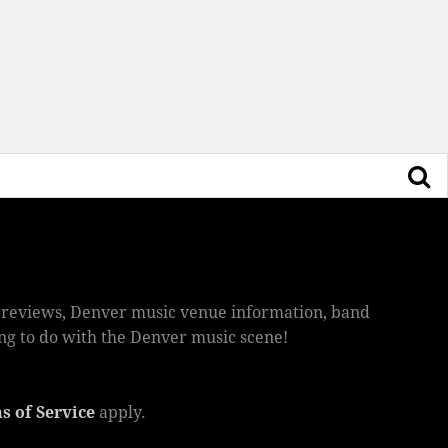
ic reviews, Denver music venue information, band
hing to do with the Denver music scene!
s of Service
apply.