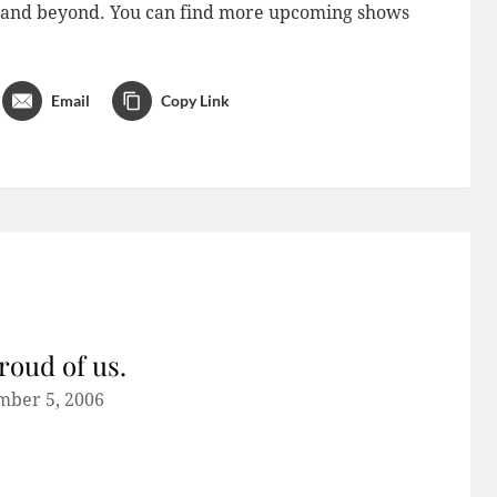
do and beyond. You can find more upcoming shows
Email
Copy Link
roud of us.
mber 5, 2006