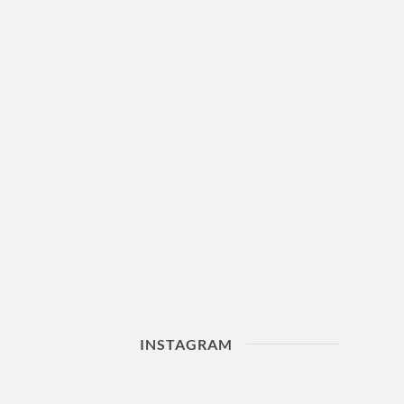
INSTAGRAM