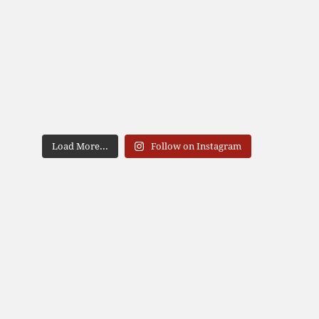
Load More...
Follow on Instagram