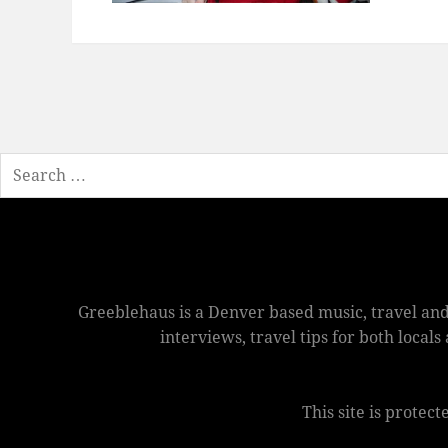
Search
Greeblehaus is a Denver based music, travel and
interviews, travel tips for both local
This site is prote