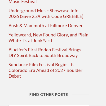
Music Festival
Underground Music Showcase Info
2026 (Save 25% with Code GREEBLE)
Bush & Mammoth at Fillmore Denver
Yellowcard, New Found Glory, and Plain
White T’s at JunkYard
Blucifer’s First Rodeo Festival Brings
DIY Spirit Back to South Broadway
Sundance Film Festival Begins Its
Colorado Era Ahead of 2027 Boulder
Debut
FIND OTHER POSTS