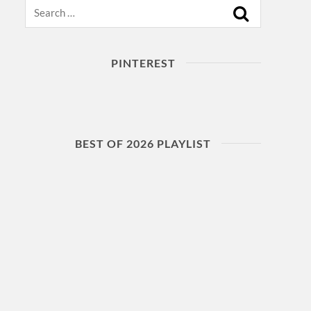
Search
PINTEREST
BEST OF 2026 PLAYLIST