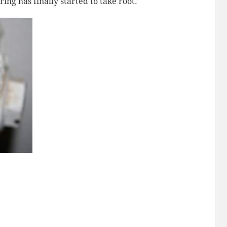
ng has finally started to take root.