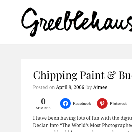
Chipping Paint & Bu
Posted on
April 9, 2006
by
Aimee
0
Facebook
Pinterest
SHARES
I have been having lots of fun with the digi
Declan into “The World’s Most Photographed B