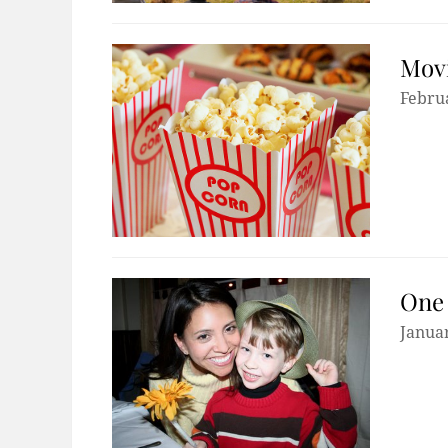
Movi
Febru
One 
Januar