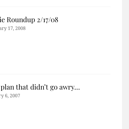
e Roundup 2/17/08
ary 17, 2008
plan that didn’t go awry…
y 6, 2007