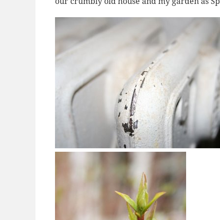
our crumbly old house and my garden as Spri