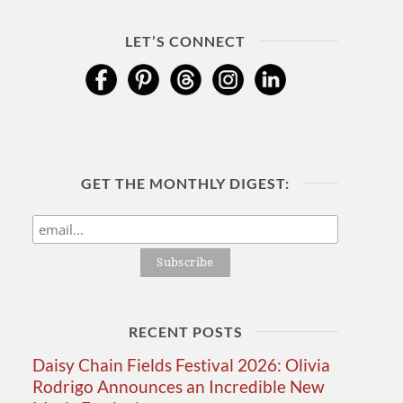
LET’S CONNECT
GET THE MONTHLY DIGEST:
RECENT POSTS
Daisy Chain Fields Festival 2026: Olivia
Rodrigo Announces an Incredible New