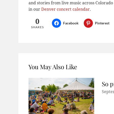
and stories from live music across Colora
in our
Denver concert calendar
.
0
Facebook
Pinterest
SHARES
You May Also Like
So p
Septe