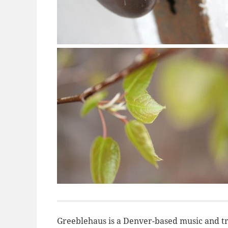
Greeblehaus is a Denver-based music and tr