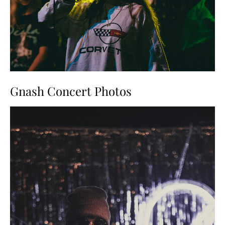
Gnash Concert Photos