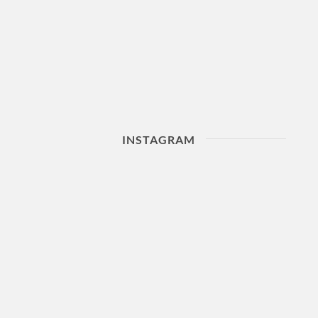
INSTAGRAM