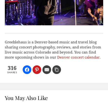
Greeblehaus is a Denver-based music and travel blog
sharing concert photography, reviews, and stories from
live music across Colorado and beyond. You can find
more upcoming shows in our
Denver concert calendar
.
316
SHARES
You May Also Like