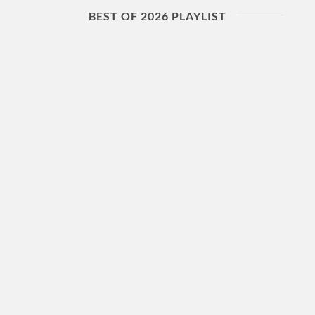
BEST OF 2026 PLAYLIST