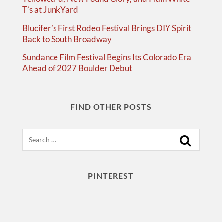
T’s at JunkYard
Blucifer’s First Rodeo Festival Brings DIY Spirit
Back to South Broadway
Sundance Film Festival Begins Its Colorado Era
Ahead of 2027 Boulder Debut
FIND OTHER POSTS
Search
PINTEREST