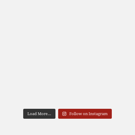
Load More...
Follow on Instagram