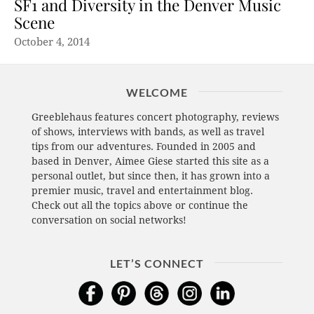
SF1 and Diversity in the Denver Music
Scene
October 4, 2014
WELCOME
Greeblehaus features concert photography, reviews
of shows, interviews with bands, as well as travel
tips from our adventures. Founded in 2005 and
based in Denver, Aimee Giese started this site as a
personal outlet, but since then, it has grown into a
premier music, travel and entertainment blog.
Check out all the topics above or continue the
conversation on social networks!
LET’S CONNECT