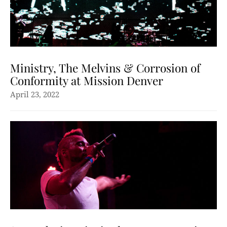
Ministry, The Melvins & Corrosion of
Conformity at Mission Denver
April 23, 2022