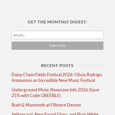
GET THE MONTHLY DIGEST:
RECENT POSTS
Daisy Chain Fields Festival 2026: Olivia Rodrigo
Announces an Incredible New Music Festival
Underground Music Showcase Info 2026 (Save
25% with Code GREEBLE)
Bush & Mammoth at Fillmore Denver
Yellowcard, New Found Glory, and Plain White