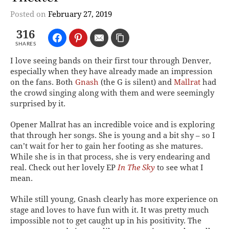
Posted on
February 27, 2019
316
SHARES
I love seeing bands on their first tour through Denver,
especially when they have already made an impression
on the fans. Both
Gnash
(the G is silent) and
Mallrat
had
the crowd singing along with them and were seemingly
surprised by it.
Opener Mallrat has an incredible voice and is exploring
that through her songs. She is young and a bit shy – so I
can’t wait for her to gain her footing as she matures.
While she is in that process, she is very endearing and
real. Check out her lovely EP
In The Sky
to see what I
mean.
While still young, Gnash clearly has more experience on
stage and loves to have fun with it. It was pretty much
impossible not to get caught up in his positivity. The