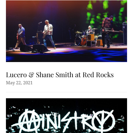
Lucero & Shane Smith at Red Rocks
May 22, 2021