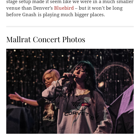
stage setup made it seem like we were in a much smaller
venue than Denver’s
Bluebird
– but it won’t be long
before Gnash is playing much bigger places.
Mallrat Concert Photos