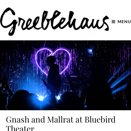
MENU
Gnash and Mallrat at Bluebird
Theater