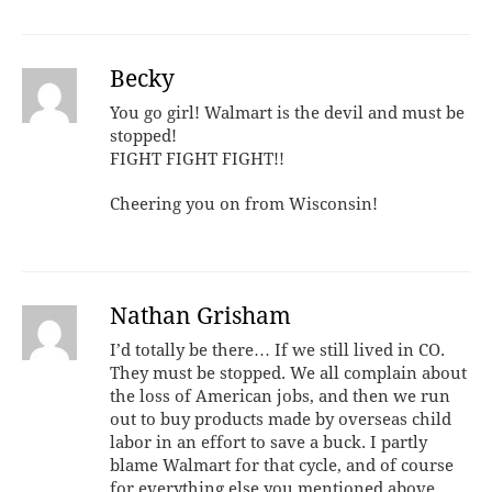
Becky
You go girl! Walmart is the devil and must be
stopped!
FIGHT FIGHT FIGHT!!
Cheering you on from Wisconsin!
Nathan Grisham
I’d totally be there… If we still lived in CO.
They must be stopped. We all complain about
the loss of American jobs, and then we run
out to buy products made by overseas child
labor in an effort to save a buck. I partly
blame Walmart for that cycle, and of course
for everything else you mentioned above.