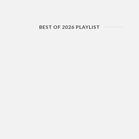
BEST OF 2026 PLAYLIST