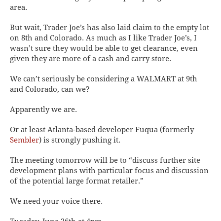
area.
But wait, Trader Joe’s has also laid claim to the empty lot
on 8th and Colorado. As much as I like Trader Joe’s, I
wasn’t sure
they
would be able to get clearance, even
given they are more of a cash and carry store.
We can’t
seriously
be considering a WALMART at 9th
and Colorado, can we?
Apparently we are.
Or at least Atlanta-based developer Fuqua (formerly
Sembler
) is strongly pushing it.
The meeting tomorrow will be to “discuss further site
development plans with particular focus and discussion
of the potential large format retailer.”
We need your voice there.