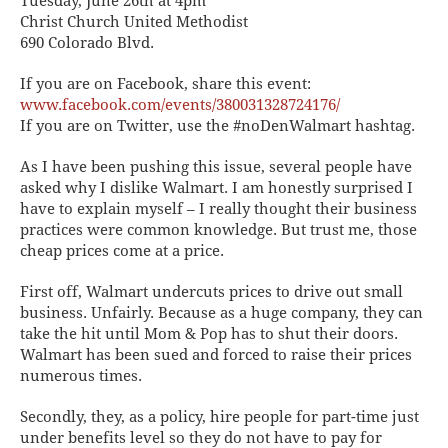
Tuesday, June 26th at 4pm
Christ Church United Methodist
690 Colorado Blvd.
If you are on Facebook, share this event:
www.facebook.com/events/380031328724176/
If you are on Twitter, use the #noDenWalmart hashtag.
As I have been pushing this issue, several people have
asked why I dislike Walmart. I am honestly surprised I
have to explain myself – I really thought their business
practices were common knowledge. But trust me, those
cheap prices come at a price.
First off, Walmart undercuts prices to drive out small
business. Unfairly. Because as a huge company, they can
take the hit until Mom & Pop has to shut their doors.
Walmart has been sued and forced to raise their prices
numerous times.
Secondly, they, as a policy, hire people for part-time just
under benefits level so they do not have to pay for