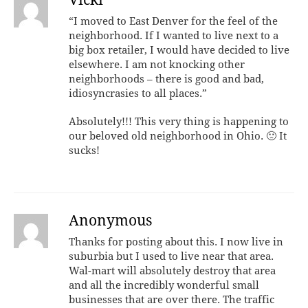
Vicki
“I moved to East Denver for the feel of the
neighborhood. If I wanted to live next to a
big box retailer, I would have decided to live
elsewhere. I am not knocking other
neighborhoods – there is good and bad,
idiosyncrasies to all places.”
Absolutely!!! This very thing is happening to
our beloved old neighborhood in Ohio. 🙁 It
sucks!
Anonymous
Thanks for posting about this. I now live in
suburbia but I used to live near that area.
Wal-mart will absolutely destroy that area
and all the incredibly wonderful small
businesses that are over there. The traffic