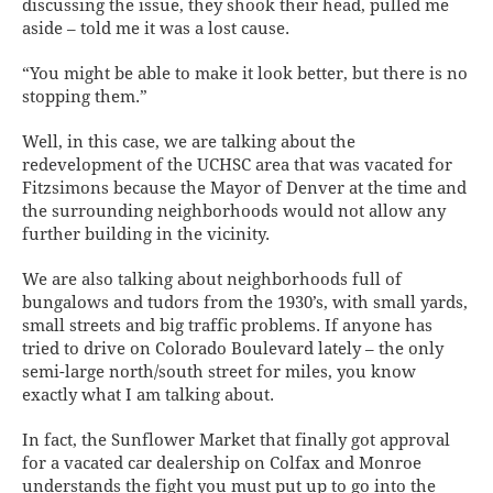
discussing the issue, they shook their head, pulled me
aside – told me it was a lost cause.
“You might be able to make it look better, but there is no
stopping them.”
Well, in this case, we are talking about the
redevelopment of the UCHSC area that was vacated for
Fitzsimons because the Mayor of Denver at the time and
the surrounding neighborhoods would not allow any
further building in the vicinity.
We are also talking about neighborhoods full of
bungalows and tudors from the 1930’s, with small yards,
small streets and big traffic problems. If anyone has
tried to drive on Colorado Boulevard lately – the only
semi-large north/south street for miles, you know
exactly what I am talking about.
In fact, the Sunflower Market that finally got approval
for a vacated car dealership on Colfax and Monroe
understands the fight you must put up to go into the