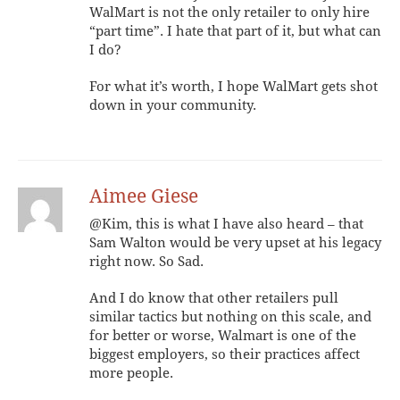
WalMart is not the only retailer to only hire
“part time”. I hate that part of it, but what can
I do?
For what it’s worth, I hope WalMart gets shot
down in your community.
Aimee Giese
@Kim, this is what I have also heard – that
Sam Walton would be very upset at his legacy
right now. So Sad.
And I do know that other retailers pull
similar tactics but nothing on this scale, and
for better or worse, Walmart is one of the
biggest employers, so their practices affect
more people.