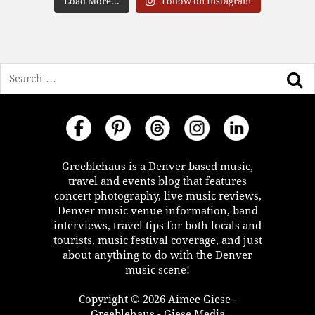
Load More...
Follow on Instagram
Search
Greeblehaus is a Denver based music,
travel and events blog that features
concert photography, live music reviews,
Denver music venue information, band
interviews, travel tips for both locals and
tourists, music festival coverage, and just
about anything to do with the Denver
music scene!
Copyright © 2026 Aimee Giese -
Greeblehaus - Giese Media