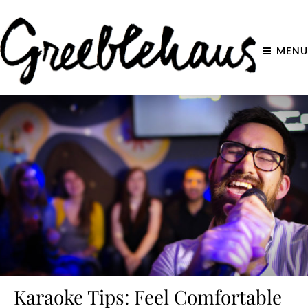
MENU
Karaoke Tips: Feel Comfortable