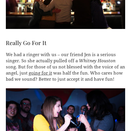
Really Go For It
We had a ringer with us – our friend Jen is a serious
singer. So she actually pulled off a
Whitney Houston
song. But for those of us not blessed with the voice of an
angel, just
going for it
was half the fun. Who cares how
bad we sound? Better to just accept it and have fun!