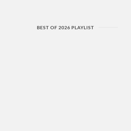
BEST OF 2026 PLAYLIST