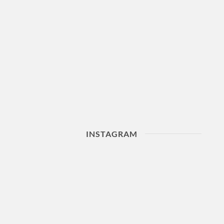
INSTAGRAM