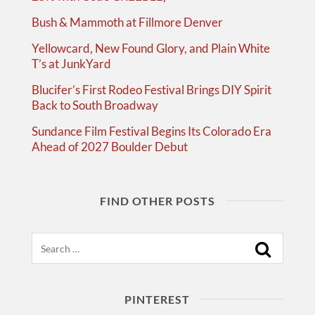
Bush & Mammoth at Fillmore Denver
Yellowcard, New Found Glory, and Plain White
T’s at JunkYard
Blucifer’s First Rodeo Festival Brings DIY Spirit
Back to South Broadway
Sundance Film Festival Begins Its Colorado Era
Ahead of 2027 Boulder Debut
FIND OTHER POSTS
Search
PINTEREST