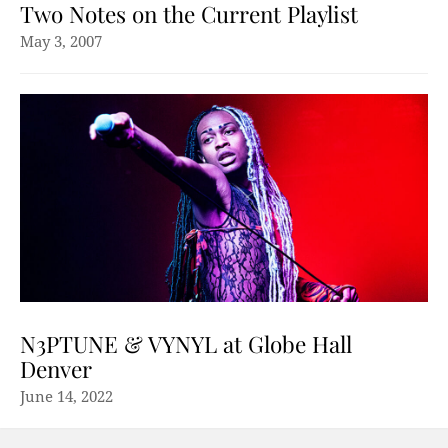
Two Notes on the Current Playlist
May 3, 2007
N3PTUNE & VYNYL at Globe Hall
Denver
June 14, 2022