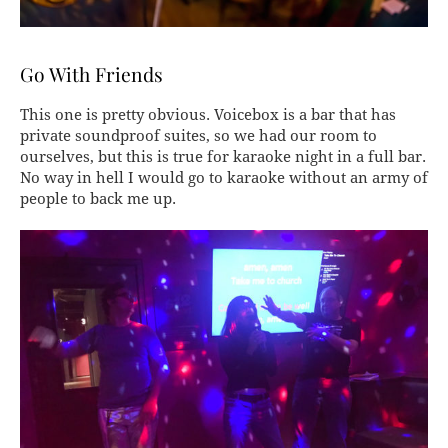
Go With Friends
This one is pretty obvious. Voicebox is a bar that has
private soundproof suites, so we had our room to
ourselves, but this is true for karaoke night in a full bar.
No way in hell I would go to karaoke without an army of
people to back me up.