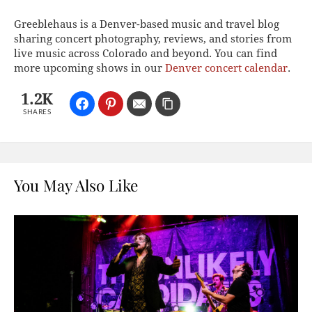
Greeblehaus is a Denver-based music and travel blog
sharing concert photography, reviews, and stories from
live music across Colorado and beyond. You can find
more upcoming shows in our
Denver concert calendar
.
1.2K
SHARES
You May Also Like