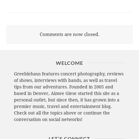
Comments are now closed.
WELCOME
Greeblehaus features concert photography, reviews
of shows, interviews with bands, as well as travel
tips from our adventures. Founded in 2005 and
based in Denver, Aimee Giese started this site as a
personal outlet, but since then, it has grown into a
premier music, travel and entertainment blog.
Check out all the topics above or continue the
conversation on social networks!
LET’S CONNECT