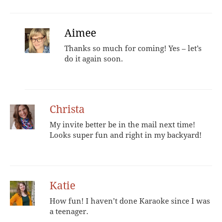
Aimee
Thanks so much for coming! Yes – let’s
do it again soon.
Christa
My invite better be in the mail next time!
Looks super fun and right in my backyard!
Katie
How fun! I haven’t done Karaoke since I was
a teenager.