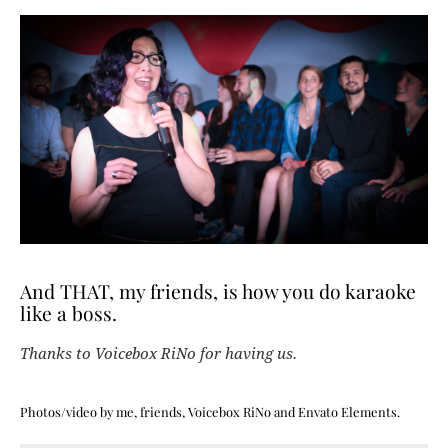
And THAT, my friends, is how you do karaoke
like a boss.
Thanks to Voicebox RiNo for having us.
Photos/video by me, friends, Voicebox RiNo and Envato Elements.