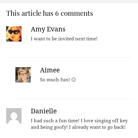
This article has 6 comments
Amy Evans
I want to be invited next time!
Aimee
So much fun! 🙂
Danielle
I had such a fun time! I love singing off key
and being goofy! I already want to go back!