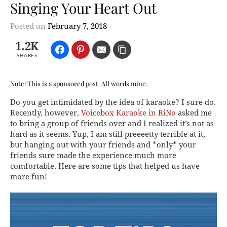
Singing Your Heart Out
Posted on
February 7, 2018
1.2K
SHARES
Note: This is a sponsored post. All words mine.
Do you get intimidated by the idea of karaoke? I sure do.
Recently, however,
Voicebox Karaoke in RiNo
asked me
to bring a group of friends over and I realized it’s not as
hard as it seems. Yup, I am still preeeetty terrible at it,
but hanging out with your friends and *only* your
friends sure made the experience much more
comfortable. Here are some tips that helped us have
more fun!