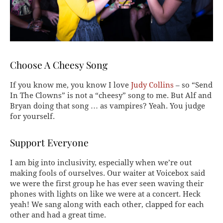
Choose A Cheesy Song
If you know me, you know I love
Judy Collins
– so “Send
In The Clowns” is not a “cheesy” song to me. But Alf and
Bryan doing that song … as vampires? Yeah. You judge
for yourself.
Support Everyone
I am big into inclusivity, especially when we’re out
making fools of ourselves. Our waiter at Voicebox said
we were the first group he has ever seen waving their
phones with lights on like we were at a concert. Heck
yeah! We sang along with each other, clapped for each
other and had a great time.