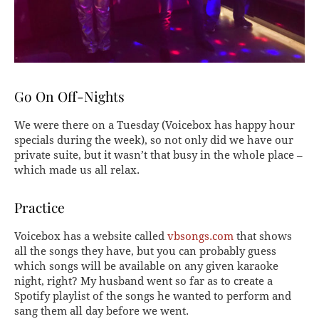
Go On Off-Nights
We were there on a Tuesday (Voicebox has happy hour
specials during the week), so not only did we have our
private suite, but it wasn’t that busy in the whole place –
which made us all relax.
Practice
Voicebox has a website called
vbsongs.com
that shows
all the songs they have, but you can probably guess
which songs will be available on any given karaoke
night, right? My husband went so far as to create a
Spotify playlist of the songs he wanted to perform and
sang them all day before we went.