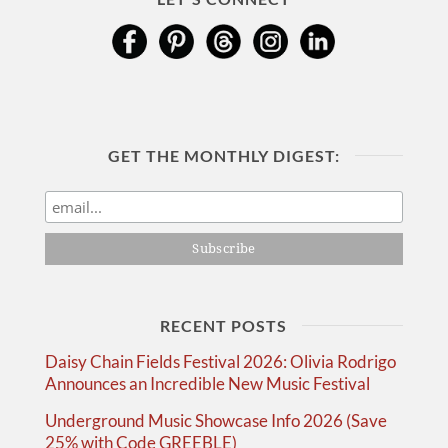
GET THE MONTHLY DIGEST:
RECENT POSTS
Daisy Chain Fields Festival 2026: Olivia Rodrigo
Announces an Incredible New Music Festival
Underground Music Showcase Info 2026 (Save
25% with Code GREEBLE)