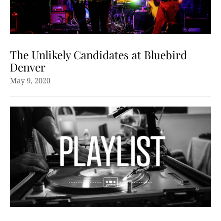
The Unlikely Candidates at Bluebird
Denver
May 9, 2020