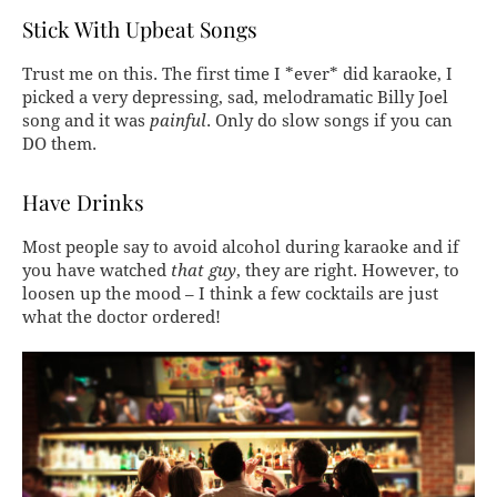
Stick With Upbeat Songs
Trust me on this. The first time I *ever* did karaoke, I
picked a very depressing, sad, melodramatic Billy Joel
song and it was
painful
. Only do slow songs if you can
DO them.
Have Drinks
Most people say to avoid alcohol during karaoke and if
you have watched
that guy
, they are right. However, to
loosen up the mood – I think a few cocktails are just
what the doctor ordered!