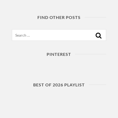
FIND OTHER POSTS
Search
PINTEREST
BEST OF 2026 PLAYLIST