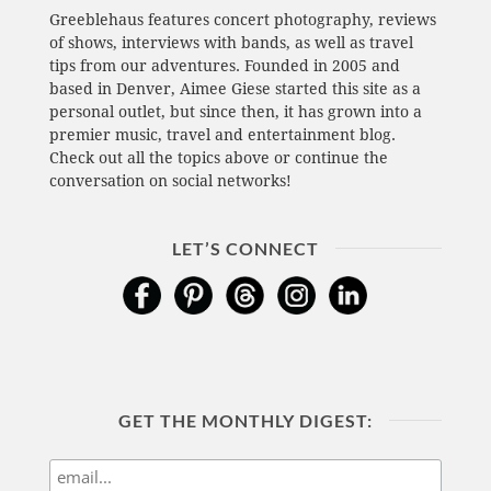
Greeblehaus features concert photography, reviews
of shows, interviews with bands, as well as travel
tips from our adventures. Founded in 2005 and
based in Denver, Aimee Giese started this site as a
personal outlet, but since then, it has grown into a
premier music, travel and entertainment blog.
Check out all the topics above or continue the
conversation on social networks!
LET’S CONNECT
GET THE MONTHLY DIGEST: