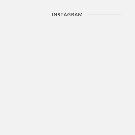
INSTAGRAM