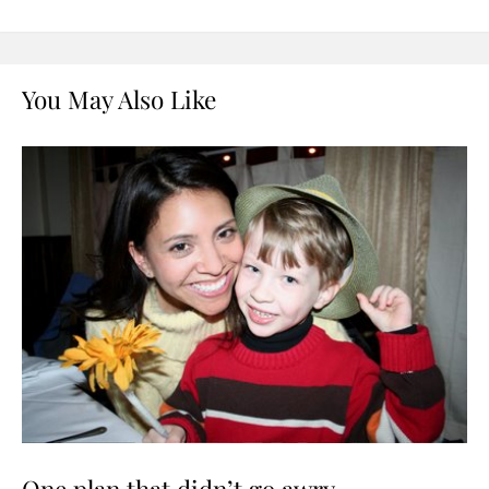
You May Also Like