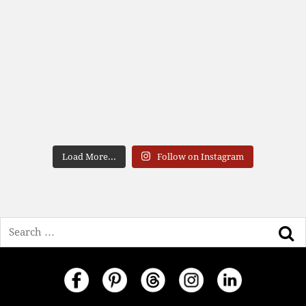
Load More...
Follow on Instagram
Search