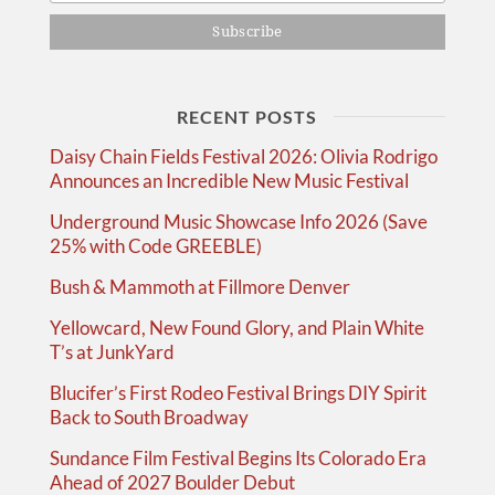
RECENT POSTS
Daisy Chain Fields Festival 2026: Olivia Rodrigo
Announces an Incredible New Music Festival
Underground Music Showcase Info 2026 (Save
25% with Code GREEBLE)
Bush & Mammoth at Fillmore Denver
Yellowcard, New Found Glory, and Plain White
T’s at JunkYard
Blucifer’s First Rodeo Festival Brings DIY Spirit
Back to South Broadway
Sundance Film Festival Begins Its Colorado Era
Ahead of 2027 Boulder Debut