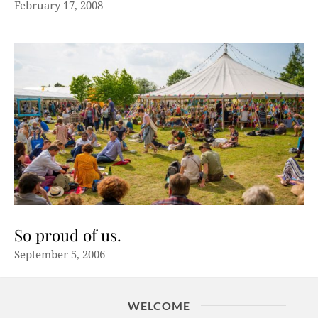
February 17, 2008
So proud of us.
September 5, 2006
WELCOME