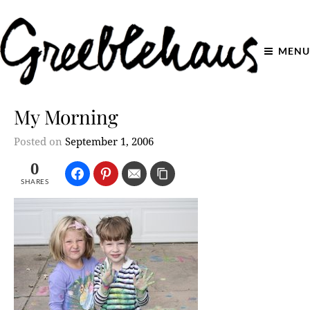
MENU
My Morning
Posted on
September 1, 2006
0
SHARES