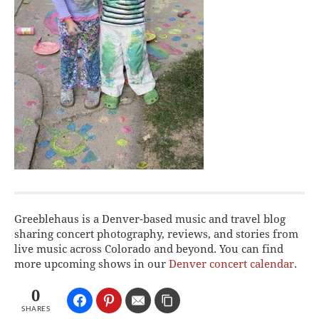
Greeblehaus is a Denver-based music and travel blog
sharing concert photography, reviews, and stories from
live music across Colorado and beyond. You can find
more upcoming shows in our
Denver concert calendar
.
0
SHARES