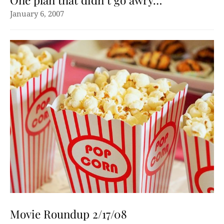
One plan that didn’t go awry…
January 6, 2007
Movie Roundup 2/17/08