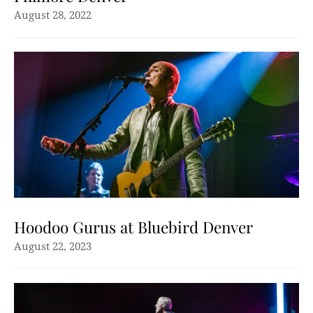
August 28, 2022
Hoodoo Gurus at Bluebird Denver
August 22, 2023