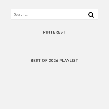
Search
PINTEREST
BEST OF 2026 PLAYLIST