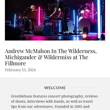
Andrew McMahon In The Wilderness,
Michigander & Wildermiss at The
Fillmore
February 15, 2024
WELCOME
Greeblehaus features concert photography, reviews
of shows, interviews with bands, as well as travel
tips from our adventures. Founded in 2005 and