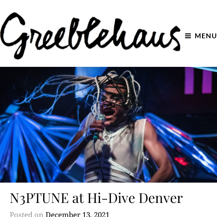
MENU
N3PTUNE at Hi-Dive Denver
Posted on
December 13, 2021