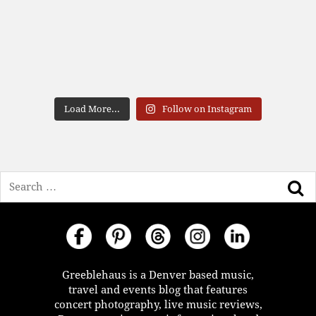
Load More...
Follow on Instagram
Search
Greeblehaus is a Denver based music,
travel and events blog that features
concert photography, live music reviews,