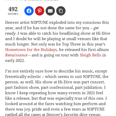
492
SHARES
Denver artist N3PTUNE exploded into my conscious this
year, and if he has not done the same for you –
get
ready
. I was able to catch his headlining show at Hi-Dive
and I doubt he will be playing at small venues like that
much longer. Not only was he Top Three in this year’s
Hometown for the Holidays
, he released his first album
Renaissance
– and is going on tour with
Sleigh Bells
in
early 2022.
I’m not entirely sure how to describe his music, except
frenetically eclectic – which seems to suit N3PTUNE, the
person, as well. His show at Hi-Dive was part concert,
part fashion show, part confessional, part jubilation. I
know I keep repeating how many events in 2021 feel
like a release, but that was especially true of this one. I
looked around at the faces watching him perform and
there was joy, pride and even a few tears as N3PTUNE
rattled all the cages at Denver’s favorite dive venue.