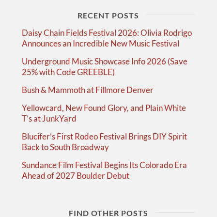
RECENT POSTS
Daisy Chain Fields Festival 2026: Olivia Rodrigo
Announces an Incredible New Music Festival
Underground Music Showcase Info 2026 (Save
25% with Code GREEBLE)
Bush & Mammoth at Fillmore Denver
Yellowcard, New Found Glory, and Plain White
T’s at JunkYard
Blucifer’s First Rodeo Festival Brings DIY Spirit
Back to South Broadway
Sundance Film Festival Begins Its Colorado Era
Ahead of 2027 Boulder Debut
FIND OTHER POSTS