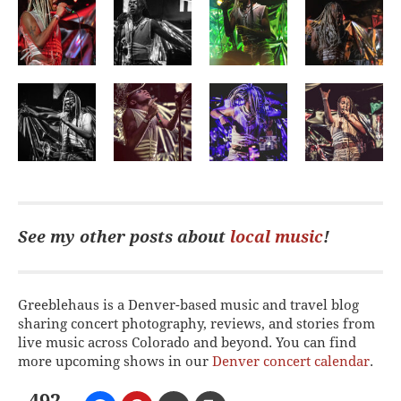
See my other posts about
local music
!
Greeblehaus is a Denver-based music and travel blog
sharing concert photography, reviews, and stories from
live music across Colorado and beyond. You can find
more upcoming shows in our
Denver concert calendar
.