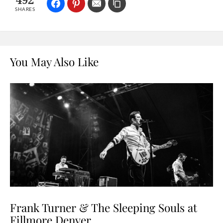
492
SHARES
You May Also Like
Frank Turner & The Sleeping Souls at
Fillmore Denver