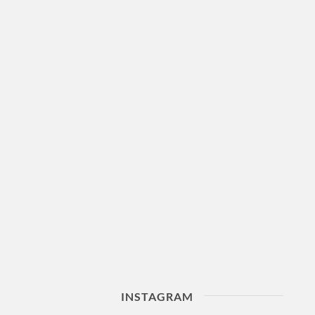
INSTAGRAM