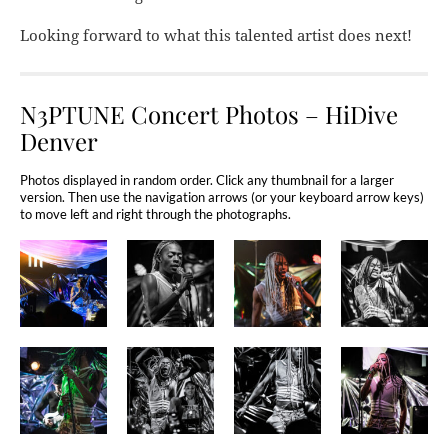
Looking forward to what this talented artist does next!
N3PTUNE Concert Photos – HiDive
Denver
Photos displayed in random order. Click any thumbnail for a larger
version. Then use the navigation arrows (or your keyboard arrow keys)
to move left and right through the photographs.