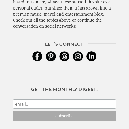
based in Denver, Aimee Giese started this site as a
personal outlet, but since then, it has grown into a
premier music, travel and entertainment blog.
Check out all the topics above or continue the
conversation on social networks!
LET’S CONNECT
GET THE MONTHLY DIGEST: