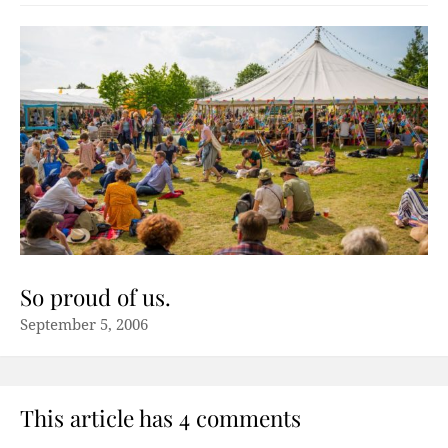
So proud of us.
September 5, 2006
This article has 4 comments