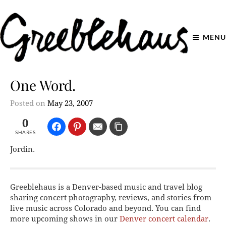
MENU
One Word.
Posted on
May 23, 2007
0
SHARES
Jordin.
Greeblehaus is a Denver-based music and travel blog
sharing concert photography, reviews, and stories from
live music across Colorado and beyond. You can find
more upcoming shows in our
Denver concert calendar
.