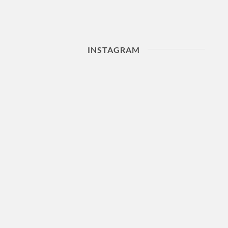
INSTAGRAM