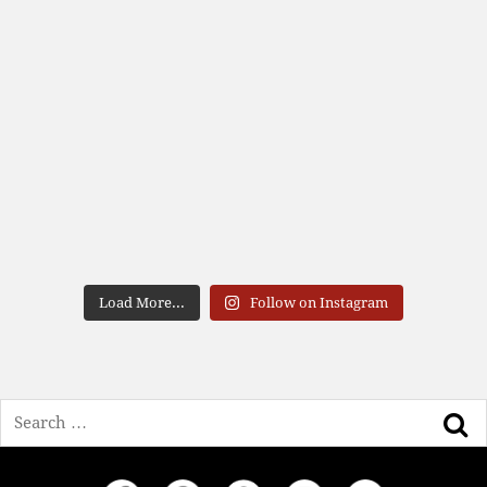
Load More...
Follow on Instagram
Search