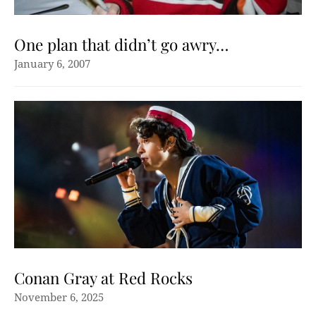
One plan that didn’t go awry…
January 6, 2007
Conan Gray at Red Rocks
November 6, 2025