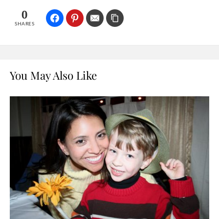
0
SHARES
You May Also Like