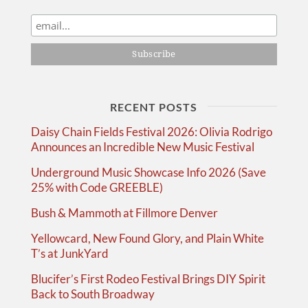
RECENT POSTS
Daisy Chain Fields Festival 2026: Olivia Rodrigo
Announces an Incredible New Music Festival
Underground Music Showcase Info 2026 (Save
25% with Code GREEBLE)
Bush & Mammoth at Fillmore Denver
Yellowcard, New Found Glory, and Plain White
T’s at JunkYard
Blucifer’s First Rodeo Festival Brings DIY Spirit
Back to South Broadway