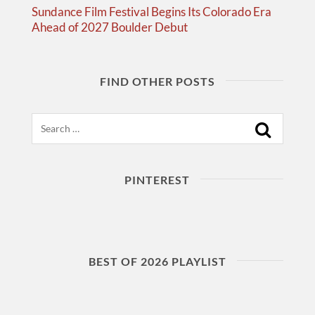
Sundance Film Festival Begins Its Colorado Era
Ahead of 2027 Boulder Debut
FIND OTHER POSTS
Search
PINTEREST
BEST OF 2026 PLAYLIST