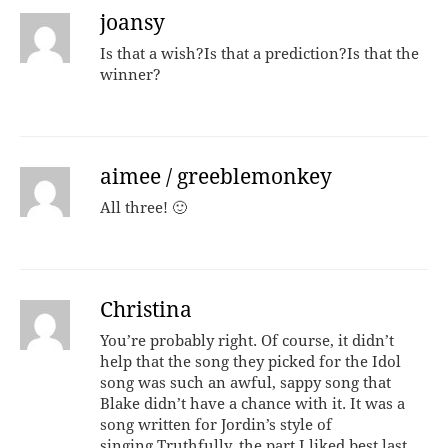
joansy
Is that a wish?Is that a prediction?Is that the
winner?
aimee / greeblemonkey
All three! 🙂
Christina
You’re probably right. Of course, it didn’t
help that the song they picked for the Idol
song was such an awful, sappy song that
Blake didn’t have a chance with it. It was a
song written for Jordin’s style of
singing.Truthfully, the part I liked best last