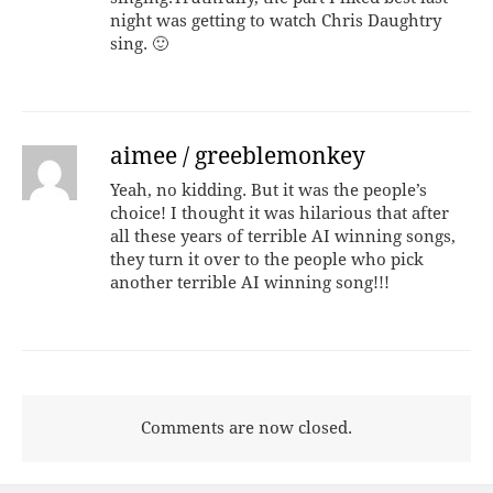
night was getting to watch Chris Daughtry
sing. 🙂
aimee / greeblemonkey
Yeah, no kidding. But it was the people’s
choice! I thought it was hilarious that after
all these years of terrible AI winning songs,
they turn it over to the people who pick
another terrible AI winning song!!!
Comments are now closed.