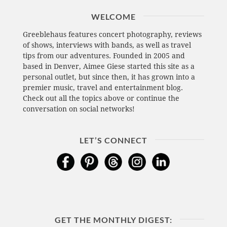
WELCOME
Greeblehaus features concert photography, reviews
of shows, interviews with bands, as well as travel
tips from our adventures. Founded in 2005 and
based in Denver, Aimee Giese started this site as a
personal outlet, but since then, it has grown into a
premier music, travel and entertainment blog.
Check out all the topics above or continue the
conversation on social networks!
LET’S CONNECT
GET THE MONTHLY DIGEST: