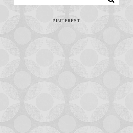
PINTEREST