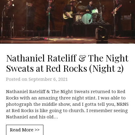
Nathaniel Rateliff & The Night
Sweats at Red Rocks (Night 2)
Posted on
September 6, 2021
Nathaniel Rateliff & The Night Sweats returned to Red
Rocks with an amazing three night stint. I was able to
photograph the middle show, and I gotta tell you, NRNS
at Red Rocks is like going to church. I remember seeing
Nathaniel and his old…
Read More >>