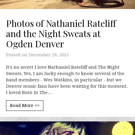
Photos of Nathaniel Rateliff
and the Night Sweats at
Ogden Denver
Posted on
December 29, 2015
It's no secret I love Nathaniel Rateliff and The Night
Sweats. Yes, I am lucky enough to know several of the
band members - Wes Watkins, in particular - but we
Denver music fans have been waiting for this moment.
I loved Born In The…
Read More >>