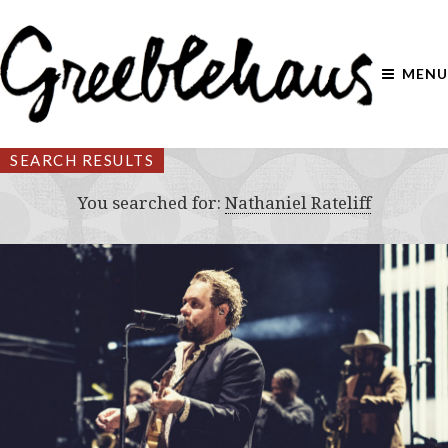
MENU
SEARCH RESULTS
You searched for:
Nathaniel Rateliff