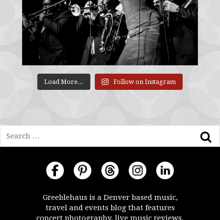
Load More...
Follow on Instagram
Search
Greeblehaus is a Denver based music,
travel and events blog that features
concert photography, live music reviews,