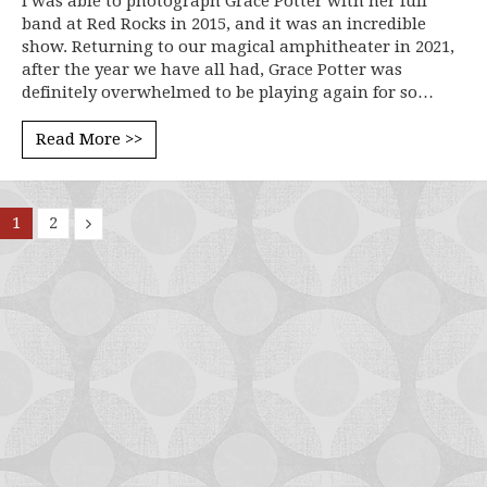
I was able to photograph Grace Potter with her full
band at Red Rocks in 2015, and it was an incredible
show. Returning to our magical amphitheater in 2021,
after the year we have all had, Grace Potter was
definitely overwhelmed to be playing again for so…
Read More >>
1
2