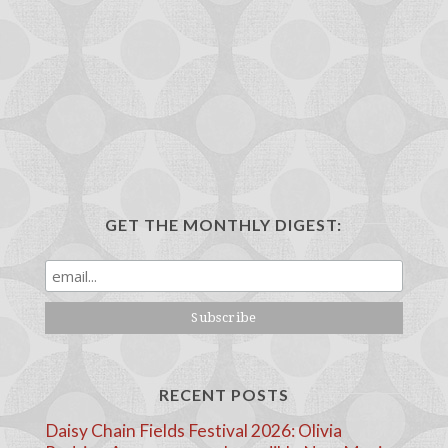
GET THE MONTHLY DIGEST:
RECENT POSTS
Daisy Chain Fields Festival 2026: Olivia