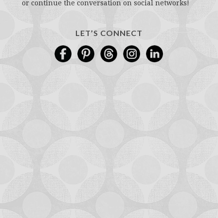
or continue the conversation on social networks!
LET’S CONNECT