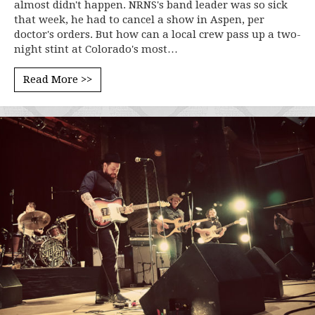
almost didn't happen. NRNS's band leader was so sick
that week, he had to cancel a show in Aspen, per
doctor's orders. But how can a local crew pass up a two-
night stint at Colorado's most…
Read More >>