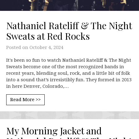
Nathaniel Rateliff & The Night
Sweats at Red Rocks
Posted on
October 4, 2024
It's been so fun to watch Nathaniel Rateliff & The Night
Sweats become one of the most recognized bands in
recent years, blending soul, rock, and a little bit of folk
into a sound that’s irresistibly fun. They formed in 2013
in here Denver, Colorado,…
Read More >>
My Morning Jacket and