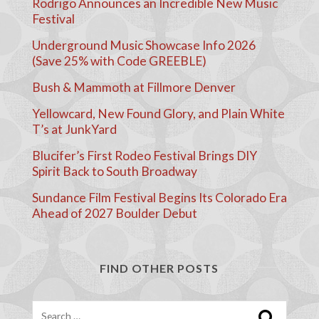
Rodrigo Announces an Incredible New Music
Festival
Underground Music Showcase Info 2026
(Save 25% with Code GREEBLE)
Bush & Mammoth at Fillmore Denver
Yellowcard, New Found Glory, and Plain White
T’s at JunkYard
Blucifer’s First Rodeo Festival Brings DIY
Spirit Back to South Broadway
Sundance Film Festival Begins Its Colorado Era
Ahead of 2027 Boulder Debut
FIND OTHER POSTS
Search