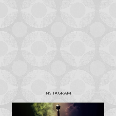
INSTAGRAM