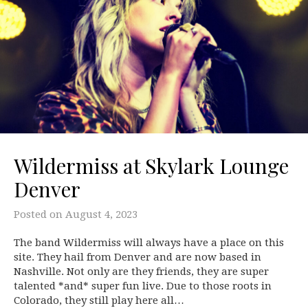
Wildermiss at Skylark Lounge
Denver
Posted on
August 4, 2023
The band Wildermiss will always have a place on this
site. They hail from Denver and are now based in
Nashville. Not only are they friends, they are super
talented *and* super fun live. Due to those roots in
Colorado, they still play here all…