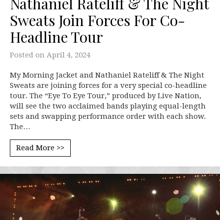
Nathaniel Rateliff & The Night
Sweats Join Forces For Co-
Headline Tour
Posted on
April 4, 2024
My Morning Jacket and Nathaniel Rateliff & The Night
Sweats are joining forces for a very special co-headline
tour. The “Eye To Eye Tour,” produced by Live Nation,
will see the two acclaimed bands playing equal-length
sets and swapping performance order with each show.
The…
Read More >>