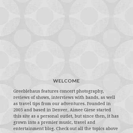
WELCOME
Greeblehaus features concert photography,
reviews of shows, interviews with bands, as well
as travel tips from our adventures. Founded in
2005 and based in Denver, Aimee Giese started
this site as a personal outlet, but since then, it has
grown into a premier music, travel and
entertainment blog. Check out all the topics above