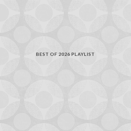
BEST OF 2026 PLAYLIST