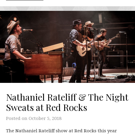
Nathaniel Rateliff & The Night
Sweats at Red Rocks
Posted on
October 5, 2018
The Nathaniel Rateliff show at Red Rocks this year