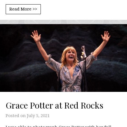
Read More >>
Grace Potter at Red Rocks
Posted on
July 5, 2021