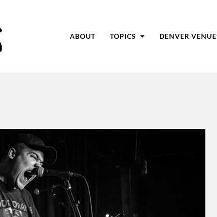
ABOUT
TOPICS
DENVER VENUE