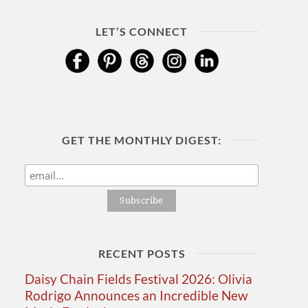
LET’S CONNECT
GET THE MONTHLY DIGEST:
RECENT POSTS
Daisy Chain Fields Festival 2026: Olivia
Rodrigo Announces an Incredible New