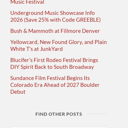
Music Festival
Underground Music Showcase Info
2026 (Save 25% with Code GREEBLE)
Bush & Mammoth at Fillmore Denver
Yellowcard, New Found Glory, and Plain
White T’s at JunkYard
Blucifer’s First Rodeo Festival Brings
DIY Spirit Back to South Broadway
Sundance Film Festival Begins Its
Colorado Era Ahead of 2027 Boulder
Debut
FIND OTHER POSTS