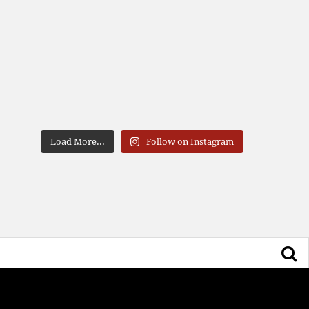
Load More...
Follow on Instagram