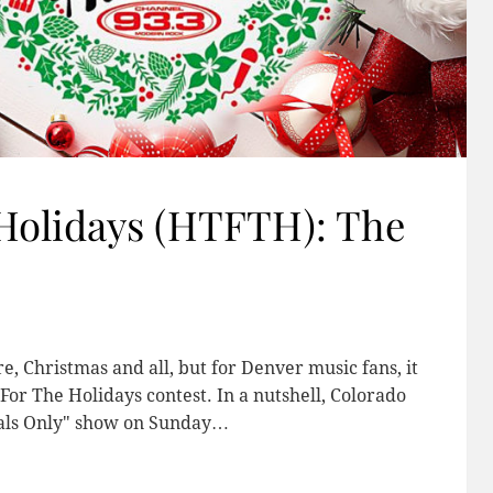
olidays (HTFTH): The
e, Christmas and all, but for Denver music fans, it
r The Holidays contest. In a nutshell, Colorado
cals Only" show on Sunday…