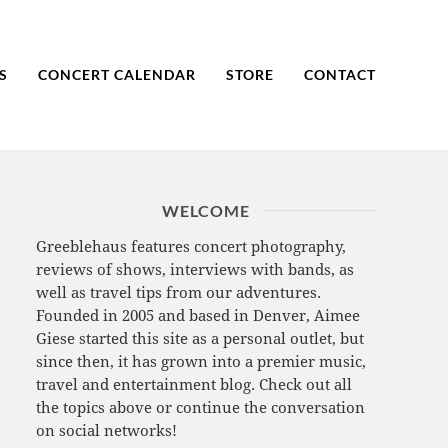
S
CONCERT CALENDAR
STORE
CONTACT
WELCOME
Greeblehaus features concert photography,
reviews of shows, interviews with bands, as
well as travel tips from our adventures.
Founded in 2005 and based in Denver, Aimee
Giese started this site as a personal outlet, but
since then, it has grown into a premier music,
travel and entertainment blog. Check out all
the topics above or continue the conversation
on social networks!