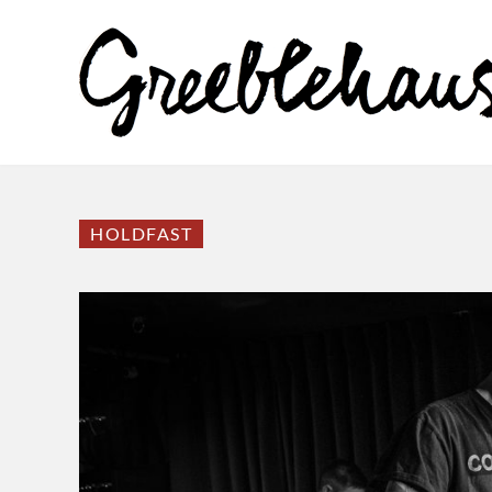
HOLDFAST