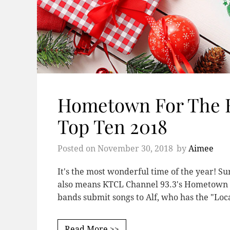
Hometown For The H
Top Ten 2018
Posted on
November 30, 2018
by
Aimee
It's the most wonderful time of the year! Sur
also means KTCL Channel 93.3's Hometown Fo
bands submit songs to Alf, who has the "Lo
Read More >>