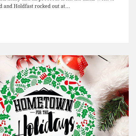
d and Holdfast rocked out at…