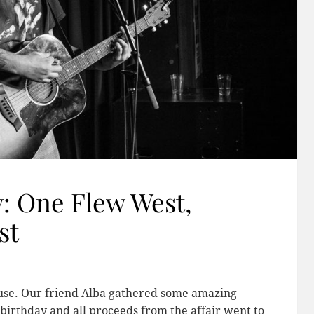
y: One Flew West,
st
cause. Our friend Alba gathered some amazing
birthday and all proceeds from the affair went to