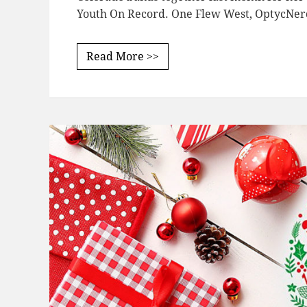
Youth On Record. One Flew West, OptycNer
Read More >>