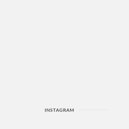
INSTAGRAM