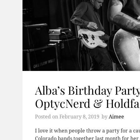
Alba’s Birthday Part
OptycNerd & Holdfa
Posted on
February 8, 2019
by
Aimee
I love it when people throw a party for a 
Colorado bands together last month for her 