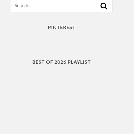
Search
PINTEREST
BEST OF 2026 PLAYLIST