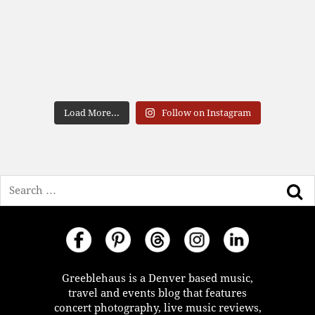
Load More...
Follow on Instagram
Search
Greeblehaus is a Denver based music,
travel and events blog that features
concert photography, live music reviews,