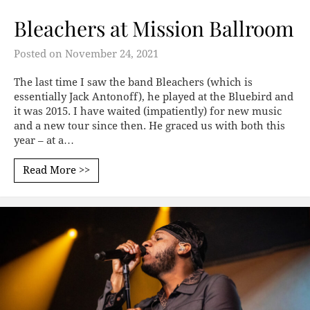
Bleachers at Mission Ballroom
Posted on
November 24, 2021
The last time I saw the band Bleachers (which is
essentially Jack Antonoff), he played at the Bluebird and
it was 2015. I have waited (impatiently) for new music
and a new tour since then. He graced us with both this
year – at a…
Read More >>