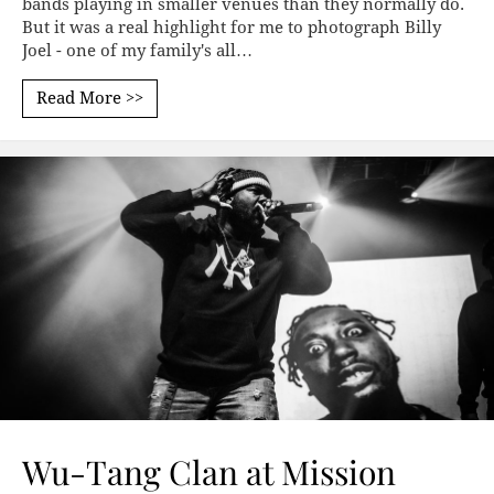
bands playing in smaller venues than they normally do.
But it was a real highlight for me to photograph Billy
Joel - one of my family's all…
Read More >>
Wu-Tang Clan at Mission