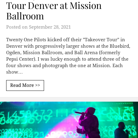
Tour Denver at Mission
Ballroom
Posted on
September 28, 2021
Twenty One Pilots kicked off their "Takeover Tour" in
Denver with progressively larger shows at the Bluebird,
Ogden, Mission Ballroom, and Ball Arena (formerly
Pepsi Center). I was lucky enough to attend three of the
four shows and photograph the one at Mission. Each
show…
Read More >>