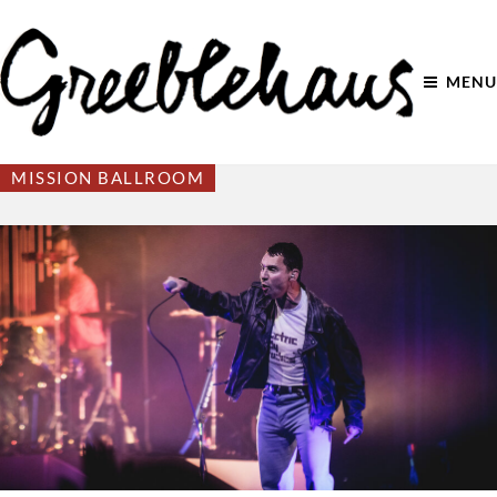
MENU
MISSION BALLROOM