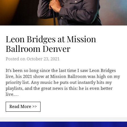
Leon Bridges at Mission
Ballroom Denver
Posted on
October 23, 2021
It's been so long since the last time I saw Leon Bridges
live, his 2021 show at Mission Ballroom was high on my
priority list. Any music he puts out instantly hits my
playlists, and the great news is this: he is even better
live.…
Read More >>