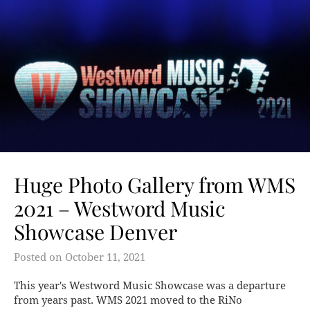
Huge Photo Gallery from WMS
2021 – Westword Music
Showcase Denver
Posted on
October 11, 2021
This year's Westword Music Showcase was a departure
from years past. WMS 2021 moved to the RiNo