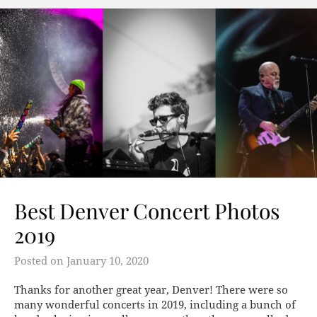
Best Denver Concert Photos
2019
Posted on
January 10, 2020
Thanks for another great year, Denver! There were so
many wonderful concerts in 2019, including a bunch of