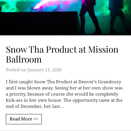
Snow Tha Product at Mission
Ballroom
Posted on
January 13, 2020
I first caught Snow Tha Product at Denver's Grandoozy
and I was blown away. Seeing her at her own show was
a priority, because of course she would be completely
kick-ass in her own house. The opportunity came at the
end of December, her last…
Read More >>