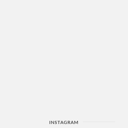
INSTAGRAM