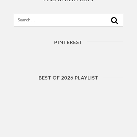
Search
PINTEREST
BEST OF 2026 PLAYLIST