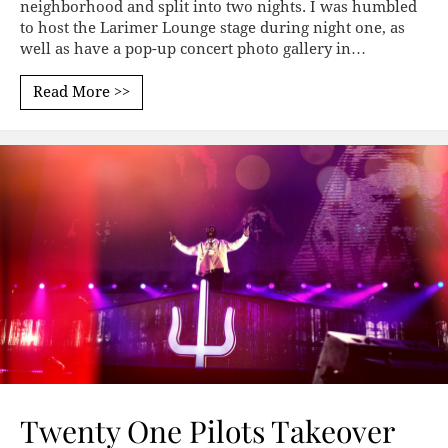
neighborhood and split into two nights. I was humbled
to host the Larimer Lounge stage during night one, as
well as have a pop-up concert photo gallery in…
Read More >>
Twenty One Pilots Takeover