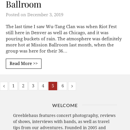
Ballroom
Posted on
December 3, 2019
The last time I saw Wu-Tang Clan was when Riot Fest
still here in Denver as well as Chicago, and it was
pouring buckets of rain. The atmosphere was definitely
more hot at Mission Ballroom last month, when the
group was here for their 36…
Read More >>
1
2
3
4
5
6
WELCOME
Greeblehaus features concert photography, reviews
of shows, interviews with bands, as well as travel
tips from our adventures. Founded in 2005 and