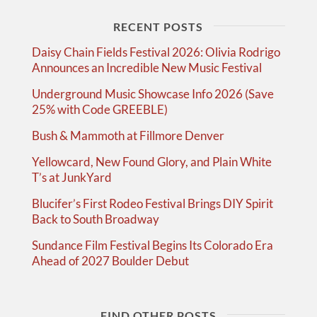
RECENT POSTS
Daisy Chain Fields Festival 2026: Olivia Rodrigo
Announces an Incredible New Music Festival
Underground Music Showcase Info 2026 (Save
25% with Code GREEBLE)
Bush & Mammoth at Fillmore Denver
Yellowcard, New Found Glory, and Plain White
T’s at JunkYard
Blucifer’s First Rodeo Festival Brings DIY Spirit
Back to South Broadway
Sundance Film Festival Begins Its Colorado Era
Ahead of 2027 Boulder Debut
FIND OTHER POSTS