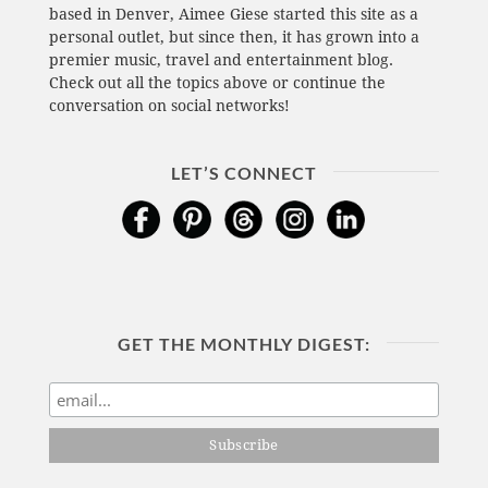
based in Denver, Aimee Giese started this site as a
personal outlet, but since then, it has grown into a
premier music, travel and entertainment blog.
Check out all the topics above or continue the
conversation on social networks!
LET’S CONNECT
GET THE MONTHLY DIGEST: