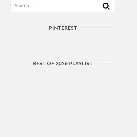
Search
PINTEREST
BEST OF 2026 PLAYLIST