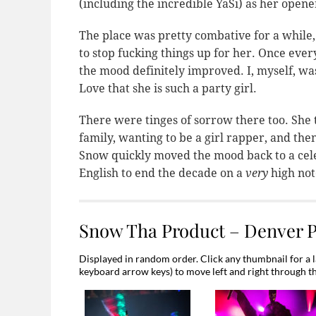
(including the incredible YaSi) as her opene
The place was pretty combative for a while,
to stop fucking things up for her. Once eve
the mood definitely improved. I, myself, w
Love that she is such a party girl.
There were tinges of sorrow there too. She 
family, wanting to be a girl rapper, and then
Snow quickly moved the mood back to a cele
English to end the decade on a
very
high not
Snow Tha Product – Denver 
Displayed in random order. Click any thumbnail for a l
keyboard arrow keys) to move left and right through t