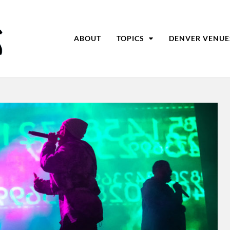
ABOUT
TOPICS
DENVER VENUE