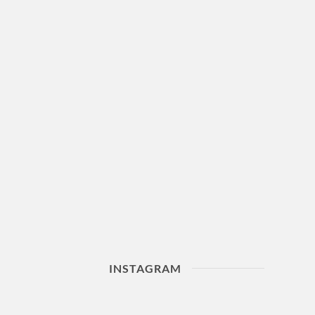
INSTAGRAM