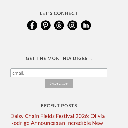
LET’S CONNECT
GET THE MONTHLY DIGEST:
RECENT POSTS
Daisy Chain Fields Festival 2026: Olivia
Rodrigo Announces an Incredible New