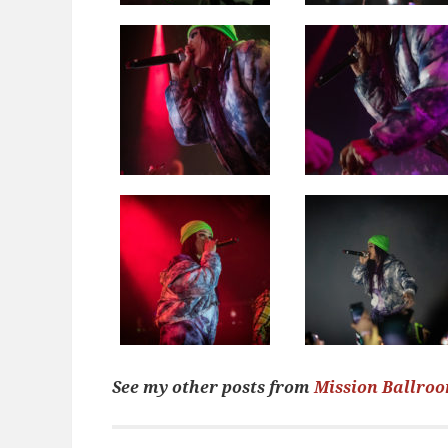
See my other posts from
Mission Ballro