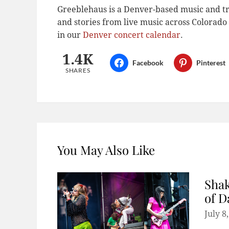
Greeblehaus is a Denver-based music and tr
and stories from live music across Colora
in our
Denver concert calendar
.
1.4K
Facebook
Pinterest
SHARES
You May Also Like
Shak
of D
July 8