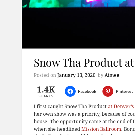
Snow Tha Product at
Posted on
January 13, 2020
by
Aimee
1.4K
Facebook
Pinterest
SHARES
I first caught Snow Tha Product
at Denver’
her own show was a priority, because of co
house. The opportunity came at the end of 
when she headlined
Mission Ballroom
. Bon