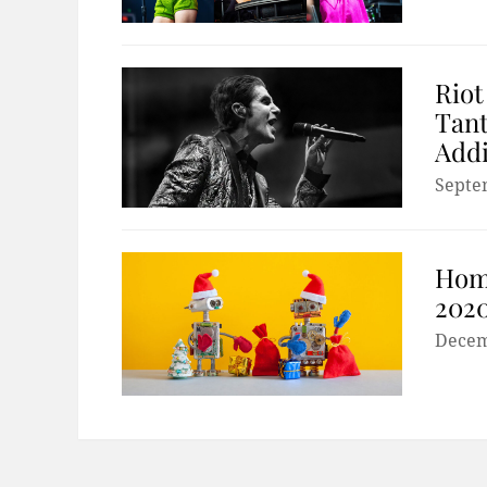
Riot
Tant
Addi
Septe
Hom
2020
Decem