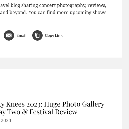
avel blog sharing concert photography, reviews,
do and beyond. You can find more upcoming shows
Email
Copy Link
y Knees 2023: Huge Photo Gallery
ay Two & Festival Review
, 2023