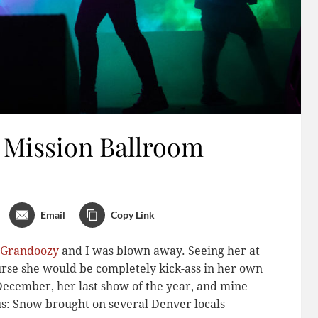
 Mission Ballroom
Email
Copy Link
s Grandoozy
and I was blown away. Seeing her at
urse she would be completely kick-ass in her own
December, her last show of the year, and mine –
us: Snow brought on several Denver locals