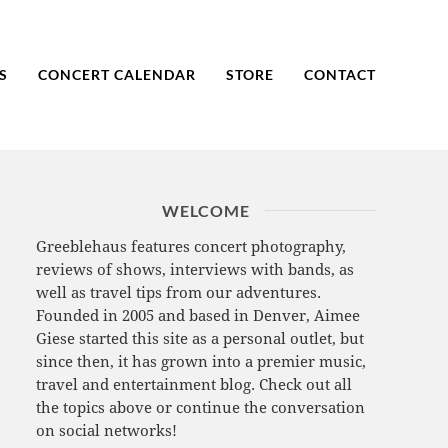
S
CONCERT CALENDAR
STORE
CONTACT
WELCOME
Greeblehaus features concert photography,
reviews of shows, interviews with bands, as
well as travel tips from our adventures.
Founded in 2005 and based in Denver, Aimee
Giese started this site as a personal outlet, but
since then, it has grown into a premier music,
travel and entertainment blog. Check out all
the topics above or continue the conversation
on social networks!