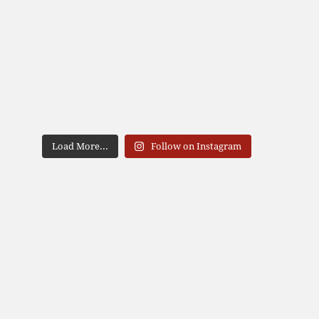
Load More...
Follow on Instagram