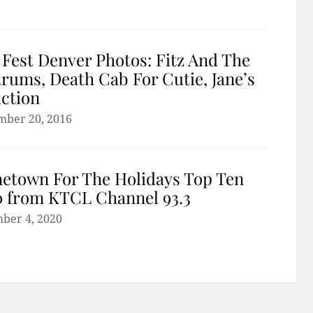
 Fest Denver Photos: Fitz And The
rums, Death Cab For Cutie, Jane’s
ction
mber 20, 2016
etown For The Holidays Top Ten
 from KTCL Channel 93.3
ber 4, 2020