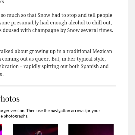
rs.
 so much so that Snow had to stop and tell people
ryone presumably had enough alcohol to chill out,
as doused with champagne by Snow several times.
talked about growing up in a traditional Mexican
 coming out as queer. But, in her typical style,
bration – rapidly spitting out both Spanish and
e.
Photos
arger version. Then use the navigation arrows (or your
he photographs.