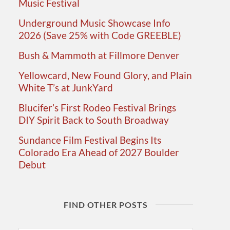
Music Festival
Underground Music Showcase Info
2026 (Save 25% with Code GREEBLE)
Bush & Mammoth at Fillmore Denver
Yellowcard, New Found Glory, and Plain
White T’s at JunkYard
Blucifer’s First Rodeo Festival Brings
DIY Spirit Back to South Broadway
Sundance Film Festival Begins Its
Colorado Era Ahead of 2027 Boulder
Debut
FIND OTHER POSTS