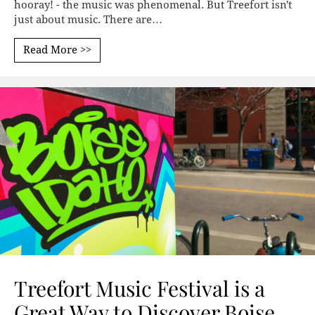
hooray! - the music was phenomenal. But Treefort isn't
just about music. There are…
Read More >>
Treefort Music Festival is a
Great Way to Discover Boise