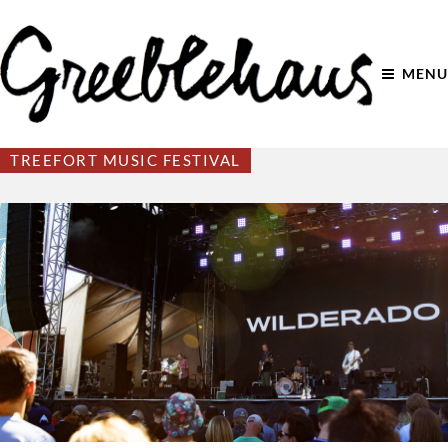
MENU
TREEFORT MUSIC FESTIVAL