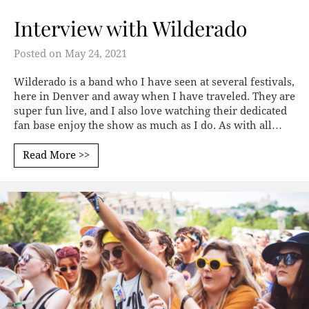
Interview with Wilderado
Posted on
May 24, 2021
Wilderado is a band who I have seen at several festivals,
here in Denver and away when I have traveled. They are
super fun live, and I also love watching their dedicated
fan base enjoy the show as much as I do. As with all…
Read More >>