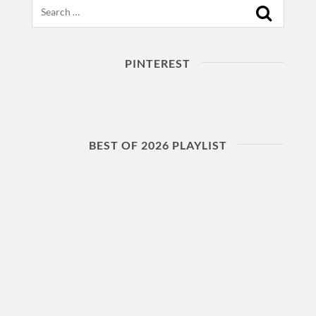
Search
PINTEREST
BEST OF 2026 PLAYLIST