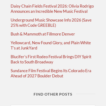
Daisy Chain Fields Festival 2026: Olivia Rodrigo
Announces an Incredible New Music Festival
Underground Music Showcase Info 2026 (Save
25% with Code GREEBLE)
Bush & Mammoth at Fillmore Denver
Yellowcard, New Found Glory, and Plain White
T’s at JunkYard
Blucifer’s First Rodeo Festival Brings DIY Spirit
Back to South Broadway
Sundance Film Festival Begins Its Colorado Era
Ahead of 2027 Boulder Debut
FIND OTHER POSTS