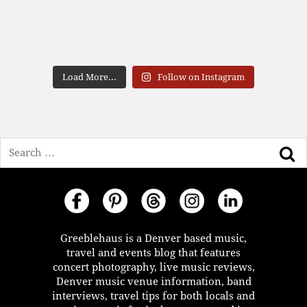
Load More...
Follow on Instagram
Search
Greeblehaus is a Denver based music,
travel and events blog that features
concert photography, live music reviews,
Denver music venue information, band
interviews, travel tips for both locals and