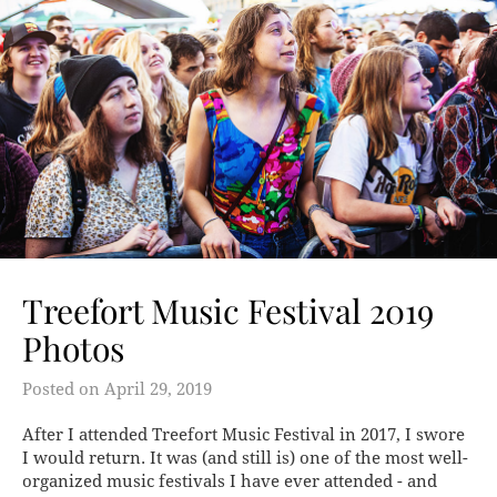
Treefort Music Festival 2019
Photos
Posted on
April 29, 2019
After I attended Treefort Music Festival in 2017, I swore
I would return. It was (and still is) one of the most well-
organized music festivals I have ever attended - and