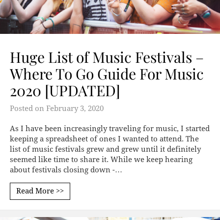
Huge List of Music Festivals –
Where To Go Guide For Music
2020 [UPDATED]
Posted on
February 3, 2020
As I have been increasingly traveling for music, I started
keeping a spreadsheet of ones I wanted to attend. The
list of music festivals grew and grew until it definitely
seemed like time to share it. While we keep hearing
about festivals closing down -…
Read More >>