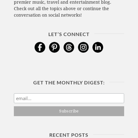
premier music, travel and entertainment blog.
Check out all the topics above or continue the
conversation on social networks!
LET’S CONNECT
GET THE MONTHLY DIGEST:
RECENT POSTS