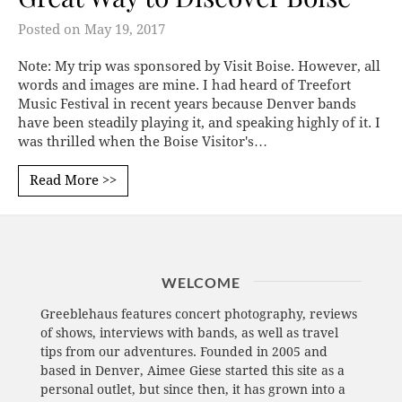
Posted on
May 19, 2017
Note: My trip was sponsored by Visit Boise. However, all
words and images are mine. I had heard of Treefort
Music Festival in recent years because Denver bands
have been steadily playing it, and speaking highly of it. I
was thrilled when the Boise Visitor's…
Read More >>
WELCOME
Greeblehaus features concert photography, reviews
of shows, interviews with bands, as well as travel
tips from our adventures. Founded in 2005 and
based in Denver, Aimee Giese started this site as a
personal outlet, but since then, it has grown into a