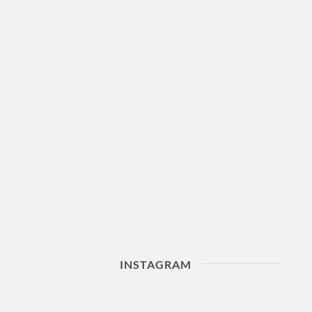
INSTAGRAM