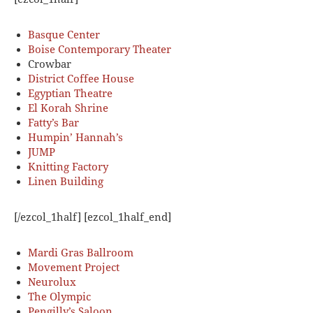
Basque Center
Boise Contemporary Theater
Crowbar
District Coffee House
Egyptian Theatre
El Korah Shrine
Fatty’s Bar
Humpin’ Hannah’s
JUMP
Knitting Factory
Linen Building
[/ezcol_1half] [ezcol_1half_end]
Mardi Gras Ballroom
Movement Project
Neurolux
The Olympic
Pengilly’s Saloon