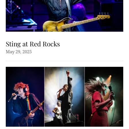
Sting at Red Rocks
May 29, 2025