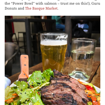
the “Power Bowl” with salmon – trust me on this!), Guru
Donuts and
The Basque Market
.