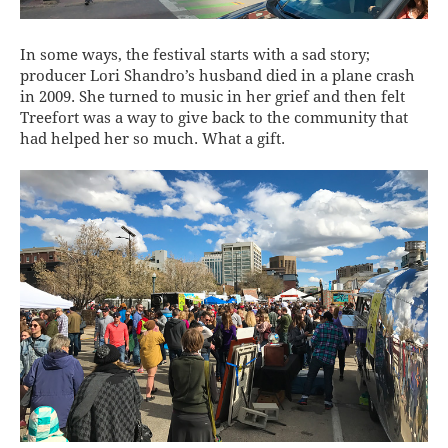
In some ways, the festival starts with a sad story;
producer Lori Shandro’s husband died in a plane crash
in 2009. She turned to music in her grief and then felt
Treefort was a way to give back to the community that
had helped her so much. What a gift.