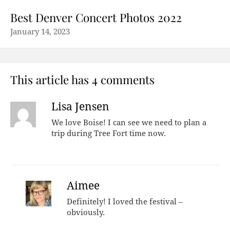
Best Denver Concert Photos 2022
January 14, 2023
This article has 4 comments
Lisa Jensen
We love Boise! I can see we need to plan a
trip during Tree Fort time now.
Aimee
Definitely! I loved the festival –
obviously.