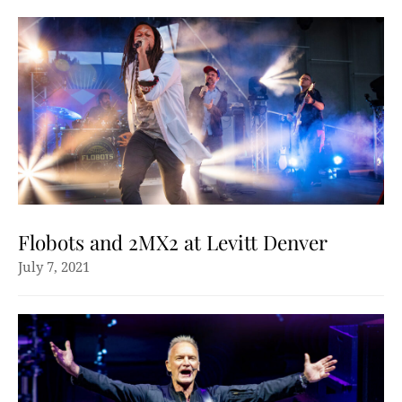
Flobots and 2MX2 at Levitt Denver
July 7, 2021