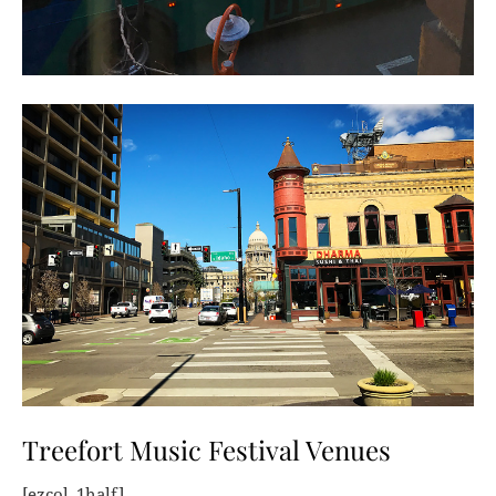
Treefort Music Festival Venues
[ezcol_1half]