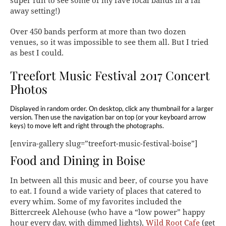
super fun to see some of my fave local bands in a far
away setting!)
Over 450 bands perform at more than two dozen
venues, so it was impossible to see them all. But I tried
as best I could.
Treefort Music Festival 2017 Concert
Photos
Displayed in random order. On desktop, click any thumbnail for a larger
version. Then use the navigation bar on top (or your keyboard arrow
keys) to move left and right through the photographs.
[envira-gallery slug=”treefort-music-festival-boise”]
Food and Dining in Boise
In between all this music and beer, of course you have
to eat. I found a wide variety of places that catered to
every whim. Some of my favorites included the
Bittercreek Alehouse (who have a “low power” happy
hour every day, with dimmed lights),
Wild Root Cafe
(get