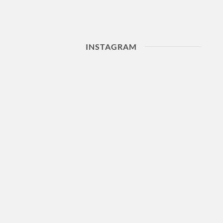
INSTAGRAM