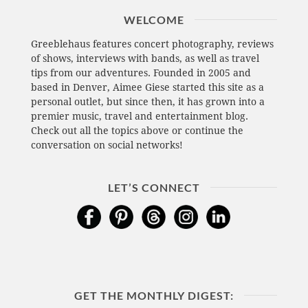
WELCOME
Greeblehaus features concert photography, reviews
of shows, interviews with bands, as well as travel
tips from our adventures. Founded in 2005 and
based in Denver, Aimee Giese started this site as a
personal outlet, but since then, it has grown into a
premier music, travel and entertainment blog.
Check out all the topics above or continue the
conversation on social networks!
LET’S CONNECT
GET THE MONTHLY DIGEST: