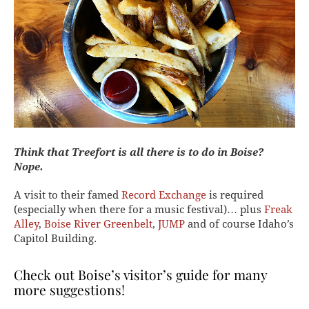
Think that Treefort is all there is to do in Boise?
Nope.
A visit to their famed
Record Exchange
is required
(especially when there for a music festival)… plus
Freak
Alley
,
Boise River Greenbelt
,
JUMP
and of course Idaho’s
Capitol Building.
Check out
Boise’s visitor’s guide
for many
more suggestions!