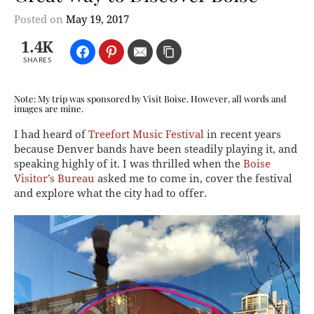
Posted on
May 19, 2017
1.4K
SHARES
Note: My trip was sponsored by Visit Boise. However, all words and
images are mine.
I had heard of
Treefort Music Festival
in recent years
because Denver bands have been steadily playing it, and
speaking highly of it. I was thrilled when the
Boise
Visitor’s Bureau
asked me to come in, cover the festival
and explore what the city had to offer.