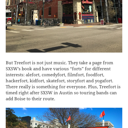
But Treefort is not just music. They take a page from
SXSW’s book and have various “forts” for different
interests: alefort, comedyfort, filmfort, foodfort,
hackerfort, kidfort, skatefort, storyfort and yogafort.
There really is something for everyone. Plus, Treefort is
timed right after SXSW in Austin so touring bands can
add Boise to their route.