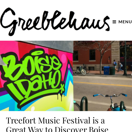
MENU
Treefort Music Festival is a
Great Way to Discover Boise