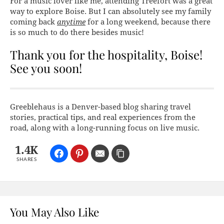
For a music lover like me, attending Treefort was a great
way to explore Boise. But I can absolutely see my family
coming back
anytime
for a long weekend, because there
is so much to do there besides music!
Thank you for the hospitality, Boise!
See you soon!
Greeblehaus is a Denver-based blog sharing travel
stories, practical tips, and real experiences from the
road, along with a long-running focus on live music.
1.4K
SHARES
You May Also Like