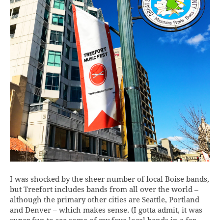
I was shocked by the sheer number of local Boise bands,
but Treefort includes bands from all over the world –
although the primary other cities are Seattle, Portland
and Denver – which makes sense. (I gotta admit, it was