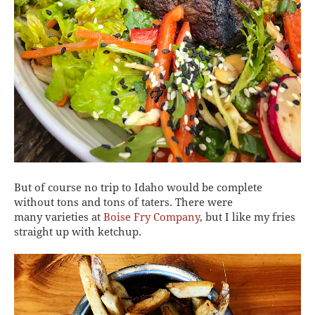
But of course no trip to Idaho would be complete
without tons and tons of taters. There were
many varieties at
Boise Fry Company
, but I like my fries
straight up with ketchup.