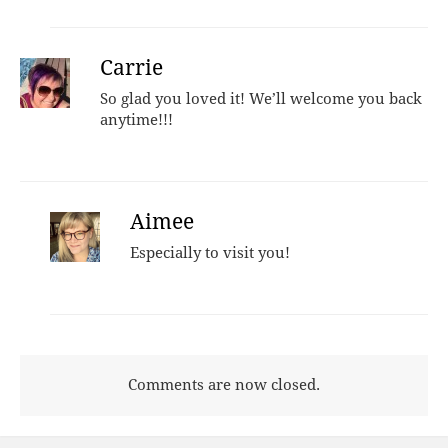
Carrie
So glad you loved it! We’ll welcome you back
anytime!!!
Aimee
Especially to visit you!
Comments are now closed.