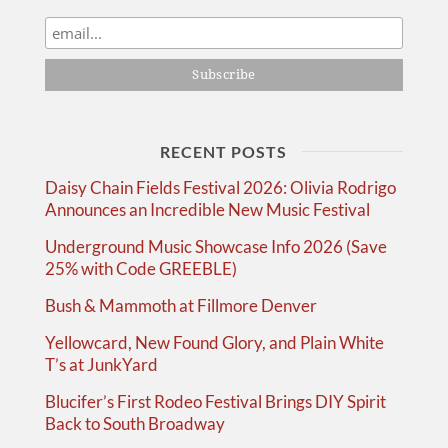
RECENT POSTS
Daisy Chain Fields Festival 2026: Olivia Rodrigo
Announces an Incredible New Music Festival
Underground Music Showcase Info 2026 (Save
25% with Code GREEBLE)
Bush & Mammoth at Fillmore Denver
Yellowcard, New Found Glory, and Plain White
T’s at JunkYard
Blucifer’s First Rodeo Festival Brings DIY Spirit
Back to South Broadway