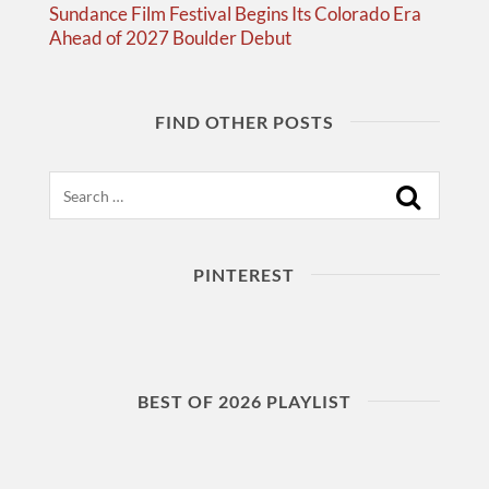
Sundance Film Festival Begins Its Colorado Era
Ahead of 2027 Boulder Debut
FIND OTHER POSTS
Search
PINTEREST
BEST OF 2026 PLAYLIST