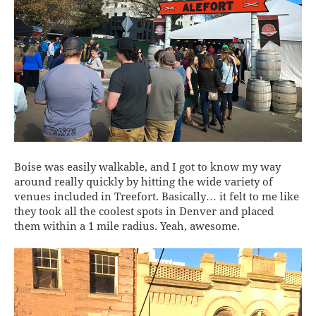
Boise was easily walkable, and I got to know my way
around really quickly by hitting the wide variety of
venues included in Treefort. Basically… it felt to me like
they took all the coolest spots in Denver and placed
them within a 1 mile radius. Yeah, awesome.