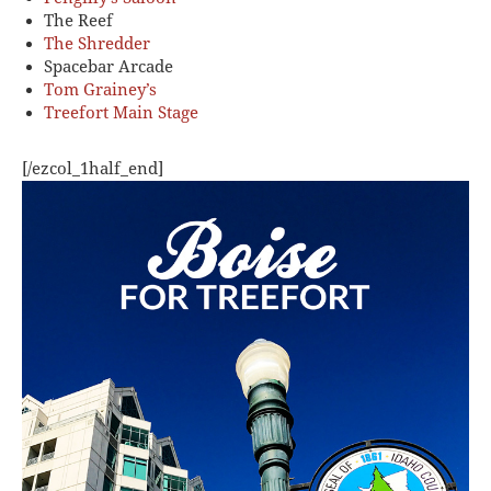
The Reef
The Shredder
Spacebar Arcade
Tom Grainey’s
Treefort Main Stage
[/ezcol_1half_end]