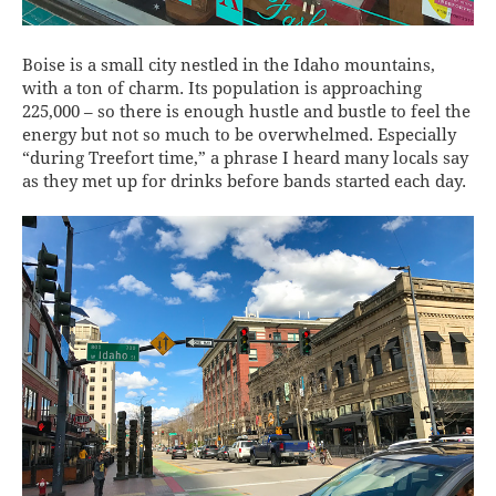
Boise is a small city nestled in the Idaho mountains,
with a ton of charm. Its population is approaching
225,000 – so there is enough hustle and bustle to feel the
energy but not so much to be overwhelmed. Especially
“during Treefort time,” a phrase I heard many locals say
as they met up for drinks before bands started each day.