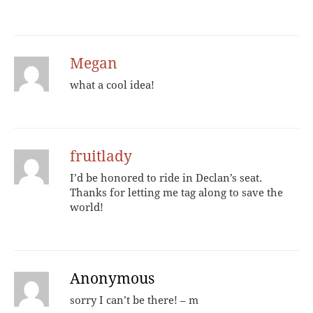
Megan
what a cool idea!
fruitlady
I’d be honored to ride in Declan’s seat.
Thanks for letting me tag along to save the
world!
Anonymous
sorry I can’t be there! – m