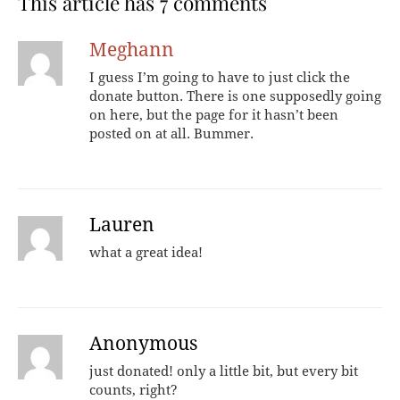
This article has 7 comments
Meghann
I guess I’m going to have to just click the
donate button. There is one supposedly going
on here, but the page for it hasn’t been
posted on at all. Bummer.
Lauren
what a great idea!
Anonymous
just donated! only a little bit, but every bit
counts, right?