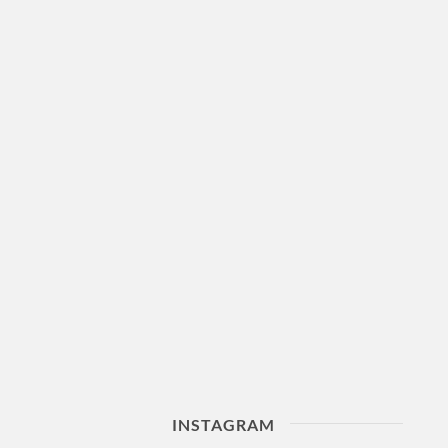
INSTAGRAM