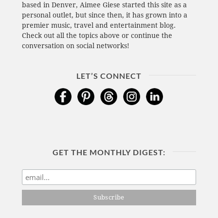
based in Denver, Aimee Giese started this site as a
personal outlet, but since then, it has grown into a
premier music, travel and entertainment blog.
Check out all the topics above or continue the
conversation on social networks!
LET’S CONNECT
GET THE MONTHLY DIGEST: