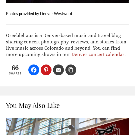
Photos provided by Denver Westword
Greeblehaus is a Denver-based music and travel blog
sharing concert photography, reviews, and stories from
live music across Colorado and beyond. You can find
more upcoming shows in our
Denver concert calendar
.
66
SHARES
You May Also Like