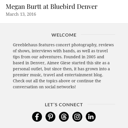
Megan Burtt at Bluebird Denver
March 13, 2016
WELCOME
Greeblehaus features concert photography, reviews
of shows, interviews with bands, as well as travel
tips from our adventures. Founded in 2005 and
based in Denver, Aimee Giese started this site as a
personal outlet, but since then, it has grown into a
premier music, travel and entertainment blog.
Check out all the topics above or continue the
conversation on social networks!
LET’S CONNECT