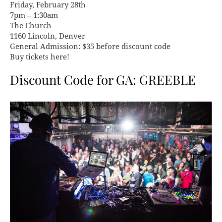
Friday, February 28th
7pm – 1:30am
The Church
1160 Lincoln, Denver
General Admission: $35 before discount code
Buy tickets here!
Discount Code for GA: GREEBLE