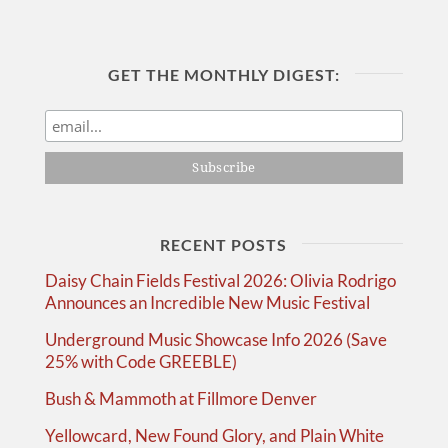
GET THE MONTHLY DIGEST:
RECENT POSTS
Daisy Chain Fields Festival 2026: Olivia Rodrigo
Announces an Incredible New Music Festival
Underground Music Showcase Info 2026 (Save
25% with Code GREEBLE)
Bush & Mammoth at Fillmore Denver
Yellowcard, New Found Glory, and Plain White