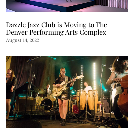
Dazzle Jazz Club is Moving to The
Denver Performing Arts Complex
August 14, 2022