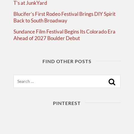
T’s at JunkYard
Blucifer’s First Rodeo Festival Brings DIY Spirit
Back to South Broadway
Sundance Film Festival Begins Its Colorado Era
Ahead of 2027 Boulder Debut
FIND OTHER POSTS
Search
PINTEREST