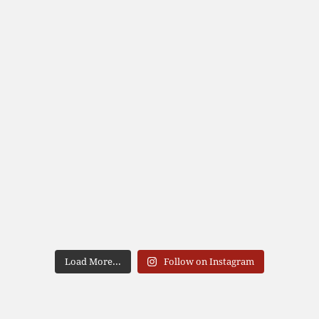
Load More...
Follow on Instagram