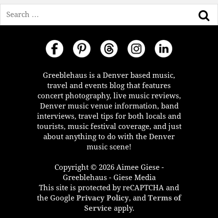
Search
Greeblehaus is a Denver based music,
travel and events blog that features
concert photography, live music reviews,
Denver music venue information, band
interviews, travel tips for both locals and
tourists, music festival coverage, and just
about anything to do with the Denver
music scene!
Copyright © 2026 Aimee Giese -
Greeblehaus - Giese Media
This site is protected by reCAPTCHA and
the Google
Privacy Policy
, and
Terms of
Service
apply.