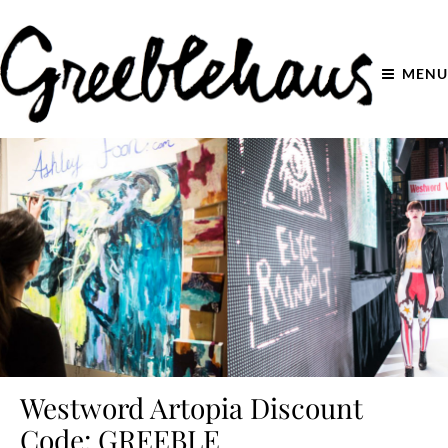
MENU
Westword Artopia Discount
Code: GREEBLE