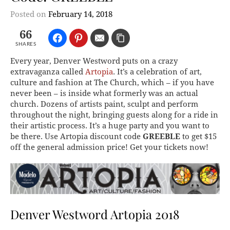
Posted on
February 14, 2018
66
SHARES
Every year, Denver Westword puts on a crazy
extravaganza called
Artopia
. It’s a celebration of art,
culture and fashion at The Church, which – if you have
never been – is inside what formerly was an actual
church. Dozens of artists paint, sculpt and perform
throughout the night, bringing guests along for a ride in
their artistic process. It’s a huge party and you want to
be there. Use Artopia discount code
GREEBLE
to get $15
off the general admission price! Get your tickets now!
Denver Westword Artopia 2018