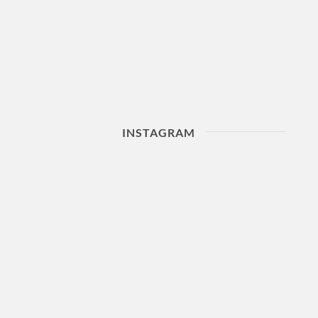
INSTAGRAM