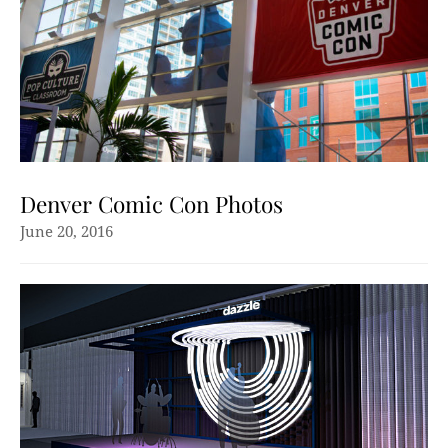
Denver Comic Con Photos
June 20, 2016