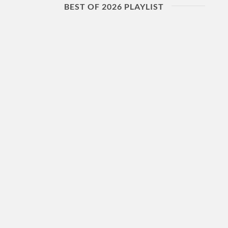
BEST OF 2026 PLAYLIST