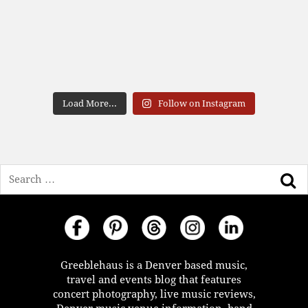
Load More...
Follow on Instagram
Search
Greeblehaus is a Denver based music,
travel and events blog that features
concert photography, live music reviews,