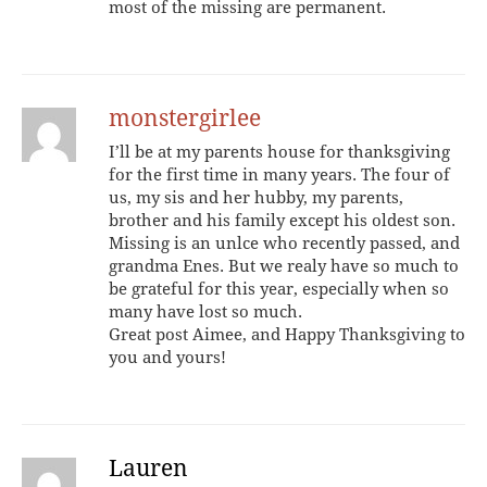
most of the missing are permanent.
monstergirlee
I’ll be at my parents house for thanksgiving
for the first time in many years. The four of
us, my sis and her hubby, my parents,
brother and his family except his oldest son.
Missing is an unlce who recently passed, and
grandma Enes. But we realy have so much to
be grateful for this year, especially when so
many have lost so much.
Great post Aimee, and Happy Thanksgiving to
you and yours!
Lauren