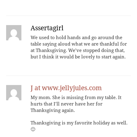
Assertagirl
We used to hold hands and go around the
table saying aloud what we are thankful for
at Thanksgiving. We’ve stopped doing that,
but I think it would be lovely to start again.
J at www.jellyjules.com
My mom. She is missing from my table. It
hurts that I’ll never have her for
Thanksgiving again.
Thanksgiving is my favorite holiday as well.
🙂