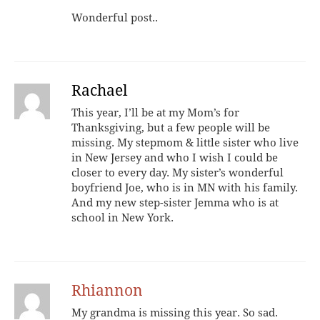
Wonderful post..
Rachael
This year, I’ll be at my Mom’s for
Thanksgiving, but a few people will be
missing. My stepmom & little sister who live
in New Jersey and who I wish I could be
closer to every day. My sister’s wonderful
boyfriend Joe, who is in MN with his family.
And my new step-sister Jemma who is at
school in New York.
Rhiannon
My grandma is missing this year. So sad.