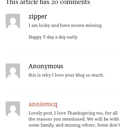
This article has 20 comments
zipper
I am lucky and have noone missing.
Happy T-day a day early.
Anonymous
this is why I love your blog so much.
anniemcq
Lovely post. I love Thanksgiving too, for all
the reasons you mentioned. We will be with
some family, and missing others. Some don’t