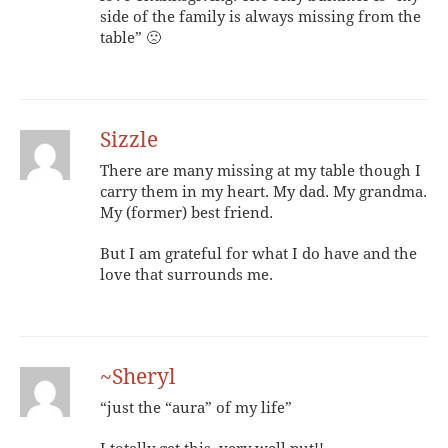
side of the family is always missing from the
table” 🙁
Sizzle
There are many missing at my table though I
carry them in my heart. My dad. My grandma.
My (former) best friend.
But I am grateful for what I do have and the
love that surrounds me.
~Sheryl
“just the “aura” of my life”