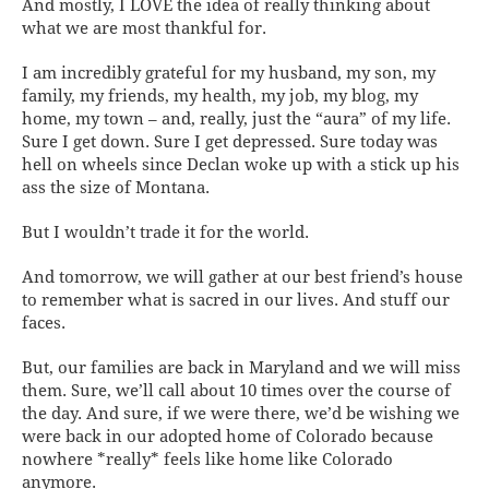
And mostly, I LOVE the idea of
really
thinking about
what we are most thankful for.
I am incredibly grateful for my husband, my son, my
family, my friends, my health, my job, my blog, my
home, my town – and, really, just the “aura” of my life.
Sure I get down. Sure I get depressed. Sure today was
hell on wheels since Declan woke up with a stick up his
ass the size of Montana.
But I wouldn’t trade it for the world.
And tomorrow, we will gather at our best friend’s house
to remember what is sacred in our lives. And stuff our
faces.
But, our families are back in Maryland and we will miss
them. Sure, we’ll call about 10 times over the course of
the day. And sure, if we were there, we’d be wishing we
were back in our adopted home of Colorado because
nowhere *really* feels like home like Colorado
anymore.