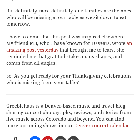
But definitely, most definitely, our families are the ones
who will be missing at
our
table as we sit down to eat
tomorrow.
I have to admit that this post was inspired elsewhere.
My friend MB, who I have known for 10 years, wrote
an
amazing post yesterday
that brought me to tears. She
reminded me that gratitude takes many shapes, and
comes from all angles.
So. As you get ready for your Thanksgiving celebrations,
who is missing from your table?
Greeblehaus is a Denver-based music and travel blog
sharing concert photography, reviews, and stories from
live music across Colorado and beyond. You can find
more upcoming shows in our
Denver concert calendar
.
0