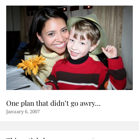
One plan that didn’t go awry…
January 6, 2007