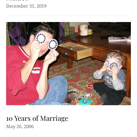
December 31, 2019
10 Years of Marriage
May 26, 2006