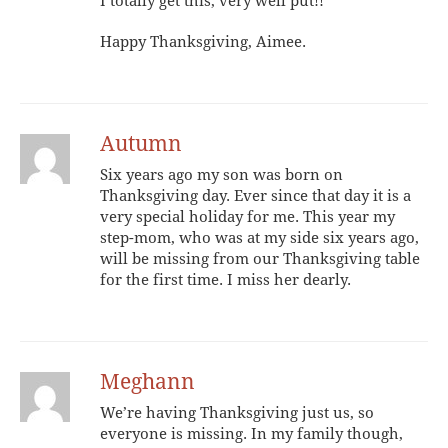
I totally get this, very well put!!
Happy Thanksgiving, Aimee.
Autumn
Six years ago my son was born on
Thanksgiving day. Ever since that day it is a
very special holiday for me. This year my
step-mom, who was at my side six years ago,
will be missing from our Thanksgiving table
for the first time. I miss her dearly.
Meghann
We’re having Thanksgiving just us, so
everyone is missing. In my family though,