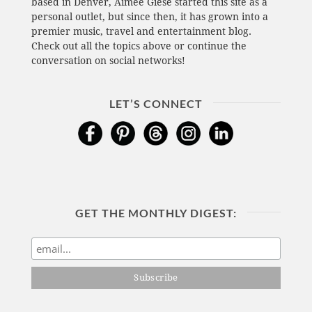
based in Denver, Aimee Giese started this site as a
personal outlet, but since then, it has grown into a
premier music, travel and entertainment blog.
Check out all the topics above or continue the
conversation on social networks!
LET’S CONNECT
GET THE MONTHLY DIGEST: