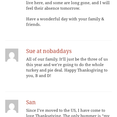
live here, and some are long gone, and I will
feel their absence tomorrow.
Have a wonderful day with your family &
friends.
Sue at nobaddays
All of our family. It’ll just be the three of us
this year and we’re going to do the whole
turkey and pie deal. Happy Thanksgiving to
you, B and D!
San
Since I’ve moved to the US, I have come to
love Thanksgiving. The only bummer is “my