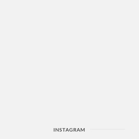
INSTAGRAM