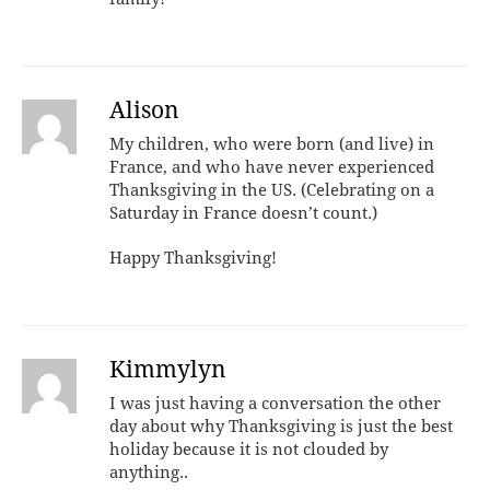
Alison
My children, who were born (and live) in
France, and who have never experienced
Thanksgiving in the US. (Celebrating on a
Saturday in France doesn’t count.)
Happy Thanksgiving!
Kimmylyn
I was just having a conversation the other
day about why Thanksgiving is just the best
holiday because it is not clouded by
anything..