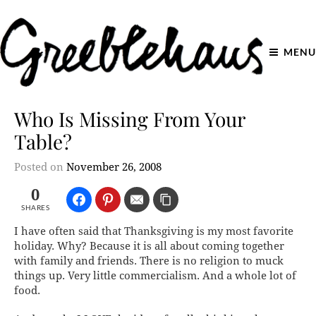
MENU
Who Is Missing From Your
Table?
Posted on
November 26, 2008
0
SHARES
I have often said that Thanksgiving is my most favorite
holiday. Why? Because it is all about coming together
with family and friends. There is no religion to muck
things up. Very little commercialism. And a whole lot of
food.