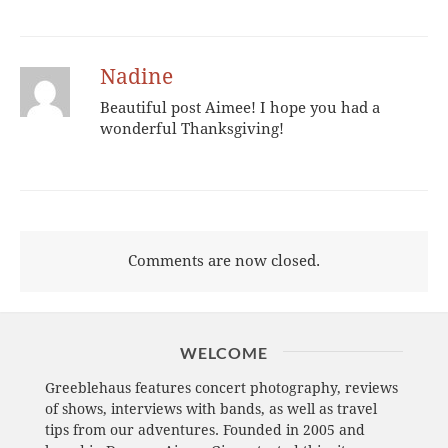
Nadine
Beautiful post Aimee! I hope you had a
wonderful Thanksgiving!
Comments are now closed.
WELCOME
Greeblehaus features concert photography, reviews
of shows, interviews with bands, as well as travel
tips from our adventures. Founded in 2005 and