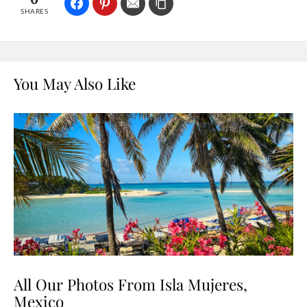
SHARES
You May Also Like
All Our Photos From Isla Mujeres,
Mexico