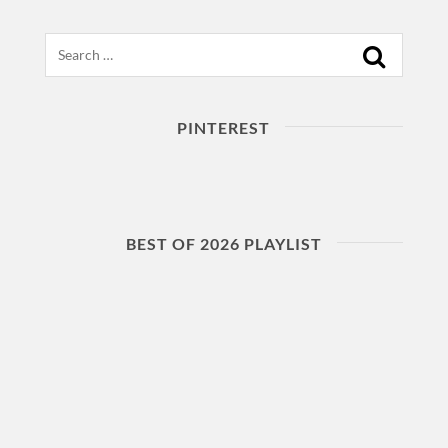
Search
PINTEREST
BEST OF 2026 PLAYLIST