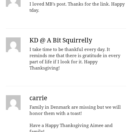
I loved MB’s post. Thanks for the link. Happy
tday.
KD @ A Bit Squirrelly
I take time to be thankful every day. It
reminds me that there is gratitude in every
part of life if I look for it. Happy
Thanksgiving!
carrie
Family in Denmark are missing but we will
honor them with a toast!
Have a Happy Thanksgiving Aimee and
family!