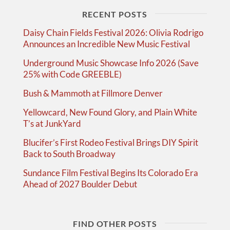
RECENT POSTS
Daisy Chain Fields Festival 2026: Olivia Rodrigo
Announces an Incredible New Music Festival
Underground Music Showcase Info 2026 (Save
25% with Code GREEBLE)
Bush & Mammoth at Fillmore Denver
Yellowcard, New Found Glory, and Plain White
T’s at JunkYard
Blucifer’s First Rodeo Festival Brings DIY Spirit
Back to South Broadway
Sundance Film Festival Begins Its Colorado Era
Ahead of 2027 Boulder Debut
FIND OTHER POSTS