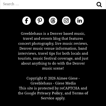
Search
Greeblehaus is a Denver based music,
travel and events blog that features
concert photography, live music reviews,
Denver music venue information, band
interviews, travel tips for both locals and
tourists, music festival coverage, and just
about anything to do with the Denver
music scene!
Copyright © 2026 Aimee Giese -
Greeblehaus - Giese Media
This site is protected by reCAPTCHA and
the Google
Privacy Policy
, and
Terms of
Service
apply.