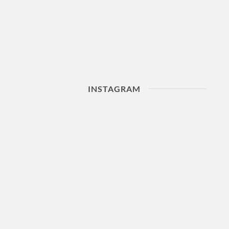
INSTAGRAM