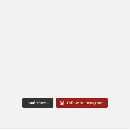
Load More...
Follow on Instagram