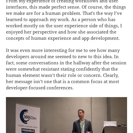
From my experience of creating workflows and user
interfaces, this made perfect sense. Of course, the things
we make are for a human problem. That’s the way I’ve
learned to approach my work. As a person who has
worked mostly on the user experience side of things, I
enjoyed her perspective and how she associated the
concepts of human experience and app development.
It was even more interesting for me to see how many
developers around me seemed to new to this idea. In
fact, some conversations in the hallway after the session
were somewhat resistant stating confidently that the
human element wasn’t their role or concern. Clearly,
her message isn’t one that is a common focus at most
developer-focused conferences.