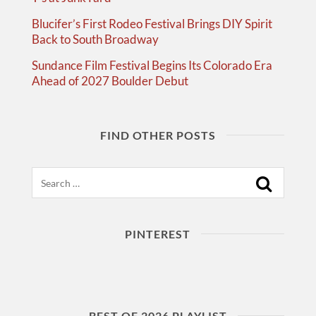
Blucifer’s First Rodeo Festival Brings DIY Spirit
Back to South Broadway
Sundance Film Festival Begins Its Colorado Era
Ahead of 2027 Boulder Debut
FIND OTHER POSTS
Search
PINTEREST
BEST OF 2026 PLAYLIST