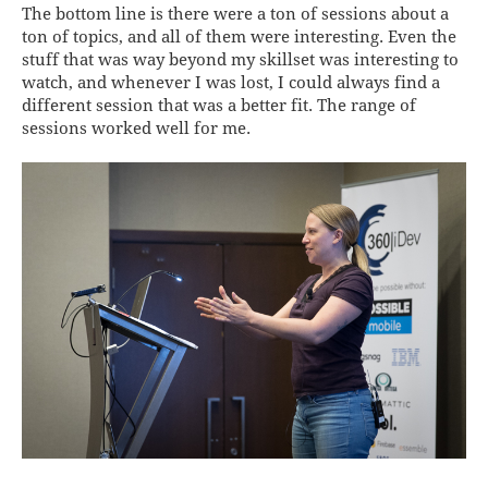
The bottom line is there were a ton of sessions about a
ton of topics, and all of them were interesting. Even the
stuff that was way beyond my skillset was interesting to
watch, and whenever I was lost, I could always find a
different session that was a better fit. The range of
sessions worked well for me.