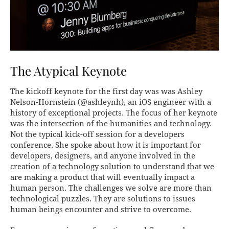
The Atypical Keynote
The kickoff keynote for the first day was was Ashley
Nelson-Hornstein (@ashleynh), an iOS engineer with a
history of exceptional projects. The focus of her keynote
was the intersection of the humanities and technology.
Not the typical kick-off session for a developers
conference. She spoke about how it is important for
developers, designers, and anyone involved in the
creation of a technology solution to understand that we
are making a product that will eventually impact a
human person. The challenges we solve are more than
technological puzzles. They are solutions to issues
human beings encounter and strive to overcome.