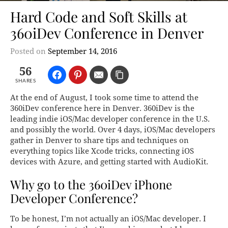
Hard Code and Soft Skills at
360iDev Conference in Denver
Posted on
September 14, 2016
56
SHARES
At the end of August, I took some time to attend the
360iDev conference here in Denver. 360iDev is the
leading indie iOS/Mac developer conference in the U.S.
and possibly the world. Over 4 days, iOS/Mac developers
gather in Denver to share tips and techniques on
everything topics like Xcode tricks, connecting iOS
devices with Azure, and getting started with AudioKit.
Why go to the 360iDev iPhone
Developer Conference?
To be honest, I’m not actually an iOS/Mac developer. I