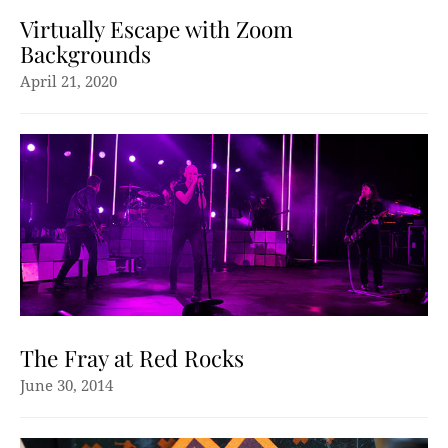
Virtually Escape with Zoom
Backgrounds
April 21, 2020
The Fray at Red Rocks
June 30, 2014