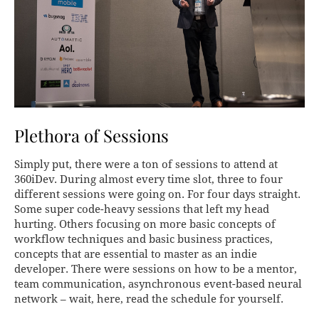
Plethora of Sessions
Simply put, there were a ton of sessions to attend at
360iDev. During almost every time slot, three to four
different sessions were going on. For four days straight.
Some super code-heavy sessions that left my head
hurting. Others focusing on more basic concepts of
workflow techniques and basic business practices,
concepts that are essential to master as an indie
developer. There were sessions on how to be a mentor,
team communication, asynchronous event-based neural
network – wait, here, read the schedule for yourself.