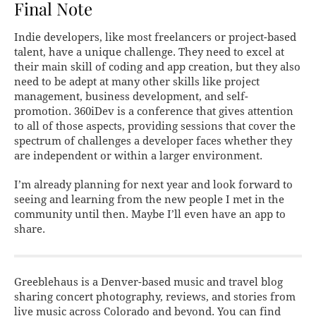
Final Note
Indie developers, like most freelancers or project-based
talent, have a unique challenge. They need to excel at
their main skill of coding and app creation, but they also
need to be adept at many other skills like project
management, business development, and self-
promotion. 360iDev is a conference that gives attention
to all of those aspects, providing sessions that cover the
spectrum of challenges a developer faces whether they
are independent or within a larger environment.
I’m already planning for next year and look forward to
seeing and learning from the new people I met in the
community until then. Maybe I’ll even have an app to
share.
Greeblehaus is a Denver-based music and travel blog
sharing concert photography, reviews, and stories from
live music across Colorado and beyond. You can find