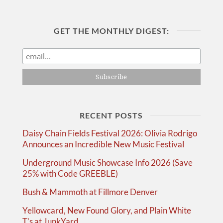
GET THE MONTHLY DIGEST:
RECENT POSTS
Daisy Chain Fields Festival 2026: Olivia Rodrigo
Announces an Incredible New Music Festival
Underground Music Showcase Info 2026 (Save
25% with Code GREEBLE)
Bush & Mammoth at Fillmore Denver
Yellowcard, New Found Glory, and Plain White
T’s at JunkYard