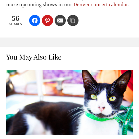
more upcoming shows in our
Denver concert calendar
.
56
SHARES
You May Also Like