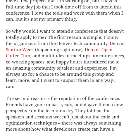
have a few projects that I’m working on, but I have a
full-time day job that I took time off from to attend this
conference. I love the tools and work with them when I
can, but it’s not my primary thing.
So why would I want to attend a conference that doesn’t
totally apply to me? The first reason is simple: I know
the organizers from the Denver tech community.
Denver
Startup Week
(happening right now),
Denver Open
Coffee Club
, and multitudes of meet-ups, unconferences,
co-working spaces, and happy hours introduced me to
an amazing community of talent and experience. I’m
always up for a chance to be around this group and
learn more, and I want to support them in any way I
can.
The second reason is the reputation of the conference.
Friends have gone in past years, and it gave them a new
perspective on the tech industry. They told me the
speakers and sessions weren’t just about the code and
optimization techniques – there was always something
more about how what developers create can have a