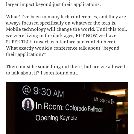
larger impact beyond just their applications.
What? I’ve been to many tech conferences, and they are
always focused specifically on whatever the tech is.
Mobile technology will change the world. Until this tool,
we were living in the dark ages, BUT NOW we have
SUPER TECH (insert tech fanfare and confetti here).
What exactly would a conference talk about “beyond
their application?”
There must be something out there, but are we allowed
to talk about it? I soon found out.