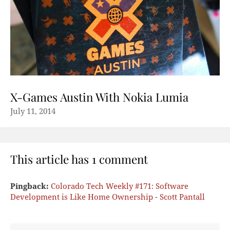
X-Games Austin With Nokia Lumia
July 11, 2014
This article has 1 comment
Pingback:
Colorado Tech Weekly #171: Software
Development is Like Home Ownership - Scott Pantall