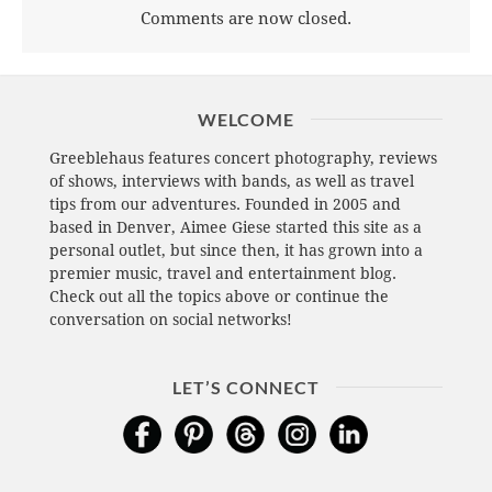
Comments are now closed.
WELCOME
Greeblehaus features concert photography, reviews
of shows, interviews with bands, as well as travel
tips from our adventures. Founded in 2005 and
based in Denver, Aimee Giese started this site as a
personal outlet, but since then, it has grown into a
premier music, travel and entertainment blog.
Check out all the topics above or continue the
conversation on social networks!
LET’S CONNECT