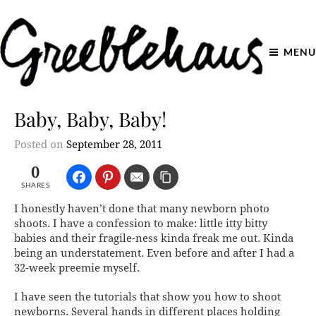
MENU
Baby, Baby, Baby!
Posted on
September 28, 2011
0
SHARES
I honestly haven’t done that many newborn photo
shoots. I have a confession to make: little itty bitty
babies and their fragile-ness kinda freak me out. Kinda
being an understatement. Even before and after I had a
32-week preemie myself.
I have seen the tutorials that show you how to shoot
newborns. Several hands in different places holding