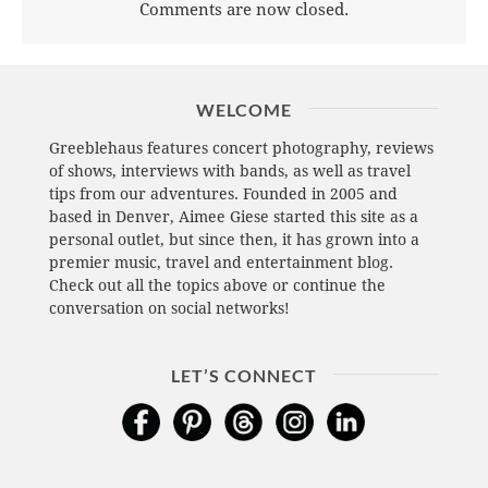
Comments are now closed.
WELCOME
Greeblehaus features concert photography, reviews
of shows, interviews with bands, as well as travel
tips from our adventures. Founded in 2005 and
based in Denver, Aimee Giese started this site as a
personal outlet, but since then, it has grown into a
premier music, travel and entertainment blog.
Check out all the topics above or continue the
conversation on social networks!
LET’S CONNECT