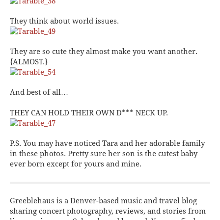
They think about world issues.
They are so cute they almost make you want another.
{ALMOST.}
And best of all…
THEY CAN HOLD THEIR OWN D*** NECK UP.
P.S. You may have noticed
Tara
and her adorable family
in these photos. Pretty sure her son is the cutest baby
ever born except for yours and mine.
Greeblehaus is a Denver-based music and travel blog
sharing concert photography, reviews, and stories from