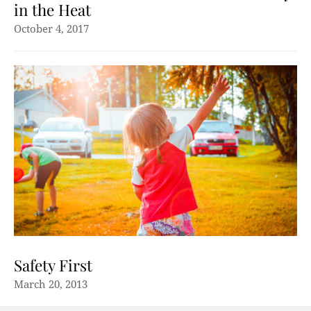
in the Heat
October 4, 2017
Safety First
March 20, 2013