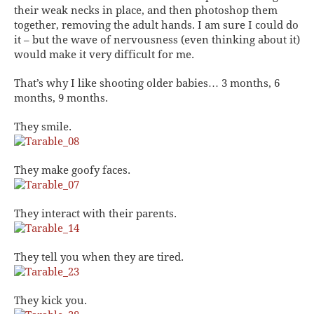
their weak necks in place, and then photoshop them
together, removing the adult hands. I am sure I could do
it – but the wave of nervousness (even thinking about it)
would make it very difficult for me.
That’s why I like shooting older babies… 3 months, 6
months, 9 months.
They smile.
They make goofy faces.
They interact with their parents.
They tell you when they are tired.
They kick you.