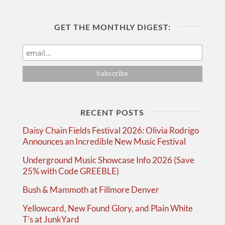
GET THE MONTHLY DIGEST:
RECENT POSTS
Daisy Chain Fields Festival 2026: Olivia Rodrigo
Announces an Incredible New Music Festival
Underground Music Showcase Info 2026 (Save
25% with Code GREEBLE)
Bush & Mammoth at Fillmore Denver
Yellowcard, New Found Glory, and Plain White
T’s at JunkYard