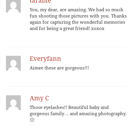
tarable
You, my dear, are amazing. We had so much
fun shooting those pictures with you. Thanks
again for capturing the wonderful memories
and for being a great friend! xoxox
Everyfann
Aimee these are gorgeous!!!
Amy C
Those eyelashes!! Beautiful baby and
gorgeous family… and amazing photography.
🙂