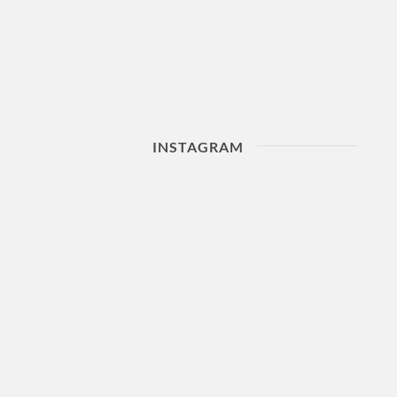
INSTAGRAM