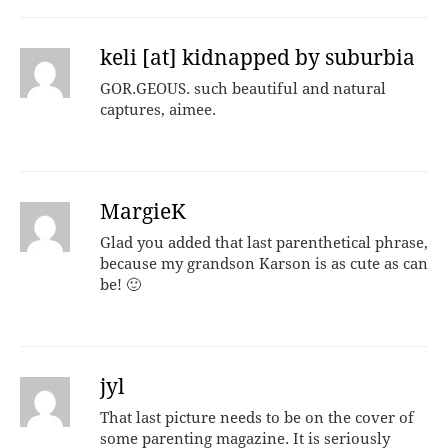
keli [at] kidnapped by suburbia
GOR.GEOUS. such beautiful and natural
captures, aimee.
MargieK
Glad you added that last parenthetical phrase,
because my grandson Karson is as cute as can
be! 🙂
jyl
That last picture needs to be on the cover of
some parenting magazine. It is seriously