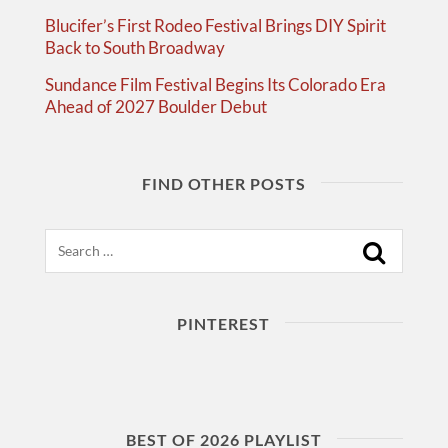
Blucifer’s First Rodeo Festival Brings DIY Spirit
Back to South Broadway
Sundance Film Festival Begins Its Colorado Era
Ahead of 2027 Boulder Debut
FIND OTHER POSTS
Search
PINTEREST
BEST OF 2026 PLAYLIST