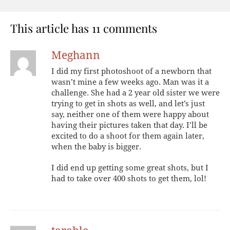
This article has 11 comments
Meghann
I did my first photoshoot of a newborn that
wasn’t mine a few weeks ago. Man was it a
challenge. She had a 2 year old sister we were
trying to get in shots as well, and let’s just
say, neither one of them were happy about
having their pictures taken that day. I’ll be
excited to do a shoot for them again later,
when the baby is bigger.
I did end up getting some great shots, but I
had to take over 400 shots to get them, lol!