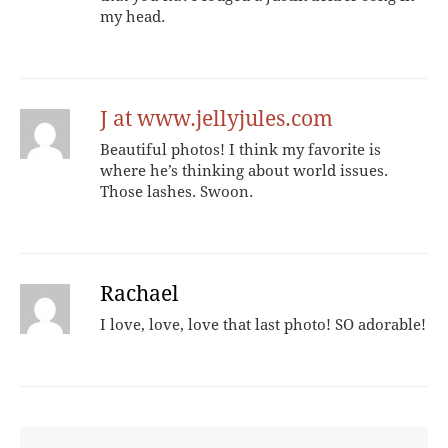
my head.
J at www.jellyjules.com
Beautiful photos! I think my favorite is
where he’s thinking about world issues.
Those lashes. Swoon.
Rachael
I love, love, love that last photo! SO adorable!