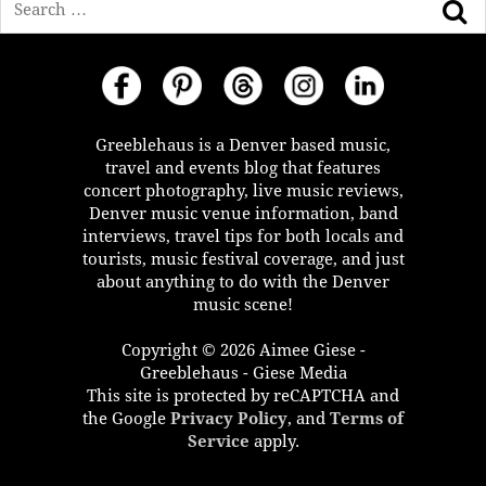
Greeblehaus is a Denver based music,
travel and events blog that features
concert photography, live music reviews,
Denver music venue information, band
interviews, travel tips for both locals and
tourists, music festival coverage, and just
about anything to do with the Denver
music scene!
Copyright © 2026 Aimee Giese -
Greeblehaus - Giese Media
This site is protected by reCAPTCHA and
the Google
Privacy Policy
, and
Terms of
Service
apply.