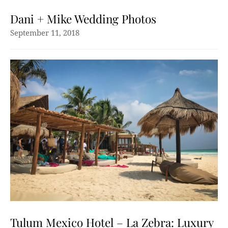
Dani + Mike Wedding Photos
September 11, 2018
Tulum Mexico Hotel – La Zebra: Luxury