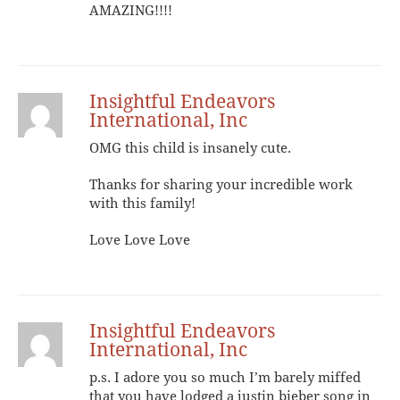
AMAZING!!!!
Insightful Endeavors
International, Inc
OMG this child is insanely cute.
Thanks for sharing your incredible work
with this family!
Love Love Love
Insightful Endeavors
International, Inc
p.s. I adore you so much I’m barely miffed
that you have lodged a justin bieber song in