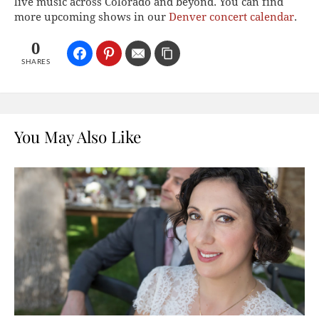
live music across Colorado and beyond. You can find
more upcoming shows in our
Denver concert calendar
.
0
SHARES
You May Also Like