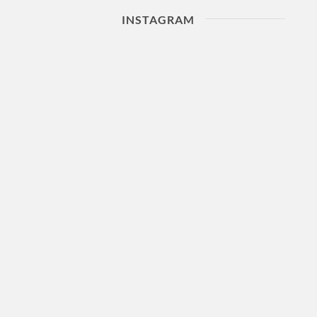
INSTAGRAM