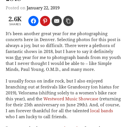
Posted on
January 22, 2019
2.6K
SHARES
It’s been another great year for me photographing
concerts here in Denver. Selecting photos for this post is
always a joy, but so difficult. There were a plethora of
fantastic shows in 2018, but I have to say it definitely
was
the
year for me to photograph bands from my youth
that I never thought I would be able to – like Simple
Minds, Paul Young, O.M.D., and many more.
I usually focus on indie rock, but I also enjoyed
branching out at festivals like Grandoozy (on hiatus for
2019), Velorama (shifting solely to a women’s bike race
this year), and the
Westword Music Showcase
(returning
for their 25th anniversary on June 29th). And, of course,
I am forever thankful for all the talented
local bands
who I am lucky to call friends.