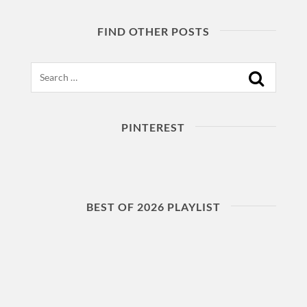
FIND OTHER POSTS
Search
PINTEREST
BEST OF 2026 PLAYLIST