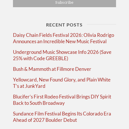
RECENT POSTS
Daisy Chain Fields Festival 2026: Olivia Rodrigo
Announces an Incredible New Music Festival
Underground Music Showcase Info 2026 (Save
25% with Code GREEBLE)
Bush & Mammoth at Fillmore Denver
Yellowcard, New Found Glory, and Plain White
T’s at JunkYard
Blucifer’s First Rodeo Festival Brings DIY Spirit
Back to South Broadway
Sundance Film Festival Begins Its Colorado Era
Ahead of 2027 Boulder Debut