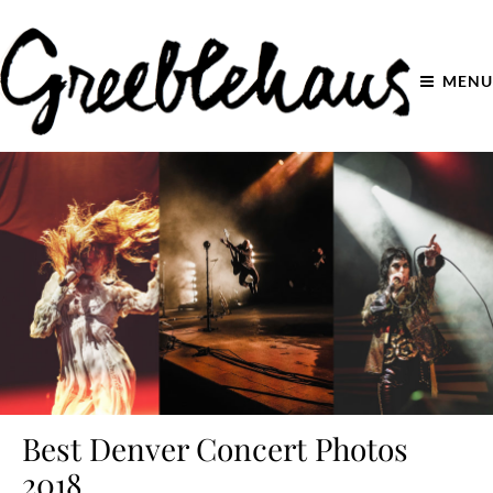
MENU
Best Denver Concert Photos
2018