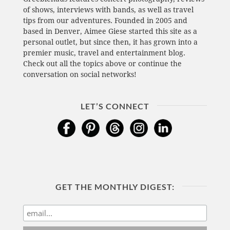
of shows, interviews with bands, as well as travel
tips from our adventures. Founded in 2005 and
based in Denver, Aimee Giese started this site as a
personal outlet, but since then, it has grown into a
premier music, travel and entertainment blog.
Check out all the topics above or continue the
conversation on social networks!
LET’S CONNECT
GET THE MONTHLY DIGEST: