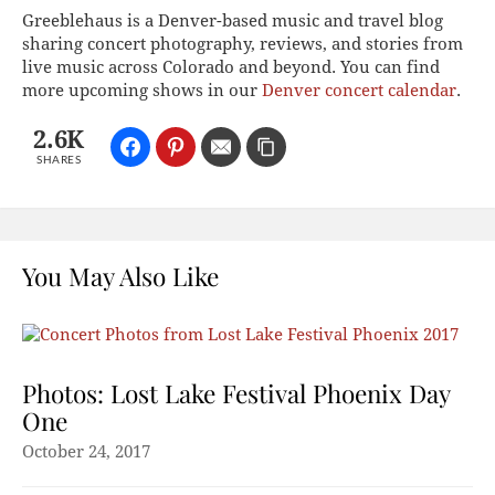
Greeblehaus is a Denver-based music and travel blog
sharing concert photography, reviews, and stories from
live music across Colorado and beyond. You can find
more upcoming shows in our
Denver concert calendar
.
2.6K
SHARES
You May Also Like
Photos: Lost Lake Festival Phoenix Day
One
October 24, 2017