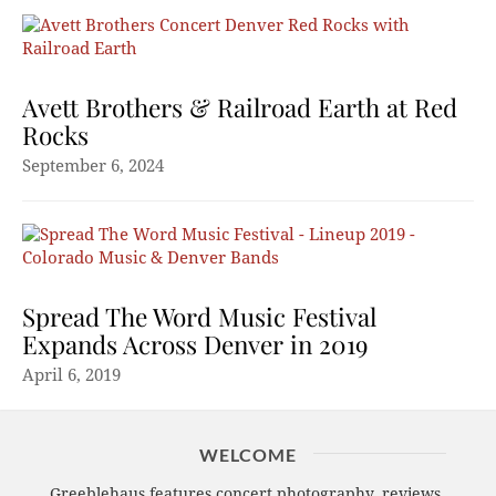
Avett Brothers & Railroad Earth at Red
Rocks
September 6, 2024
Spread The Word Music Festival
Expands Across Denver in 2019
April 6, 2019
WELCOME
Greeblehaus features concert photography, reviews