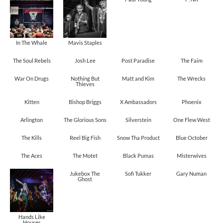
In The Whale
Mavis Staples
The Soul Rebels
Josh Lee
Post Paradise
The Faim
War On Drugs
Nothing But
Matt and Kim
The Wrecks
Thieves
Kitten
Bishop Briggs
X Ambassadors
Phoenix
Arlington
The Glorious Sons
Silverstein
One Flew West
The Kills
Reel Big Fish
Snow Tha Product
Blue October
The Aces
The Motet
Black Pumas
Misterwives
Jukebox The
Sofi Tukker
Gary Numan
Ghost
Hands Like
Houses