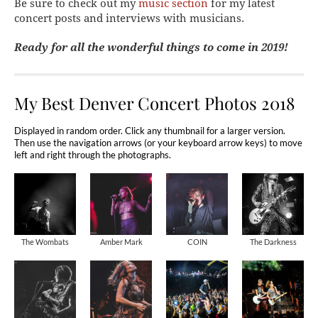
Be sure to check out my
music section
for my latest
concert posts and interviews with musicians.
Ready for all the wonderful things to come in 2019!
My Best Denver Concert Photos 2018
Displayed in random order. Click any thumbnail for a larger version.
Then use the navigation arrows (or your keyboard arrow keys) to move
left and right through the photographs.
The Wombats
Amber Mark
COIN
The Darkness