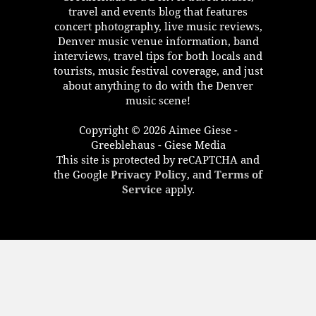
travel and events blog that features
concert photography, live music reviews,
Denver music venue information, band
interviews, travel tips for both locals and
tourists, music festival coverage, and just
about anything to do with the Denver
music scene!
Copyright © 2026 Aimee Giese -
Greeblehaus - Giese Media
This site is protected by reCAPTCHA and
the Google
Privacy Policy
, and
Terms of
Service
apply.