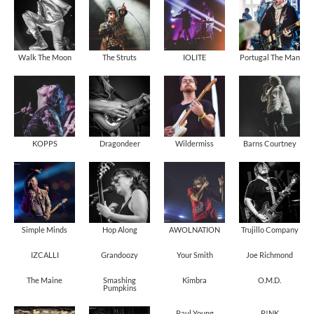
Walk The Moon
The Struts
IOLITE
Portugal The Man
KOPPS
Dragondeer
Wildermiss
Barns Courtney
Simple Minds
Hop Along
AWOLNATION
Trujillo Company
IZCALLI
Grandoozy
Your Smith
Joe Richmond
The Maine
Smashing
Kimbra
O.M.D.
Pumpkins
Paul Young
P!NK