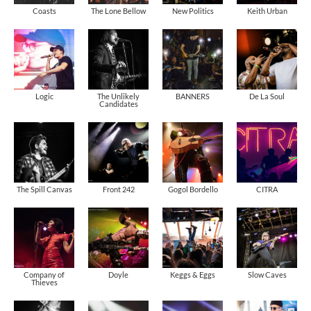
Coasts
The Lone Bellow
New Politics
Keith Urban
Logic
The Unlikely
BANNERS
De La Soul
Candidates
The Spill Canvas
Front 242
Gogol Bordello
CITRA
Company of
Doyle
Keggs & Eggs
Slow Caves
Thieves