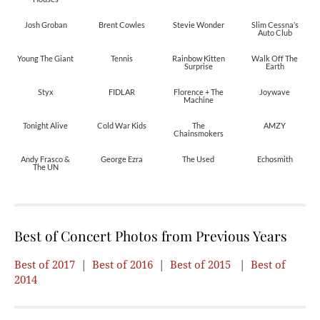
Josh Groban
Brent Cowles
Stevie Wonder
Slim Cessna’s
Auto Club
Young The Giant
Tennis
Rainbow Kitten
Walk Off The
Surprise
Earth
Styx
FIDLAR
Florence + The
Joywave
Machine
Tonight Alive
Cold War Kids
The
AMZY
Chainsmokers
Andy Frasco &
George Ezra
The Used
Echosmith
The UN
Best of Concert Photos from Previous Years
Best of 2017
|
Best of 2016
|
Best of 2015
|
Best of
2014