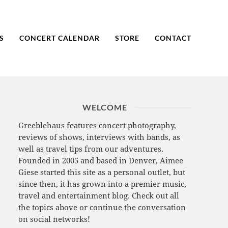
S
CONCERT CALENDAR
STORE
CONTACT
WELCOME
Greeblehaus features concert photography,
reviews of shows, interviews with bands, as
well as travel tips from our adventures.
Founded in 2005 and based in Denver, Aimee
Giese started this site as a personal outlet, but
since then, it has grown into a premier music,
travel and entertainment blog. Check out all
the topics above or continue the conversation
on social networks!