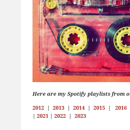
Here are my Spotify playlists from o
2012
|
2013
|
2014
|
2015
|
2016
|
2021
|
2022
|
2023