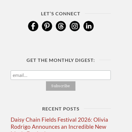
LET’S CONNECT
GET THE MONTHLY DIGEST:
RECENT POSTS
Daisy Chain Fields Festival 2026: Olivia
Rodrigo Announces an Incredible New