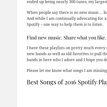
ended up being nearly 300 tunes, my largest
When people say there is no new music… basi
And while I am continually advocating for ar
Spotify – one way to help them is to
listen
.
Find new music. Share what you like.
I have these playlists on pretty much every
new bands as well as old favorites to pull 
bands in here who I adore and I hope you do
Please let me know what songs I am missing!
Best Songs of 2016 Spotify Pla