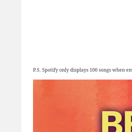
P.S. Spotify only displays 100 songs when em