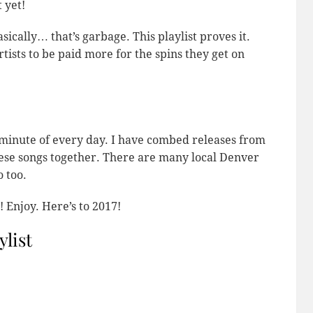
 yet!
cally… that’s garbage. This playlist proves it.
tists to be paid more for the spins they get on
 minute of every day. I have combed releases from
these songs together. There are many local Denver
 too.
 Enjoy. Here’s to 2017!
ylist