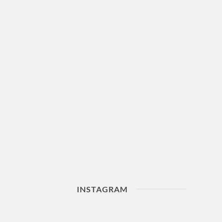
INSTAGRAM