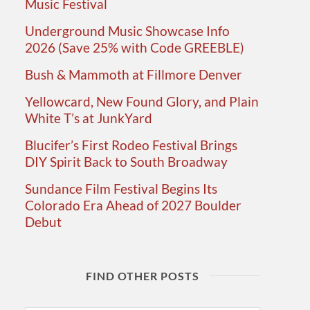
Music Festival
Underground Music Showcase Info
2026 (Save 25% with Code GREEBLE)
Bush & Mammoth at Fillmore Denver
Yellowcard, New Found Glory, and Plain
White T’s at JunkYard
Blucifer’s First Rodeo Festival Brings
DIY Spirit Back to South Broadway
Sundance Film Festival Begins Its
Colorado Era Ahead of 2027 Boulder
Debut
FIND OTHER POSTS