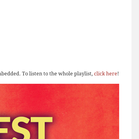
bedded. To listen to the whole playlist,
click here
!