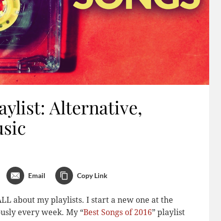
ylist: Alternative,
usic
Email
Copy Link
LL about my playlists. I start a new one at the
iously every week. My “
Best Songs of 2016
” playlist