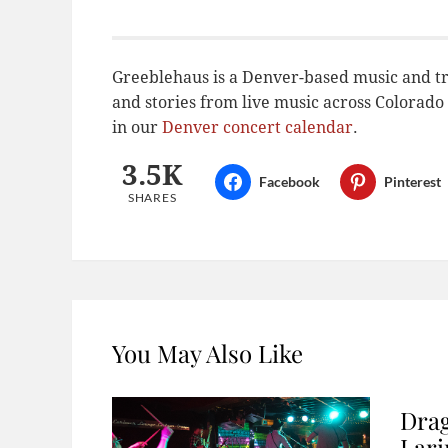
Greeblehaus is a Denver-based music and tr
and stories from live music across Colora
in our
Denver concert calendar
.
3.5K
Facebook
Pinterest
SHARES
You May Also Like
Drag
Lar