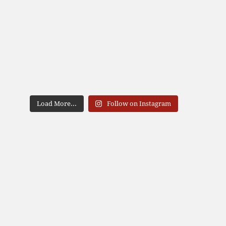
Load More...
Follow on Instagram