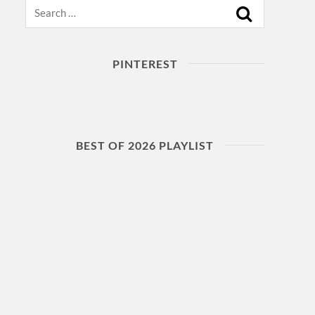
Search
PINTEREST
BEST OF 2026 PLAYLIST