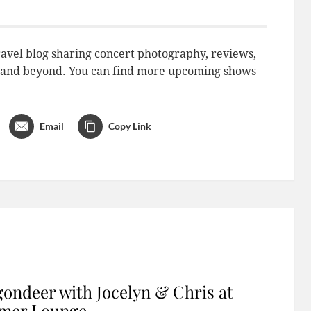
avel blog sharing concert photography, reviews,
do and beyond. You can find more upcoming shows
Email
Copy Link
ondeer with Jocelyn & Chris at
imer Lounge