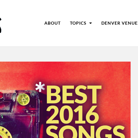
ABOUT
TOPICS
DENVER VENUE