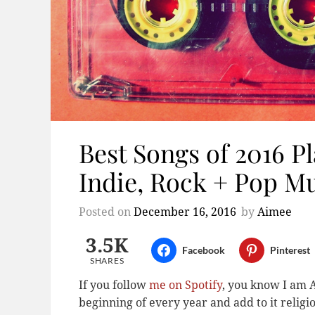
Best Songs of 2016 Pla
Indie, Rock + Pop M
Posted on
December 16, 2016
by
Aimee
3.5K
Facebook
Pinterest
SHARES
If you follow
me on Spotify
, you know I am A
beginning of every year and add to it relig