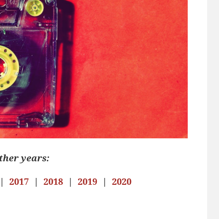
ther years:
|
2017
|
2018
|
2019
|
2020