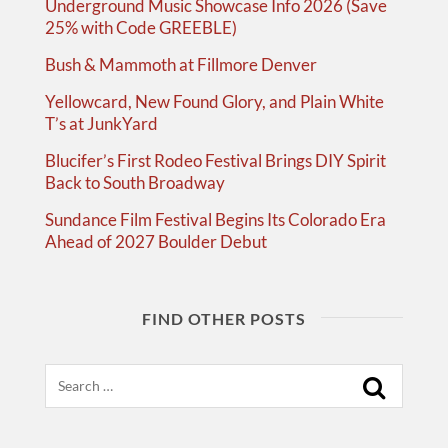
Underground Music Showcase Info 2026 (Save
25% with Code GREEBLE)
Bush & Mammoth at Fillmore Denver
Yellowcard, New Found Glory, and Plain White
T’s at JunkYard
Blucifer’s First Rodeo Festival Brings DIY Spirit
Back to South Broadway
Sundance Film Festival Begins Its Colorado Era
Ahead of 2027 Boulder Debut
FIND OTHER POSTS
Search