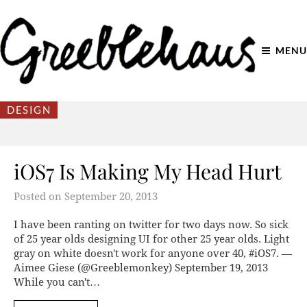
MENU
DESIGN
iOS7 Is Making My Head Hurt
Posted on
September 20, 2013
I have been ranting on twitter for two days now. So sick
of 25 year olds designing UI for other 25 year olds. Light
gray on white doesn't work for anyone over 40, #iOS7. —
Aimee Giese (@Greeblemonkey) September 19, 2013
While you can't…