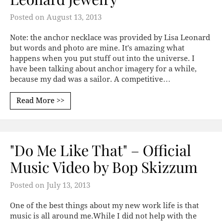
Posted on
August 13, 2013
Note: the anchor necklace was provided by Lisa Leonard
but words and photo are mine. It's amazing what
happens when you put stuff out into the universe. I
have been talking about anchor imagery for a while,
because my dad was a sailor. A competitive…
Read More >>
"Do Me Like That" – Official
Music Video by Bop Skizzum
Posted on
July 13, 2013
One of the best things about my new work life is that
music is all around me.While I did not help with the