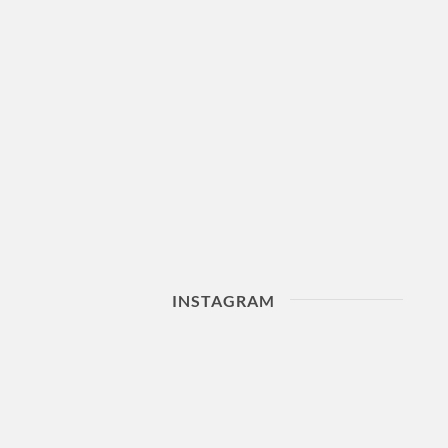
INSTAGRAM