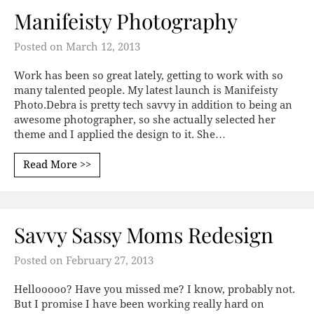
Manifeisty Photography
Posted on
March 12, 2013
Work has been so great lately, getting to work with so
many talented people. My latest launch is Manifeisty
Photo.Debra is pretty tech savvy in addition to being an
awesome photographer, so she actually selected her
theme and I applied the design to it. She…
Read More >>
Savvy Sassy Moms Redesign
Posted on
February 27, 2013
Hellooooo? Have you missed me? I know, probably not.
But I promise I have been working really hard on