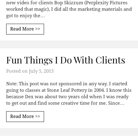
new video for clients Bop Skizzum (Perplexity Pictures
worked that magic), I did all the marketing materials and
got to enjoy the…
Read More >>
Fun Things I Do With Clients
Posted on
July 5, 2013
Note: This post was not sponsored in any way. I started
going to classes at Stone Leaf Pottery in 2004. I know this
because Dex was about two years old when I was ready
to get out and find some creative time for me. Since…
Read More >>