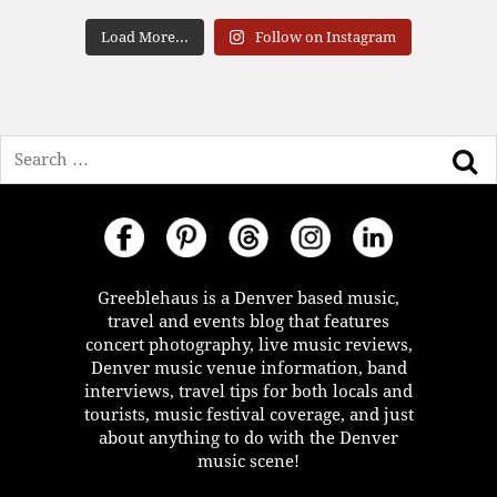
Load More...
Follow on Instagram
Search
Greeblehaus is a Denver based music,
travel and events blog that features
concert photography, live music reviews,
Denver music venue information, band
interviews, travel tips for both locals and
tourists, music festival coverage, and just
about anything to do with the Denver
music scene!