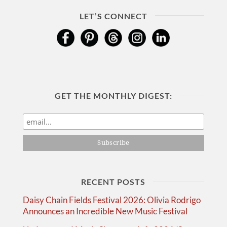
LET’S CONNECT
GET THE MONTHLY DIGEST:
RECENT POSTS
Daisy Chain Fields Festival 2026: Olivia Rodrigo
Announces an Incredible New Music Festival