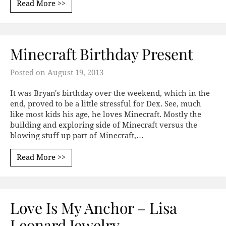
Read More >>
Minecraft Birthday Present
Posted on
August 19, 2013
It was Bryan's birthday over the weekend, which in the
end, proved to be a little stressful for Dex. See, much
like most kids his age, he loves Minecraft. Mostly the
building and exploring side of Minecraft versus the
blowing stuff up part of Minecraft,…
Read More >>
Love Is My Anchor – Lisa
Leonard Jewelry