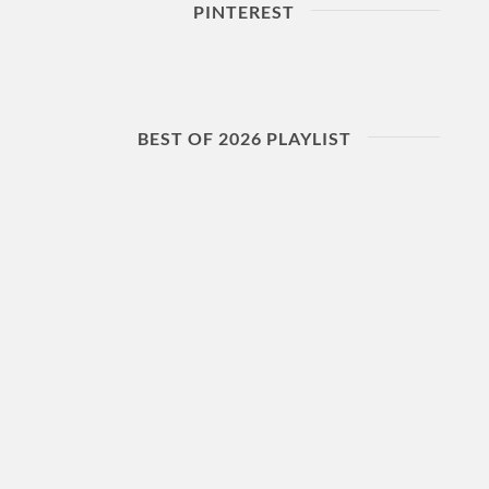
PINTEREST
BEST OF 2026 PLAYLIST