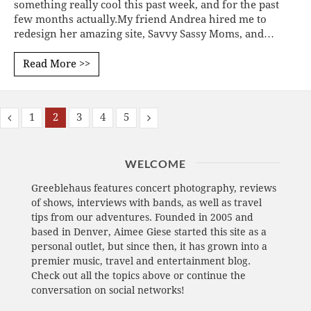
something really cool this past week, and for the past
few months actually.My friend Andrea hired me to
redesign her amazing site, Savvy Sassy Moms, and…
Read More >>
1
2
3
4
5
WELCOME
Greeblehaus features concert photography, reviews
of shows, interviews with bands, as well as travel
tips from our adventures. Founded in 2005 and
based in Denver, Aimee Giese started this site as a
personal outlet, but since then, it has grown into a
premier music, travel and entertainment blog.
Check out all the topics above or continue the
conversation on social networks!