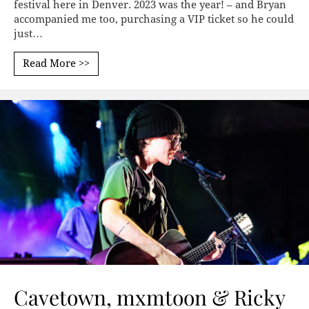
festival here in Denver. 2023 was the year! – and Bryan
accompanied me too, purchasing a VIP ticket so he could
just…
Read More >>
Cavetown, mxmtoon & Ricky