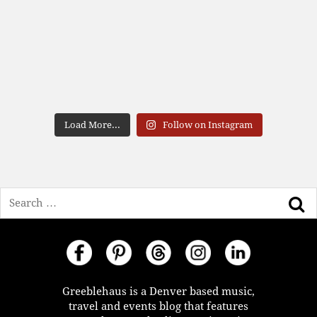
Load More...
Follow on Instagram
Search
Greeblehaus is a Denver based music,
travel and events blog that features