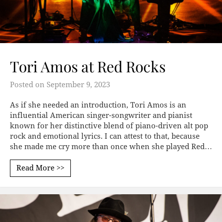
Tori Amos at Red Rocks
Posted on
September 9, 2023
As if she needed an introduction, Tori Amos is an
influential American singer-songwriter and pianist
known for her distinctive blend of piano-driven alt pop
rock and emotional lyrics. I can attest to that, because
she made me cry more than once when she played Red…
Read More >>