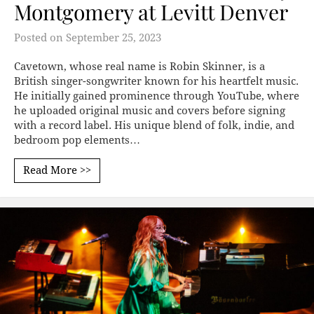
Montgomery at Levitt Denver
Posted on
September 25, 2023
Cavetown, whose real name is Robin Skinner, is a
British singer-songwriter known for his heartfelt music.
He initially gained prominence through YouTube, where
he uploaded original music and covers before signing
with a record label. His unique blend of folk, indie, and
bedroom pop elements…
Read More >>