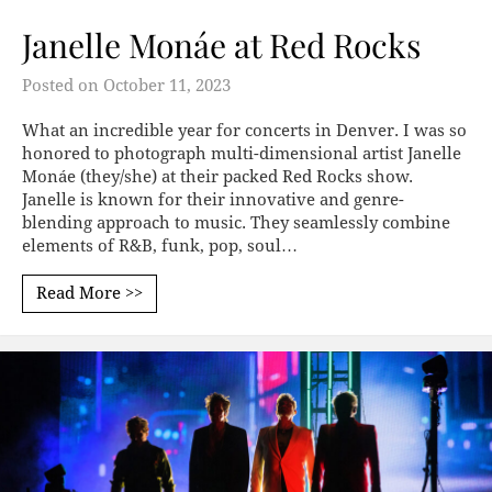
Janelle Monáe at Red Rocks
Posted on
October 11, 2023
What an incredible year for concerts in Denver. I was so
honored to photograph multi-dimensional artist Janelle
Monáe (they/she) at their packed Red Rocks show.
Janelle is known for their innovative and genre-
blending approach to music. They seamlessly combine
elements of R&B, funk, pop, soul…
Read More >>