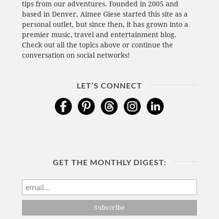
tips from our adventures. Founded in 2005 and
based in Denver, Aimee Giese started this site as a
personal outlet, but since then, it has grown into a
premier music, travel and entertainment blog.
Check out all the topics above or continue the
conversation on social networks!
LET’S CONNECT
GET THE MONTHLY DIGEST: