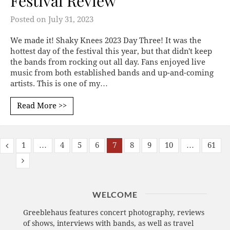
Festival Review
Posted on
July 31, 2023
We made it! Shaky Knees 2023 Day Three! It was the
hottest day of the festival this year, but that didn't keep
the bands from rocking out all day. Fans enjoyed live
music from both established bands and up-and-coming
artists. This is one of my…
Read More >>
1
…
4
5
6
7
8
9
10
…
61
WELCOME
Greeblehaus features concert photography, reviews
of shows, interviews with bands, as well as travel