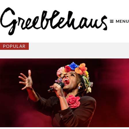
MENU
POPULAR