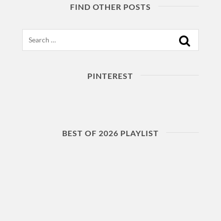
FIND OTHER POSTS
Search
PINTEREST
BEST OF 2026 PLAYLIST