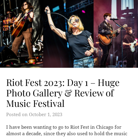
Riot Fest 2023: Day 1 – Huge
Photo Gallery & Review of
Music Festival
Posted on
October 1, 2023
I have been wanting to go to Riot Fest in Chicago for
almost a decade, since they also used to hold the music