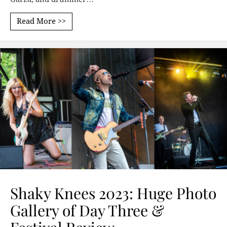
Read More >>
Shaky Knees 2023: Huge Photo
Gallery of Day Three &