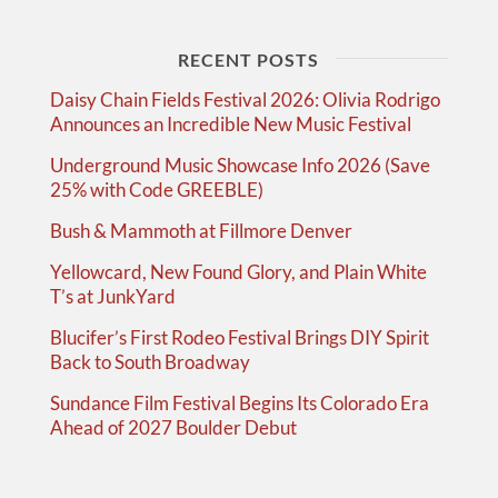
RECENT POSTS
Daisy Chain Fields Festival 2026: Olivia Rodrigo
Announces an Incredible New Music Festival
Underground Music Showcase Info 2026 (Save
25% with Code GREEBLE)
Bush & Mammoth at Fillmore Denver
Yellowcard, New Found Glory, and Plain White
T’s at JunkYard
Blucifer’s First Rodeo Festival Brings DIY Spirit
Back to South Broadway
Sundance Film Festival Begins Its Colorado Era
Ahead of 2027 Boulder Debut