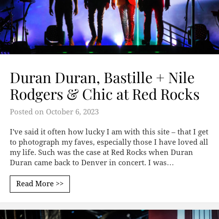
Duran Duran, Bastille + Nile
Rodgers & Chic at Red Rocks
Posted on
October 6, 2023
I've said it often how lucky I am with this site – that I get
to photograph my faves, especially those I have loved all
my life. Such was the case at Red Rocks when Duran
Duran came back to Denver in concert. I was…
Read More >>