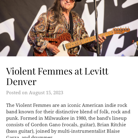
Violent Femmes at Levitt
Denver
Posted on
August 15, 2023
The Violent Femmes are an iconic American indie rock
band known for their distinctive blend of folk, rock and
punk. Formed in Milwaukee in 1980, the band's lineup
consists of Gordon Gano (vocals, guitar), Brian Ritchie
(bass guitar), joined by multi-instrumentalist Blaise
Garza, and drummer…