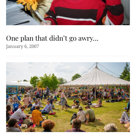
One plan that didn’t go awry…
January 6, 2007