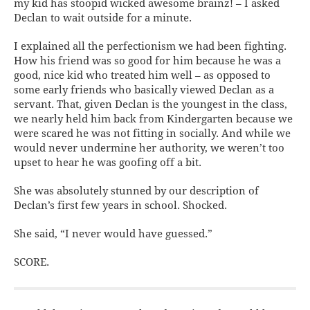
my kid has stoopid wicked awesome brainz! – I asked
Declan to wait outside for a minute.
I explained all the perfectionism we had been fighting.
How his friend was so good for him because he was a
good, nice kid who treated him well – as opposed to
some early friends who basically viewed Declan as a
servant. That, given Declan is the youngest in the class,
we nearly held him back from Kindergarten because we
were scared he was not fitting in socially. And while we
would never undermine her authority, we weren’t too
upset to hear he was goofing off a bit.
She was absolutely stunned by our description of
Declan’s first few years in school. Shocked.
She said, “I never would have guessed.”
SCORE.