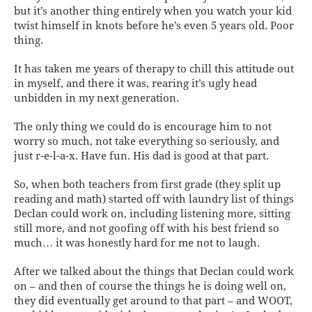
but it’s another thing entirely when you watch your kid
twist himself in knots before he’s even 5 years old. Poor
thing.
It has taken me years of therapy to chill this attitude out
in myself, and there it was, rearing it’s ugly head
unbidden in my next generation.
The only thing we could do is encourage him to not
worry so much, not take everything so seriously, and
just r-e-l-a-x. Have fun. His dad is good at that part.
So, when both teachers from first grade (they split up
reading and math) started off with laundry list of things
Declan could work on, including listening more, sitting
still more, and not goofing off with his best friend so
much… it was honestly hard for me not to laugh.
After we talked about the things that Declan could work
on – and then of course the things he is doing well on,
they
did
eventually get around to that part – and WOOT,