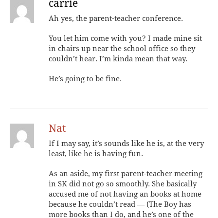
carrie
Ah yes, the parent-teacher conference.
You let him come with you? I made mine sit
in chairs up near the school office so they
couldn’t hear. I’m kinda mean that way.
He’s going to be fine.
Nat
If I may say, it’s sounds like he is, at the very
least, like he is having fun.
As an aside, my first parent-teacher meeting
in SK did not go so smoothly. She basically
accused me of not having an books at home
because he couldn’t read — (The Boy has
more books than I do, and he’s one of the