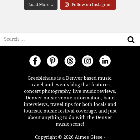
Load More...
Follow on Instagram
Search
Greeblehaus is a Denver based music,
travel and events blog that features
concert photography, live music reviews,
Denver music venue information, band
interviews, travel tips for both locals and
tourists, music festival coverage, and just
about anything to do with the Denver
music scene!
Copyright © 2026 Aimee Giese -