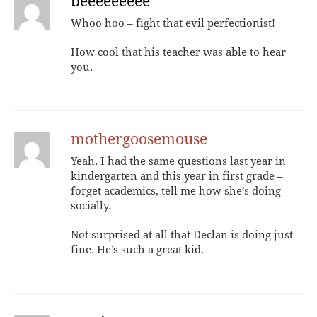
beeeeeeeee
Whoo hoo – fight that evil perfectionist!
How cool that his teacher was able to hear
you.
mothergoosemouse
Yeah. I had the same questions last year in
kindergarten and this year in first grade –
forget academics, tell me how she’s doing
socially.
Not surprised at all that Declan is doing just
fine. He’s such a great kid.