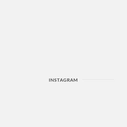
INSTAGRAM