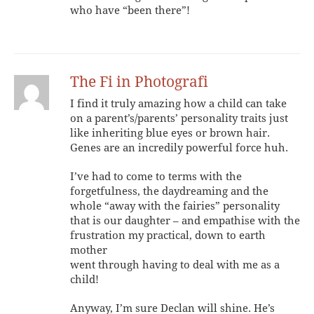
who have “been there”!
The Fi in Photografi
I find it truly amazing how a child can take
on a parent’s/parents’ personality traits just
like inheriting blue eyes or brown hair.
Genes are an incredily powerful force huh.
I’ve had to come to terms with the
forgetfulness, the daydreaming and the
whole “away with the fairies” personality
that is our daughter – and empathise with the
frustration my practical, down to earth
mother
went through having to deal with me as a
child!
Anyway, I’m sure Declan will shine. He’s