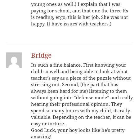
young ones as well.) I explain that I was
paying for school, and that one the three Rs
is reading, ergo, this is her job. She was not
happy. (I have issues with teachers.)
Bridge
Its such a fine balance. First knowing your
child so well and being able to look at what
teacher’s say as a piece of the puzzle without
stressing out. Second, (the part that has
always been hard for me) listening to them
without going into “defense mode” and really
hearing their professional opinion. They
spend so many hours with my child, its rally
valuable. Depending on the teacher, it can be
easy or torture.
Good Luck, your boy looks like he’s pretty
amazing!